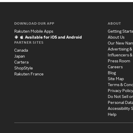
DOWNLOAD OUR APP
ABOUT
Rakuten Mobile Apps
Getting Start
Available for iOS and Android
About Us
PARTNER SITES
Our New Na
Advertising &
Canada
Influencers &
Japan
Press Room
Cartera
Careers
ShopStyle
Blog
Rakuten France
Site Map
Terms & Cond
Privacy Polic
Do Not Sell o
Personal Dat
Accessibility
Help