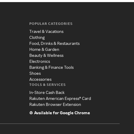
POPULAR CATEGORIES
Travel & Vacations
Clothing
Food, Drinks & Restaurants
Home & Garden
Beauty & Wellness
Electronics
Banking & Finance Tools
Shoes
Accessories
TOOLS & SERVICES
In-Store Cash Back
Rakuten American Express® Card
Rakuten Browser Extension
Available for Google Chrome