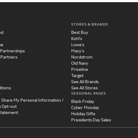
STORES & BRANDS
ed
Best Buy
Kohl's
me
Lowe's
 Partnerships
Macy's
 Partners
Nordstrom
Old Navy
Priceline
Target
See All Brands
itions
See All Stores
SEASONAL PAGES
y
r Share My Personal Information /
Black Friday
a Opt-out
Cyber Monday
 Statement
Holiday Gifts
Presidents Day Sales