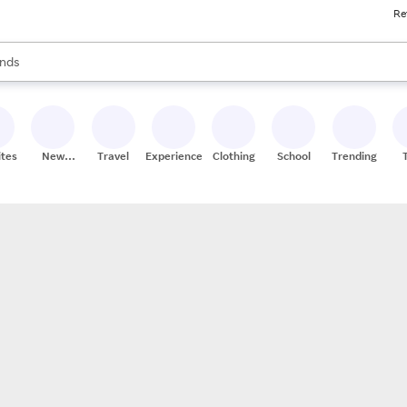
Re
res
s are available, use the up and down arrow keys to review results. When
nds
ceries
res
ites
New
Travel
Experiences
Clothing
School
Trending
Stores