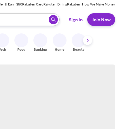
fer & Earn $50
Rakuten Card
Rakuten Dining
Rakuten+
How We Make Money
 ready, press enter to select.
Sign In
Join Now
Tech
Food
Banking
Home
Beauty
Shoes
Fitness
A