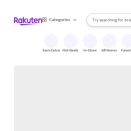
sto
When autocomplete result
Categories
Try searching for
bra
Search Rakuten
gro
sto
Earn Extra
Hot Deals
In-Store
All Stores
Favor