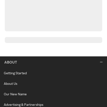
ABOUT
Getting Started
About Us
Our New Name
Advertising & Partnerships