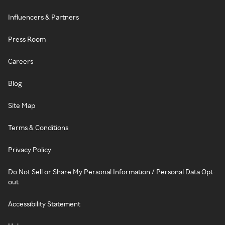
Influencers & Partners
Press Room
Careers
Blog
Site Map
Terms & Conditions
Privacy Policy
Do Not Sell or Share My Personal Information / Personal Data Opt-
out
Accessibility Statement