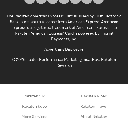
The Rakuten American Express® Card is issued by First Electronic
Bank, pursuant to a license from American Express. American
Express is a registered trademark of American Express. The
Rakuten American Express® Card is powered by Imprint
Payments, Inc.
Advertising Disclosure
©
2026
Ebates Performance Marketing Inc., d/b/a Rakuten
Rewards
Rakuten Viki
Rakuten Viber
Rakuten Kobo
Rakuten Travel
More Services
About Rakuten