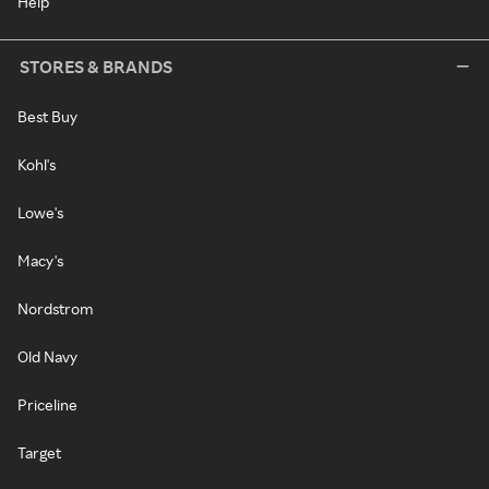
Help
STORES & BRANDS
Best Buy
Kohl's
Lowe's
Macy's
Nordstrom
Old Navy
Priceline
Target