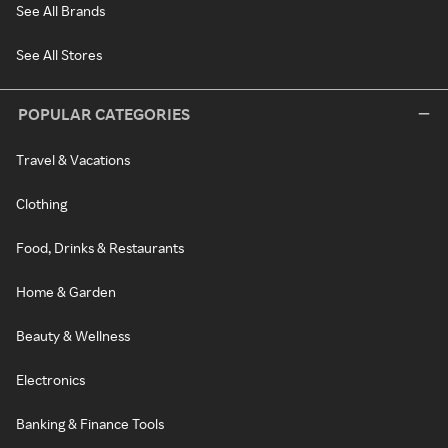
See All Brands
See All Stores
POPULAR CATEGORIES
Travel & Vacations
Clothing
Food, Drinks & Restaurants
Home & Garden
Beauty & Wellness
Electronics
Banking & Finance Tools