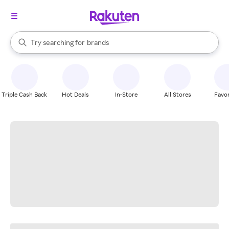
stores
When autocomplete results are available, use the up and down arrow k
Try searching for
brands
Search Rakuten
groceries
stores
Triple Cash Back
Hot Deals
In-Store
All Stores
Favor