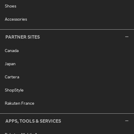
Shoes
Accessories
PARTNER SITES
Canada
Japan
Cartera
ShopStyle
Rakuten France
APPS, TOOLS & SERVICES