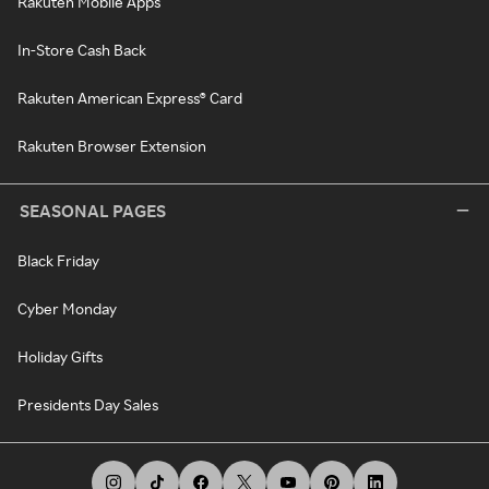
Rakuten Mobile Apps
In-Store Cash Back
Rakuten American Express® Card
Rakuten Browser Extension
SEASONAL PAGES
Black Friday
Cyber Monday
Holiday Gifts
Presidents Day Sales