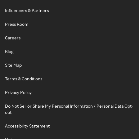
Influencers & Partners
Press Room
Careers
Blog
Site Map
Terms & Conditions
Privacy Policy
Do Not Sell or Share My Personal Information / Personal Data Opt-
out
Accessibility Statement