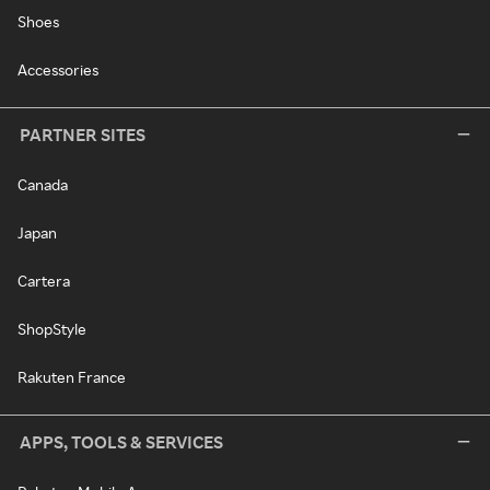
Shoes
Accessories
PARTNER SITES
Canada
Japan
Cartera
ShopStyle
Rakuten France
APPS, TOOLS & SERVICES