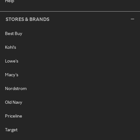
Help
STORES & BRANDS
Best Buy
Kohl's
Lowe's
Macy's
Nordstrom
Old Navy
Priceline
Target