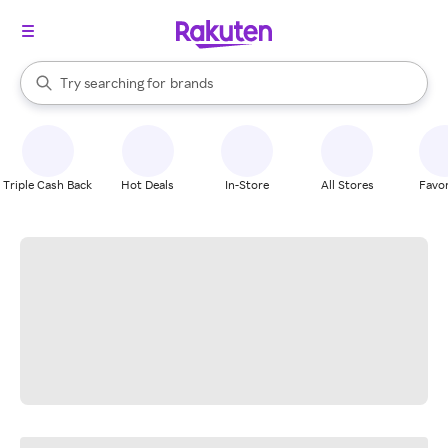
stores
When autocomplete results are available, use the up and down arrow k
Try searching for
brands
Search Rakuten
groceries
stores
Triple Cash Back
Hot Deals
In-Store
All Stores
Favor