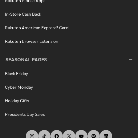
Rakuten Mobile Apps
In-Store Cash Back
Rakuten American Express® Card
Rakuten Browser Extension
SEASONAL PAGES
Black Friday
Cyber Monday
Holiday Gifts
Presidents Day Sales