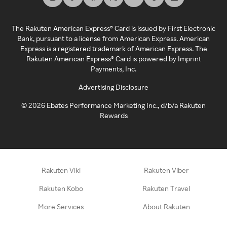
The Rakuten American Express® Card is issued by First Electronic
Bank, pursuant to a license from American Express. American
Express is a registered trademark of American Express. The
Rakuten American Express® Card is powered by Imprint
Payments, Inc.
Advertising Disclosure
©
2026
Ebates Performance Marketing Inc., d/b/a Rakuten
Rewards
Rakuten Viki
Rakuten Viber
Rakuten Kobo
Rakuten Travel
More Services
About Rakuten