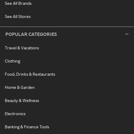
See All Brands
See All Stores
POPULAR CATEGORIES
Travel & Vacations
Clothing
Food, Drinks & Restaurants
Home & Garden
Beauty & Wellness
Electronics
Banking & Finance Tools