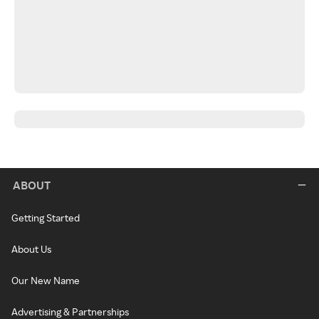
ABOUT
Getting Started
About Us
Our New Name
Advertising & Partnerships