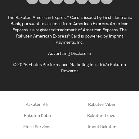
The Rakuten American Express® Card is issued by First Electronic
Bank, pursuant to a license from American Express. American
Express is a registered trademark of American Express. The
Rakuten American Express® Card is powered by Imprint
Payments, Inc.
Advertising Disclosure
©
2026
Ebates Performance Marketing Inc., d/b/a Rakuten
Rewards
Rakuten Viki
Rakuten Viber
Rakuten Kobo
Rakuten Travel
More Services
About Rakuten