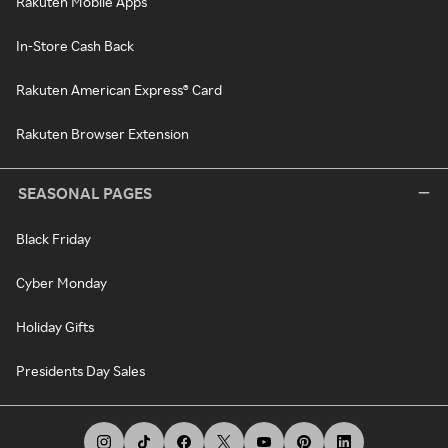
Rakuten Mobile Apps
In-Store Cash Back
Rakuten American Express® Card
Rakuten Browser Extension
SEASONAL PAGES
Black Friday
Cyber Monday
Holiday Gifts
Presidents Day Sales