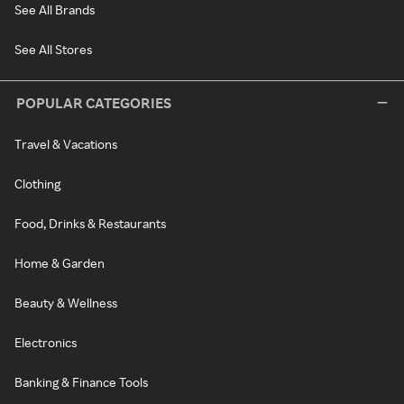
See All Brands
See All Stores
POPULAR CATEGORIES
Travel & Vacations
Clothing
Food, Drinks & Restaurants
Home & Garden
Beauty & Wellness
Electronics
Banking & Finance Tools