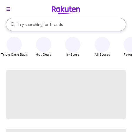
stores
When autocomplete results are available, use the up and down arrow k
Try searching for
brands
Search Rakuten
groceries
stores
Triple Cash Back
Hot Deals
In-Store
All Stores
Favor