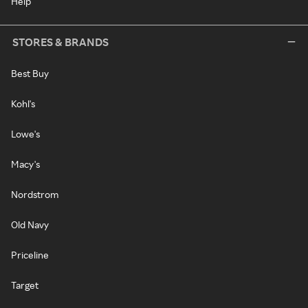
Help
STORES & BRANDS
Best Buy
Kohl's
Lowe's
Macy's
Nordstrom
Old Navy
Priceline
Target