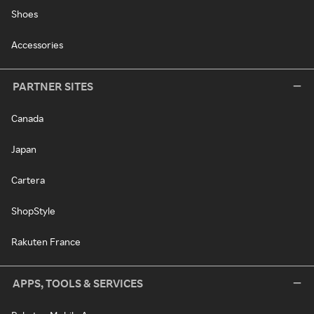
Shoes
Accessories
PARTNER SITES
Canada
Japan
Cartera
ShopStyle
Rakuten France
APPS, TOOLS & SERVICES