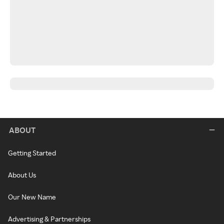
ABOUT
Getting Started
About Us
Our New Name
Advertising & Partnerships