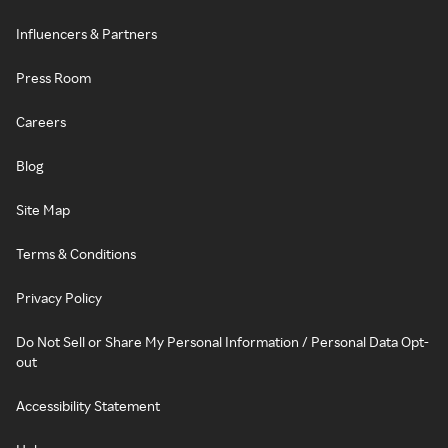
Influencers & Partners
Press Room
Careers
Blog
Site Map
Terms & Conditions
Privacy Policy
Do Not Sell or Share My Personal Information / Personal Data Opt-
out
Accessibility Statement