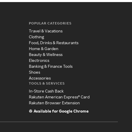
POPULAR CATEGORIES
Travel & Vacations
Clothing
Food, Drinks & Restaurants
Home & Garden
Beauty & Wellness
Electronics
Banking & Finance Tools
Shoes
Accessories
TOOLS & SERVICES
In-Store Cash Back
Rakuten American Express® Card
Rakuten Browser Extension
Available for Google Chrome