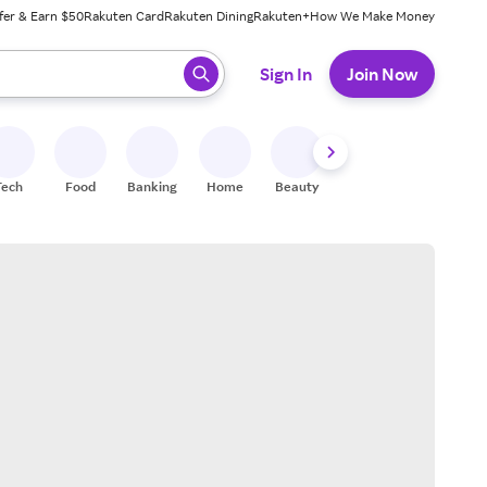
fer & Earn $50
Rakuten Card
Rakuten Dining
Rakuten+
How We Make Money
 ready, press enter to select.
Sign In
Join Now
Tech
Food
Banking
Home
Beauty
Shoes
Fitness
A