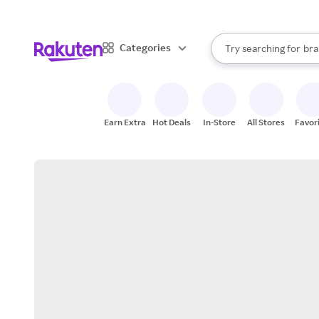
sto
When autocomplete result
Categories
Try searching for
bra
Search Rakuten
gro
sto
Earn Extra
Hot Deals
In-Store
All Stores
Favor