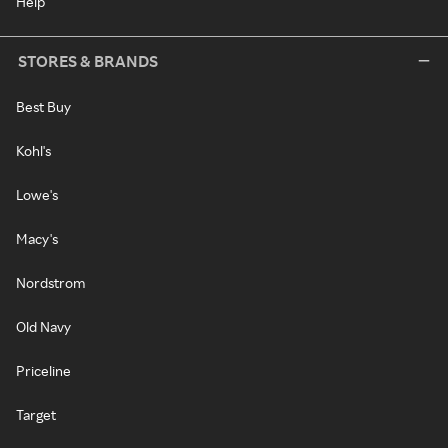
Help
STORES & BRANDS
Best Buy
Kohl's
Lowe's
Macy's
Nordstrom
Old Navy
Priceline
Target