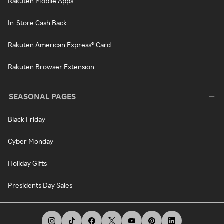
Rakuten Mobile Apps
In-Store Cash Back
Rakuten American Express® Card
Rakuten Browser Extension
SEASONAL PAGES
Black Friday
Cyber Monday
Holiday Gifts
Presidents Day Sales