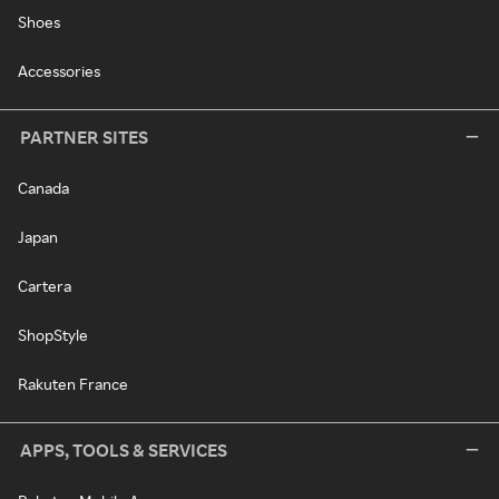
Shoes
Accessories
PARTNER SITES
Canada
Japan
Cartera
ShopStyle
Rakuten France
APPS, TOOLS & SERVICES