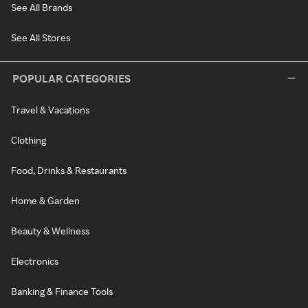
See All Brands
See All Stores
POPULAR CATEGORIES
Travel & Vacations
Clothing
Food, Drinks & Restaurants
Home & Garden
Beauty & Wellness
Electronics
Banking & Finance Tools