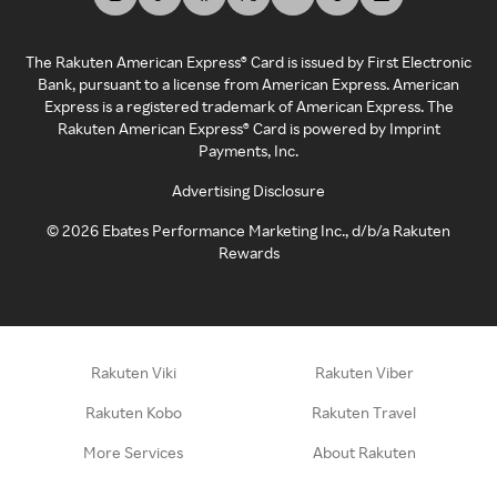
The Rakuten American Express® Card is issued by First Electronic
Bank, pursuant to a license from American Express. American
Express is a registered trademark of American Express. The
Rakuten American Express® Card is powered by Imprint
Payments, Inc.
Advertising Disclosure
©
2026
Ebates Performance Marketing Inc., d/b/a Rakuten
Rewards
Rakuten Viki
Rakuten Viber
Rakuten Kobo
Rakuten Travel
More Services
About Rakuten