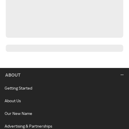
ABOUT
Getting Started
About Us
Our New Name
Advertising & Partnerships