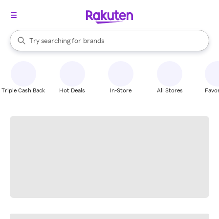
stores
When autocomplete results are available, use the up and down arrow k
Try searching for
brands
Search Rakuten
groceries
stores
Triple Cash Back
Hot Deals
In-Store
All Stores
Favor