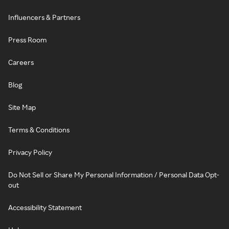
Influencers & Partners
Press Room
Careers
Blog
Site Map
Terms & Conditions
Privacy Policy
Do Not Sell or Share My Personal Information / Personal Data Opt-
out
Accessibility Statement