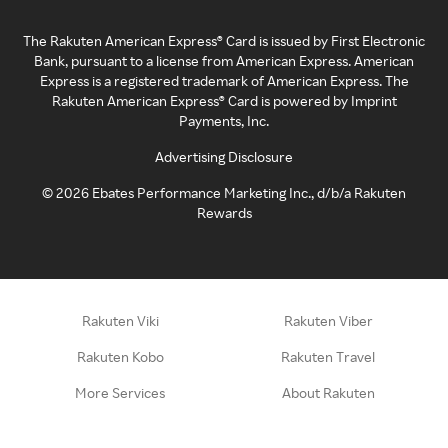
The Rakuten American Express® Card is issued by First Electronic
Bank, pursuant to a license from American Express. American
Express is a registered trademark of American Express. The
Rakuten American Express® Card is powered by Imprint
Payments, Inc.
Advertising Disclosure
©
2026
Ebates Performance Marketing Inc., d/b/a Rakuten
Rewards
Rakuten Viki
Rakuten Viber
Rakuten Kobo
Rakuten Travel
More Services
About Rakuten