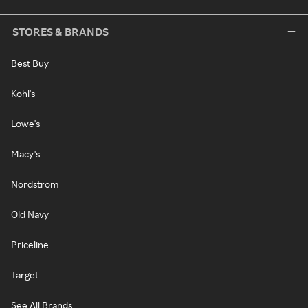
STORES & BRANDS
Best Buy
Kohl's
Lowe's
Macy's
Nordstrom
Old Navy
Priceline
Target
See All Brands