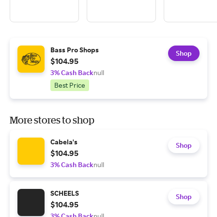
Bass Pro Shops
Shop
$104.95
3% Cash Back
null
Best Price
More stores to shop
Cabela's
Shop
$104.95
3% Cash Back
null
SCHEELS
Shop
$104.95
3% Cash Back
null