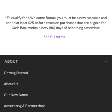
*To qualify for a Welcome Bonus, you must be a new member and
spend at least $25 before taxes on purchases that are eligible for
Cash Back within ninety (90) days of becoming a member.
See full terms
ABOUT
Getting Started
About Us
Our New Name
Advertising & Partnerships