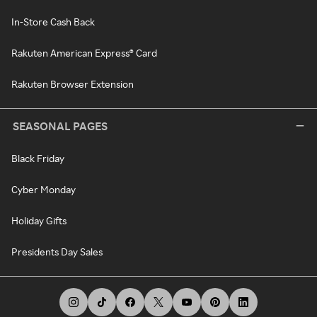
In-Store Cash Back
Rakuten American Express® Card
Rakuten Browser Extension
SEASONAL PAGES
Black Friday
Cyber Monday
Holiday Gifts
Presidents Day Sales