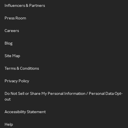
Influencers & Partners
Press Room
Careers
Blog
Site Map
Terms & Conditions
Privacy Policy
Do Not Sell or Share My Personal Information / Personal Data Opt-
out
Accessibility Statement
Help