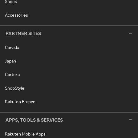
Shoes
Accessories
PARTNER SITES
Canada
Japan
Cartera
ShopStyle
Rakuten France
APPS, TOOLS & SERVICES
Rakuten Mobile Apps