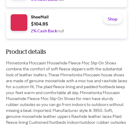
ShoeMall
Shop
$104.95
2% Cash Back
null
Product details
Minnetonka Moccasin Moosehide Fleece Moc Slip-On Shoes
combine the comfort of soft fleece slippers with the substantial
look of leather loafers. These Minnetonka Moccasin house shoes
are made of genuine moosehide with a moc toe and rawhide laces
for a custom fit. The plaid fleece lining and padded footbeds keep
your feet warm and comfortable all day. Minnetonka Moccasin
Moosehide Fleece Moc Slip-On Shoes for men have sturdy
rubber outsoles so you can go from indoors to outdoors without
missing a beat. Imported. Manufacturer style #: 3950. Soft,
genuine moosehide leather uppers Rawhide leather laces Plaid
fleece lining Cushioned footbeds Indoor/outdoor rubber outsoles