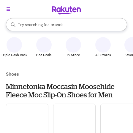
stores
When autocomplete results are available, use the up and down arrow k
Try searching for
brands
Search Rakuten
groceries
stores
Triple Cash Back
Hot Deals
In-Store
All Stores
Favor
Shoes
Minnetonka Moccasin Moosehide
Fleece Moc Slip-On Shoes for Men