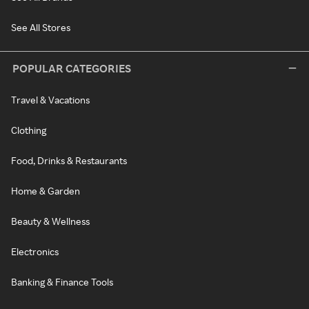
See All Stores
POPULAR CATEGORIES
Travel & Vacations
Clothing
Food, Drinks & Restaurants
Home & Garden
Beauty & Wellness
Electronics
Banking & Finance Tools