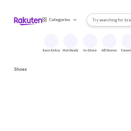
sto
When autocomplete result
Categories
Try searching for
bra
Search Rakuten
gro
sto
Earn Extra
Hot Deals
In-Store
All Stores
Favor
Shoes