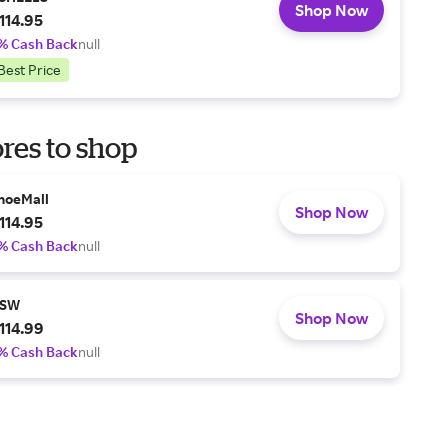
Shop Now
114.95
% Cash Back
null
Best Price
res to shop
hoeMall
Shop Now
114.95
% Cash Back
null
SW
Shop Now
114.99
% Cash Back
null