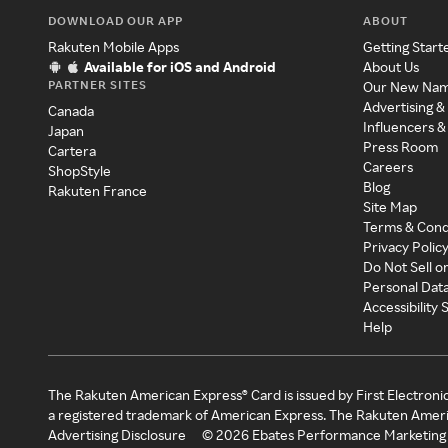
DOWNLOAD OUR APP
ABOUT
Rakuten Mobile Apps
Getting Start
Available for iOS and Android
About Us
PARTNER SITES
Our New Na
Advertising &
Canada
Influencers &
Japan
Press Room
Cartera
Careers
ShopStyle
Blog
Rakuten France
Site Map
Terms & Cond
Privacy Polic
Do Not Sell o
Personal Dat
Accessibility
Help
The Rakuten American Express® Card is issued by First Electroni
a registered trademark of American Express. The Rakuten Ameri
Advertising Disclosure
©
2026
Ebates Performance Marketing 