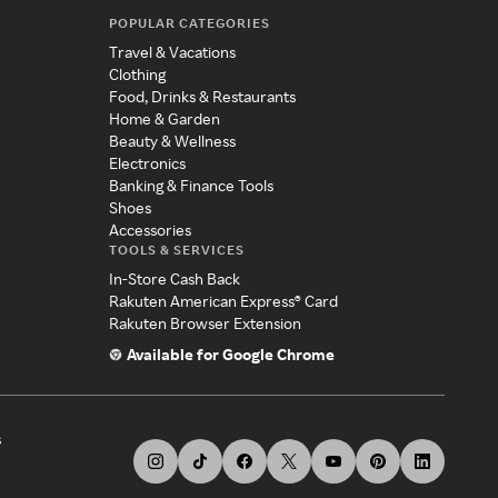
POPULAR CATEGORIES
Travel & Vacations
Clothing
Food, Drinks & Restaurants
Home & Garden
Beauty & Wellness
Electronics
Banking & Finance Tools
Shoes
Accessories
TOOLS & SERVICES
In-Store Cash Back
Rakuten American Express® Card
Rakuten Browser Extension
Available for Google Chrome
s