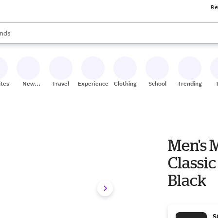
Re
res
s are available, use the up and down arrow keys to review results. When
nds
ceries
res
ites
New
Travel
Experiences
Clothing
School
Trending
Stores
Men's 
Classic
Black
S