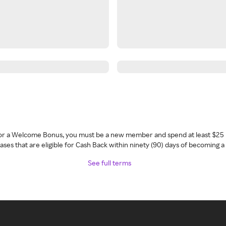
 for a Welcome Bonus, you must be a new member and spend at least $25 
ses that are eligible for Cash Back within ninety (90) days of becoming 
See full terms