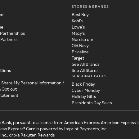
STORES & BRANDS
ed
Best Buy
Kohl's
me
Lowe's
 Partnerships
Macy's
 Partners
Nordstrom
Old Navy
Priceline
Target
See All Brands
itions
See All Stores
SEASONAL PAGES
y
r Share My Personal Information /
Black Friday
a Opt-out
Cyber Monday
 Statement
Holiday Gifts
Presidents Day Sales
c Bank, pursuant to a license from American Express. American Express i
can Express® Card is powered by Imprint Payments, Inc.
Inc., d/b/a Rakuten Rewards