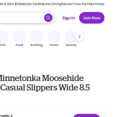
fer & Earn $50
Rakuten Card
Rakuten Dining
Rakuten+
How We Make Money
 ready, press enter to select.
Sign In
Join Now
Tech
Food
Banking
Home
Beauty
Shoes
Fitness
A
Minnetonka Moosehide
 Casual Slippers Wide 8.5
CHEELS