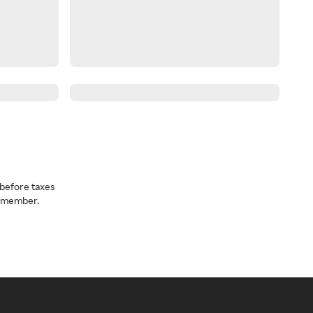
before taxes
a member.