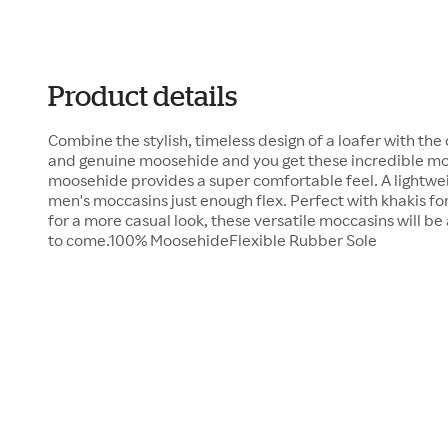
Product details
Combine the stylish, timeless design of a loafer with the
and genuine moosehide and you get these incredible mo
moosehide provides a super comfortable feel. A lightwei
men's moccasins just enough flex. Perfect with khakis for 
for a more casual look, these versatile moccasins will be 
to come.100% MoosehideFlexible Rubber Sole