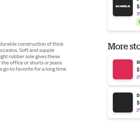
$
3
 durable construction of thick
More sto
ccasins. Soft and supple
ght rubber sole gives these
the office or shorts or jeans
S
a go-to favorite for a long time
$
2
D
$
2