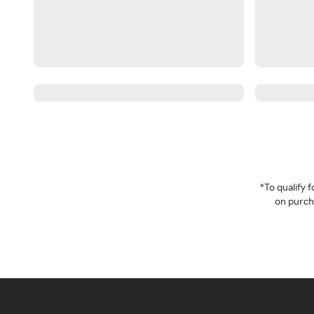
*To qualify
on purcha