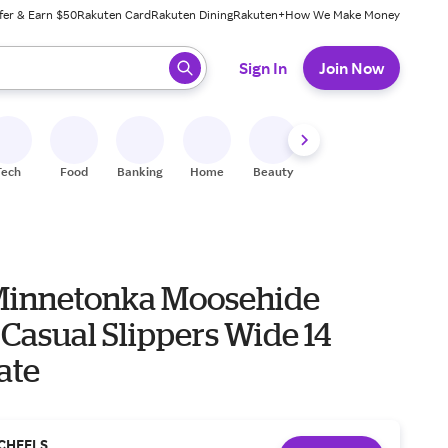
fer & Earn $50
Rakuten Card
Rakuten Dining
Rakuten+
How We Make Money
 ready, press enter to select.
Sign In
Join Now
Tech
Food
Banking
Home
Beauty
Shoes
Fitness
A
Minnetonka Moosehide
 Casual Slippers Wide 14
ate
CHEELS