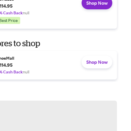
Shop Now
114.95
% Cash Back
null
Best Price
res to shop
hoeMall
Shop Now
114.95
% Cash Back
null