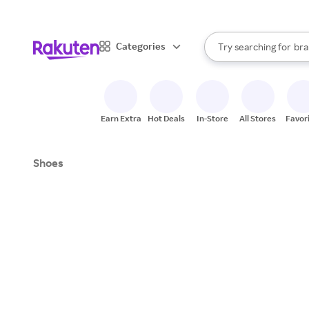
sto
When autocomplete result
Categories
Try searching for
bra
Search Rakuten
gro
sto
Earn Extra
Hot Deals
In-Store
All Stores
Favor
Shoes