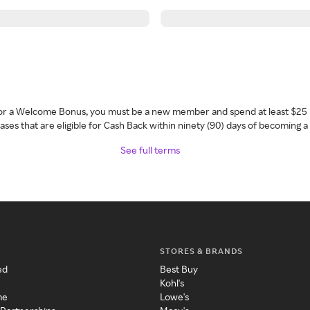
 for a Welcome Bonus, you must be a new member and spend at least $25 
ses that are eligible for Cash Back within ninety (90) days of becoming 
See full terms
STORES & BRANDS
ed
Best Buy
Kohl's
me
Lowe's