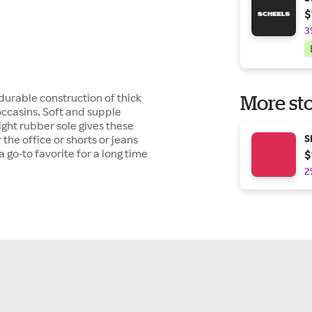
$
3
 durable construction of thick
More sto
ccasins. Soft and supple
ght rubber sole gives these
the office or shorts or jeans
S
a go-to favorite for a long time
$
2