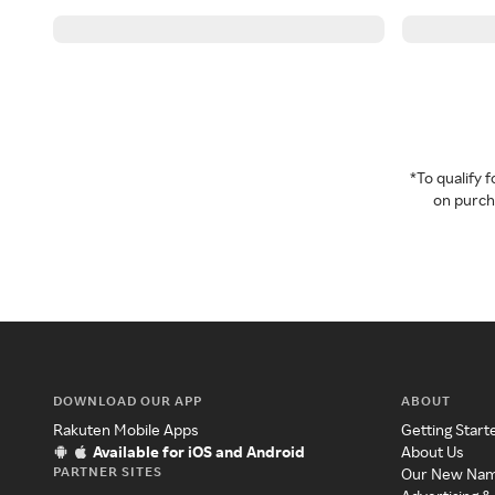
*To qualify
on purcha
DOWNLOAD OUR APP
ABOUT
Rakuten Mobile Apps
Getting Start
Available for iOS and Android
About Us
PARTNER SITES
Our New Na