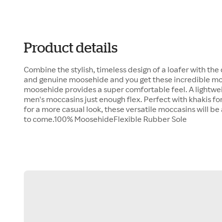
Product details
Combine the stylish, timeless design of a loafer with the
and genuine moosehide and you get these incredible mo
moosehide provides a super comfortable feel. A lightwei
men's moccasins just enough flex. Perfect with khakis for 
for a more casual look, these versatile moccasins will be 
to come.100% MoosehideFlexible Rubber Sole