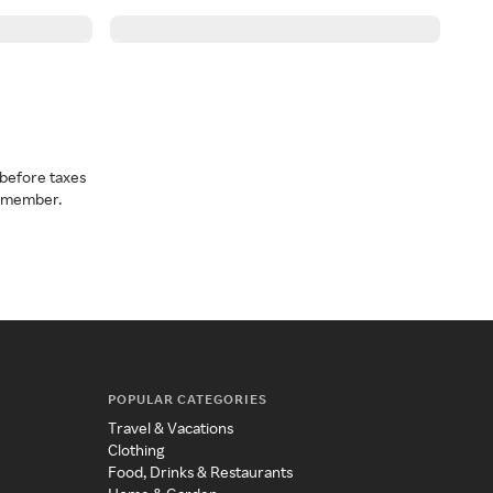
before taxes
a member.
POPULAR CATEGORIES
Travel & Vacations
Clothing
Food, Drinks & Restaurants