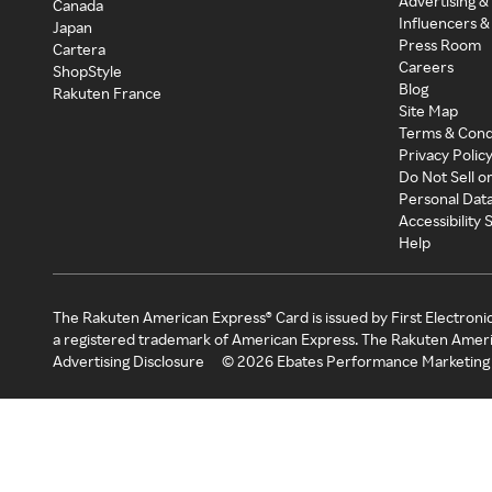
Advertising &
Canada
Influencers &
Japan
Press Room
Cartera
Careers
ShopStyle
Blog
Rakuten France
Site Map
Terms & Cond
Privacy Polic
Do Not Sell o
Personal Dat
Accessibility
Help
The Rakuten American Express® Card is issued by First Electroni
a registered trademark of American Express. The Rakuten Ameri
Advertising Disclosure
©
2026
Ebates Performance Marketing 