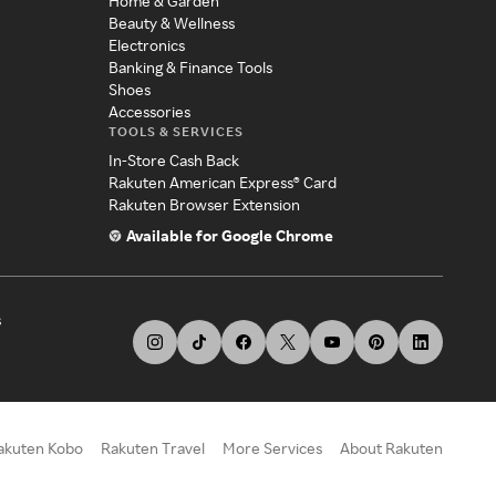
Home & Garden
Beauty & Wellness
Electronics
Banking & Finance Tools
Shoes
Accessories
TOOLS & SERVICES
In-Store Cash Back
Rakuten American Express® Card
Rakuten Browser Extension
Available for Google Chrome
s
akuten Kobo
Rakuten Travel
More Services
About Rakuten