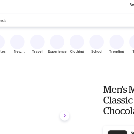
Re
res
s are available, use the up and down arrow keys to review results. When
nds
ceries
res
ites
New
Travel
Experiences
Clothing
School
Trending
Stores
Men's 
Classic
Chocol
S