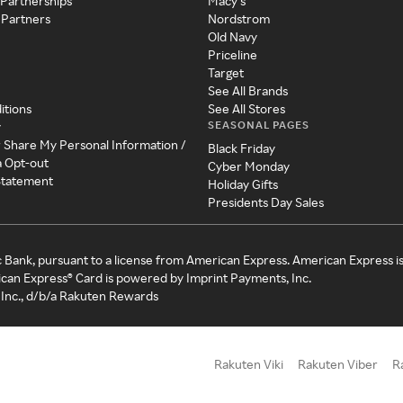
 Partnerships
Macy's
 Partners
Nordstrom
Old Navy
Priceline
Target
See All Brands
itions
See All Stores
SEASONAL PAGES
y
r Share My Personal Information /
Black Friday
a Opt-out
Cyber Monday
 Statement
Holiday Gifts
Presidents Day Sales
c Bank, pursuant to a license from American Express. American Express i
can Express® Card is powered by Imprint Payments, Inc.
Inc., d/b/a Rakuten Rewards
Rakuten Viki
Rakuten Viber
R