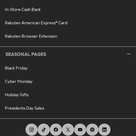
In-Store Cash Back
Rakuten American Express® Card
Rakuten Browser Extension
SEASONAL PAGES
Black Friday
Cyber Monday
Holiday Gifts
Presidents Day Sales