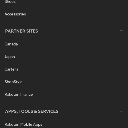
Shoes
Accessories
PARTNER SITES
Canada
Japan
Cartera
ShopStyle
Rakuten France
APPS, TOOLS & SERVICES
Rakuten Mobile Apps