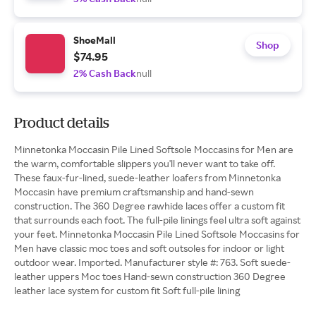
ShoeMall
Shop
$74.95
2% Cash Back
null
Product details
Minnetonka Moccasin Pile Lined Softsole Moccasins for Men are
the warm, comfortable slippers you'll never want to take off.
These faux-fur-lined, suede-leather loafers from Minnetonka
Moccasin have premium craftsmanship and hand-sewn
construction. The 360 Degree rawhide laces offer a custom fit
that surrounds each foot. The full-pile linings feel ultra soft against
your feet. Minnetonka Moccasin Pile Lined Softsole Moccasins for
Men have classic moc toes and soft outsoles for indoor or light
outdoor wear. Imported. Manufacturer style #: 763. Soft suede-
leather uppers Moc toes Hand-sewn construction 360 Degree
leather lace system for custom fit Soft full-pile lining