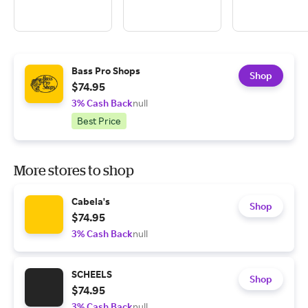
Bass Pro Shops
Shop
$74.95
3% Cash Back
null
Best Price
More stores to shop
Cabela's
Shop
$74.95
3% Cash Back
null
SCHEELS
Shop
$74.95
3% Cash Back
null