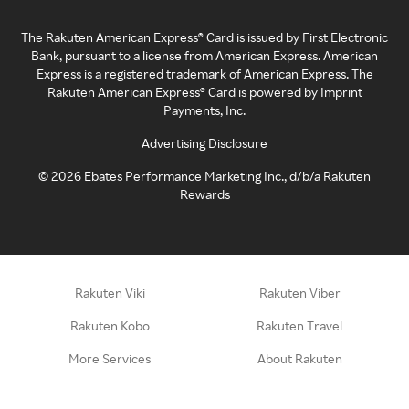
The Rakuten American Express® Card is issued by First Electronic
Bank, pursuant to a license from American Express. American
Express is a registered trademark of American Express. The
Rakuten American Express® Card is powered by Imprint
Payments, Inc.
Advertising Disclosure
©
2026
Ebates Performance Marketing Inc., d/b/a Rakuten
Rewards
Rakuten Viki
Rakuten Viber
Rakuten Kobo
Rakuten Travel
More Services
About Rakuten