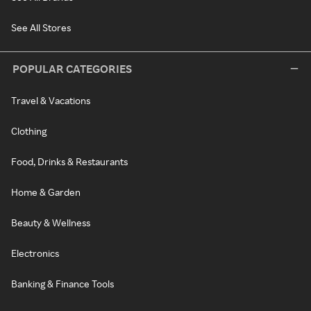
See All Stores
POPULAR CATEGORIES
Travel & Vacations
Clothing
Food, Drinks & Restaurants
Home & Garden
Beauty & Wellness
Electronics
Banking & Finance Tools