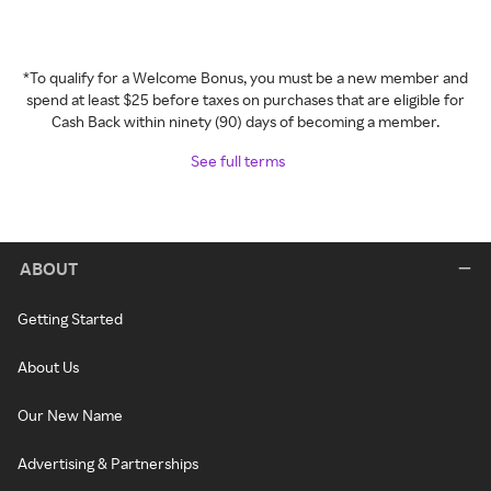
*To qualify for a Welcome Bonus, you must be a new member and
spend at least $25 before taxes on purchases that are eligible for
Cash Back within ninety (90) days of becoming a member.
See full terms
ABOUT
Getting Started
About Us
Our New Name
Advertising & Partnerships