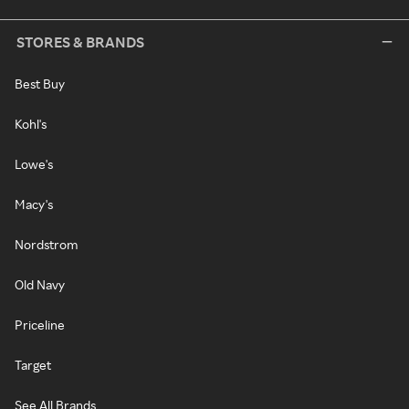
STORES & BRANDS
Best Buy
Kohl's
Lowe's
Macy's
Nordstrom
Old Navy
Priceline
Target
See All Brands