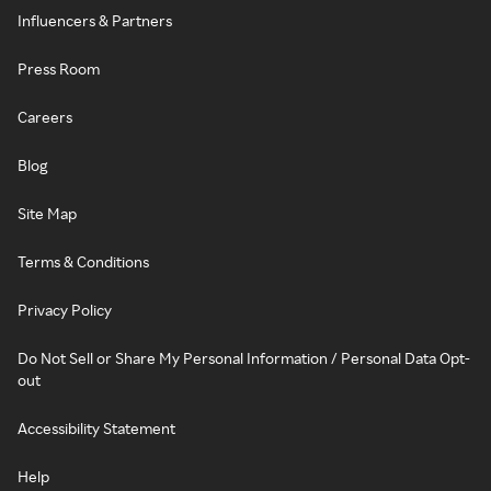
Influencers & Partners
Press Room
Careers
Blog
Site Map
Terms & Conditions
Privacy Policy
Do Not Sell or Share My Personal Information / Personal Data Opt-
out
Accessibility Statement
Help