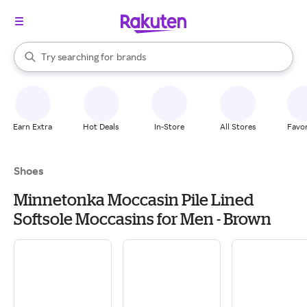
stores
When autocomplete results are available, use the up and down arrow k
Try searching for
brands
Search Rakuten
groceries
stores
Earn Extra
Hot Deals
In-Store
All Stores
Favor
Shoes
Minnetonka Moccasin Pile Lined
Softsole Moccasins for Men - Brown