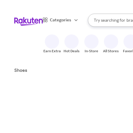
sto
When autocomplete result
Categories
Try searching for
bra
Search Rakuten
gro
sto
Earn Extra
Hot Deals
In-Store
All Stores
Favor
Shoes