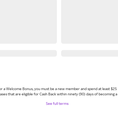
 for a Welcome Bonus, you must be a new member and spend at least $25 
ses that are eligible for Cash Back within ninety (90) days of becoming 
See full terms