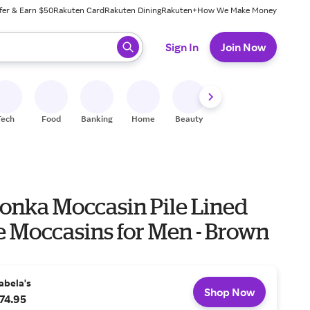
fer & Earn $50
Rakuten Card
Rakuten Dining
Rakuten+
How We Make Money
 ready, press enter to select.
Sign In
Join Now
Tech
Food
Banking
Home
Beauty
Shoes
Fitness
A
onka Moccasin Pile Lined
e Moccasins for Men - Brown
abela's
Shop Now
74.95