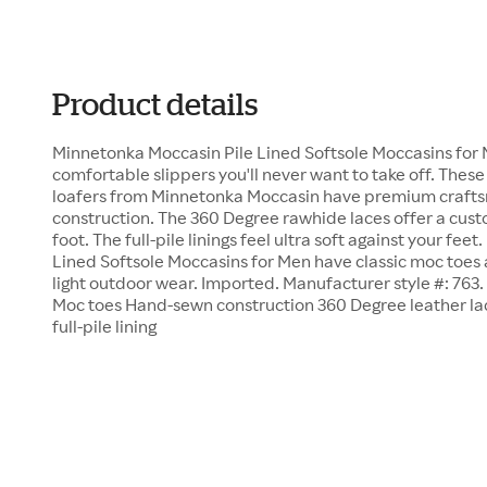
Product details
Minnetonka Moccasin Pile Lined Softsole Moccasins for
comfortable slippers you'll never want to take off. These
loafers from Minnetonka Moccasin have premium craf
construction. The 360 Degree rawhide laces offer a cust
foot. The full-pile linings feel ultra soft against your fe
Lined Softsole Moccasins for Men have classic moc toes a
light outdoor wear. Imported. Manufacturer style #: 763
Moc toes Hand-sewn construction 360 Degree leather lac
full-pile lining