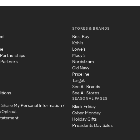
STORES & BRANDS
ed
Best Buy
Kohl's
me
Lowe's
 Partnerships
Macy's
 Partners
Nordstrom
Old Navy
Priceline
Target
See All Brands
itions
See All Stores
SEASONAL PAGES
y
r Share My Personal Information /
Black Friday
a Opt-out
Cyber Monday
 Statement
Holiday Gifts
Presidents Day Sales