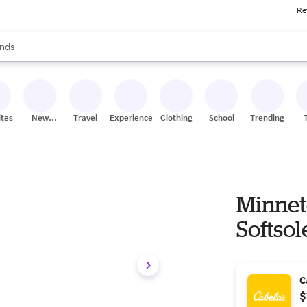
Re
res
s are available, use the up and down arrow keys to review results. When
nds
ceries
res
ites
New
Travel
Experiences
Clothing
School
Trending
Stores
Minnet
Softsol
C
$