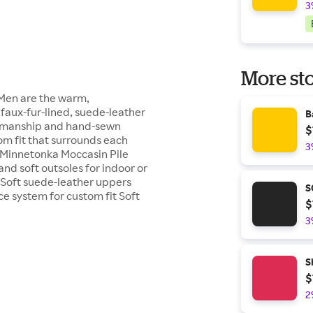
3
More sto
 Men are the warm,
 faux-fur-lined, suede-leather
B
tsmanship and hand-sewn
$
om fit that surrounds each
3
et. Minnetonka Moccasin Pile
nd soft outsoles for indoor or
. Soft suede-leather uppers
S
e system for custom fit Soft
$
3
S
$
2