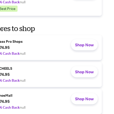
% Cash Back
null
Best Price
res to shop
ass Pro Shops
Shop Now
74.95
% Cash Back
null
CHEELS
Shop Now
74.95
% Cash Back
null
hoeMall
Shop Now
74.95
% Cash Back
null