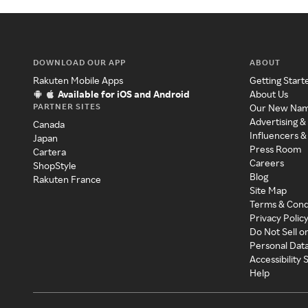
DOWNLOAD OUR APP
ABOUT
Rakuten Mobile Apps
Getting Start
Available for iOS and Android
About Us
PARTNER SITES
Our New Na
Advertising &
Canada
Influencers &
Japan
Press Room
Cartera
Careers
ShopStyle
Blog
Rakuten France
Site Map
Terms & Cond
Privacy Polic
Do Not Sell o
Personal Dat
Accessibility
Help