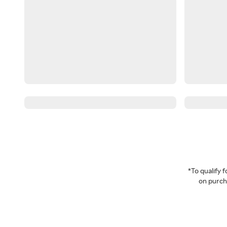
*To qualify
on purcha