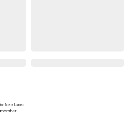
before taxes
a member.