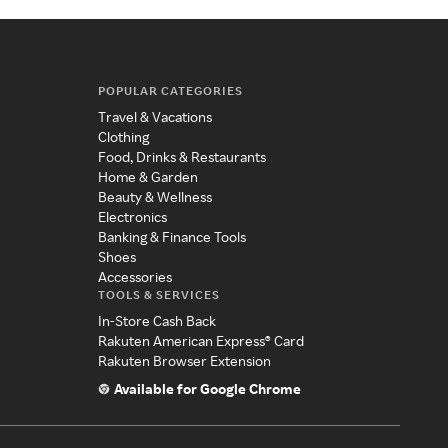
POPULAR CATEGORIES
Travel & Vacations
Clothing
Food, Drinks & Restaurants
Home & Garden
Beauty & Wellness
Electronics
Banking & Finance Tools
Shoes
Accessories
TOOLS & SERVICES
In-Store Cash Back
Rakuten American Express® Card
Rakuten Browser Extension
Available for Google Chrome