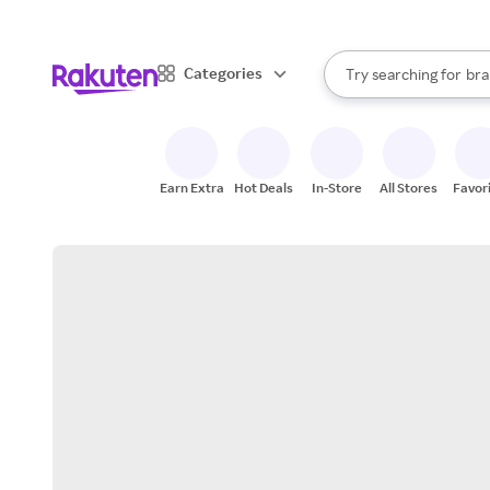
sto
When autocomplete result
Categories
Try searching for
bra
Search Rakuten
gro
sto
Earn Extra
Hot Deals
In-Store
All Stores
Favor