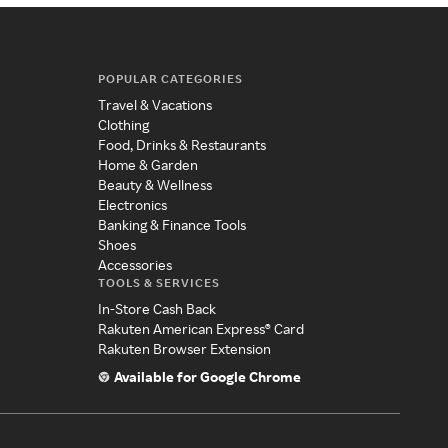
POPULAR CATEGORIES
Travel & Vacations
Clothing
Food, Drinks & Restaurants
Home & Garden
Beauty & Wellness
Electronics
Banking & Finance Tools
Shoes
Accessories
TOOLS & SERVICES
In-Store Cash Back
Rakuten American Express® Card
Rakuten Browser Extension
Available for Google Chrome