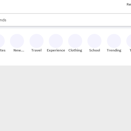
Re
res
s are available, use the up and down arrow keys to review results. When
nds
ceries
res
ites
New
Travel
Experiences
Clothing
School
Trending
Stores