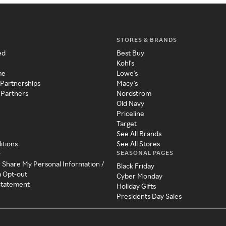
STORES & BRANDS
ed
Best Buy
Kohl's
me
Lowe's
 Partnerships
Macy's
 Partners
Nordstrom
Old Navy
Priceline
Target
See All Brands
itions
See All Stores
SEASONAL PAGES
y
r Share My Personal Information /
Black Friday
a Opt-out
Cyber Monday
 Statement
Holiday Gifts
Presidents Day Sales