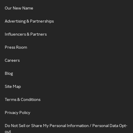
Our New Name
Advertising & Partnerships
Influencers & Partners
Press Room
Careers
Blog
Site Map
Terms & Conditions
Privacy Policy
Do Not Sell or Share My Personal Information / Personal Data Opt-
out