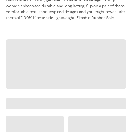
women's shoes are durable and long lasting. Slip on a pair of these
comfortable boat shoe-inspired designs and you might never take
them off.100% MoosehideLightweight, Flexible Rubber Sole