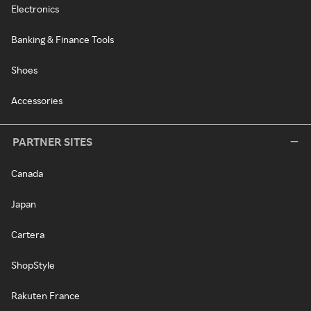
Electronics
Banking & Finance Tools
Shoes
Accessories
PARTNER SITES
Canada
Japan
Cartera
ShopStyle
Rakuten France