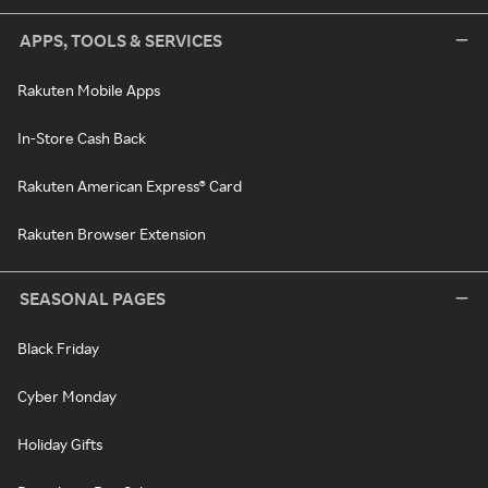
APPS, TOOLS & SERVICES
Rakuten Mobile Apps
In-Store Cash Back
Rakuten American Express® Card
Rakuten Browser Extension
SEASONAL PAGES
Black Friday
Cyber Monday
Holiday Gifts