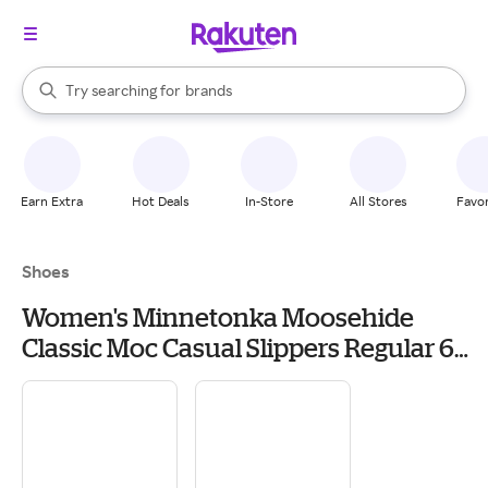
stores
When autocomplete results are available, use the up and down arrow k
Try searching for
brands
Search Rakuten
groceries
stores
Earn Extra
Hot Deals
In-Store
All Stores
Favor
Shoes
Women's Minnetonka Moosehide
Classic Moc Casual Slippers Regular 6
Natural