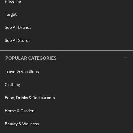
Priceline
Target
See All Brands
See All Stores
POPULAR CATEGORIES
Travel & Vacations
Clothing
Food, Drinks & Restaurants
Home & Garden
Beauty & Wellness