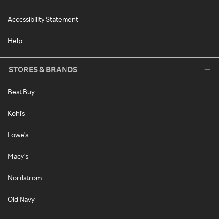
Accessibility Statement
Help
STORES & BRANDS
Best Buy
Kohl's
Lowe's
Macy's
Nordstrom
Old Navy