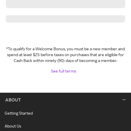
*To qualify for a Welcome Bonus, you must be a new member and
spend at least $25 before taxes on purchases that are eligible for
Cash Back within ninety (90) days of becoming a member.
See full terms
ABOUT
Getting Started
About Us