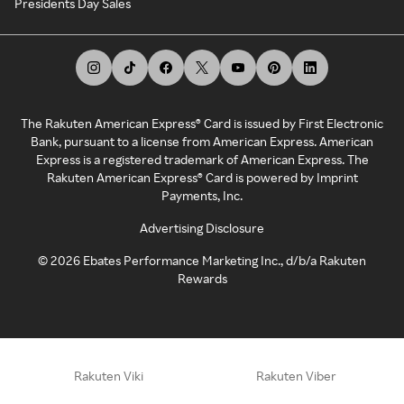
Presidents Day Sales
The Rakuten American Express® Card is issued by First Electronic
Bank, pursuant to a license from American Express. American
Express is a registered trademark of American Express. The
Rakuten American Express® Card is powered by Imprint
Payments, Inc.
Advertising Disclosure
©
2026
Ebates Performance Marketing Inc., d/b/a Rakuten
Rewards
Rakuten Viki
Rakuten Viber