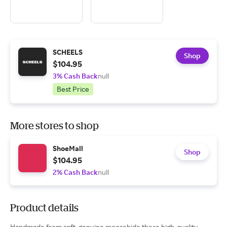
SCHEELS
Shop
$104.95
3% Cash Back
null
Best Price
More stores to shop
ShoeMall
Shop
$104.95
2% Cash Back
null
Product details
Handmade from soft, genuine moosehide these high-quality