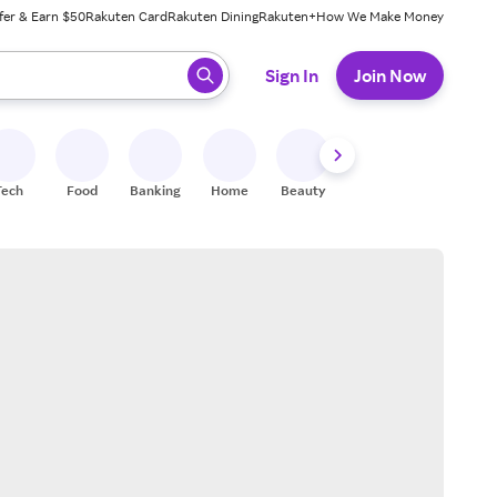
fer & Earn $50
Rakuten Card
Rakuten Dining
Rakuten+
How We Make Money
 ready, press enter to select.
Sign In
Join Now
Tech
Food
Banking
Home
Beauty
Shoes
Fitness
A