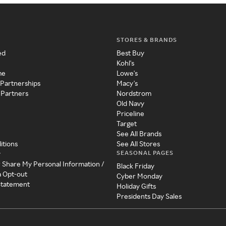
STORES & BRANDS
ed
Best Buy
Kohl's
me
Lowe's
 Partnerships
Macy's
 Partners
Nordstrom
Old Navy
Priceline
Target
See All Brands
itions
See All Stores
SEASONAL PAGES
y
r Share My Personal Information /
Black Friday
a Opt-out
Cyber Monday
 Statement
Holiday Gifts
Presidents Day Sales