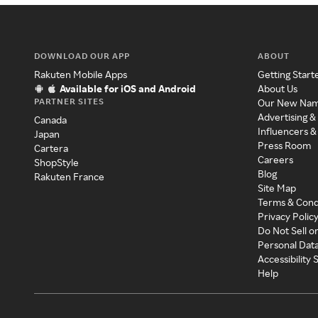
DOWNLOAD OUR APP
ABOUT
Rakuten Mobile Apps
Getting Start
Available for iOS and Android
About Us
PARTNER SITES
Our New Na
Advertising &
Canada
Influencers &
Japan
Press Room
Cartera
Careers
ShopStyle
Blog
Rakuten France
Site Map
Terms & Cond
Privacy Polic
Do Not Sell o
Personal Dat
Accessibility
Help