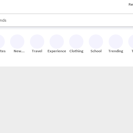
Re
res
s are available, use the up and down arrow keys to review results. When
nds
ceries
res
ites
New
Travel
Experiences
Clothing
School
Trending
Stores