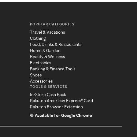
POPULAR CATEGORIES
Travel & Vacations
Clothing
Food, Drinks & Restaurants
Home & Garden
Beauty & Wellness
Electronics
Banking & Finance Tools
Shoes
Accessories
TOOLS & SERVICES
In-Store Cash Back
Rakuten American Express® Card
Rakuten Browser Extension
Available for Google Chrome