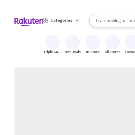
sto
When autocomplete result
Categories
Try searching for
bra
Search Rakuten
gro
sto
Triple Cash
Hot Deals
In-Store
All Stores
Favor
Back