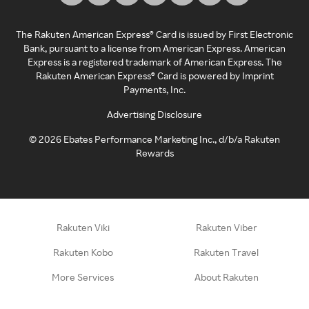
The Rakuten American Express® Card is issued by First Electronic
Bank, pursuant to a license from American Express. American
Express is a registered trademark of American Express. The
Rakuten American Express® Card is powered by Imprint
Payments, Inc.
Advertising Disclosure
©
2026
Ebates Performance Marketing Inc., d/b/a Rakuten
Rewards
Rakuten Viki
Rakuten Viber
Rakuten Kobo
Rakuten Travel
More Services
About Rakuten