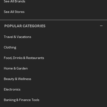
See All Brands
See All Stores
POPULAR CATEGORIES
Travel & Vacations
Clothing
Food, Drinks & Restaurants
Home & Garden
Beauty & Wellness
Electronics
Banking & Finance Tools