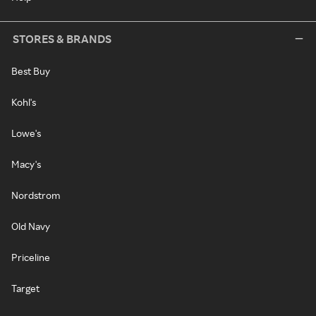
STORES & BRANDS
Best Buy
Kohl's
Lowe's
Macy's
Nordstrom
Old Navy
Priceline
Target