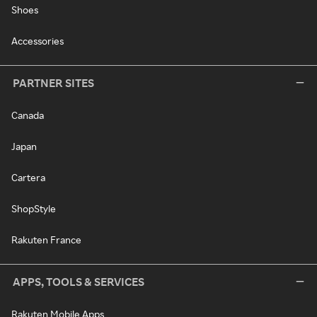
Shoes
Accessories
PARTNER SITES
Canada
Japan
Cartera
ShopStyle
Rakuten France
APPS, TOOLS & SERVICES
Rakuten Mobile Apps