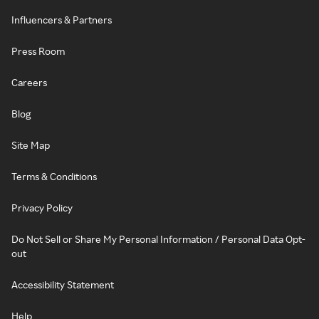
Influencers & Partners
Press Room
Careers
Blog
Site Map
Terms & Conditions
Privacy Policy
Do Not Sell or Share My Personal Information / Personal Data Opt-
out
Accessibility Statement
Help