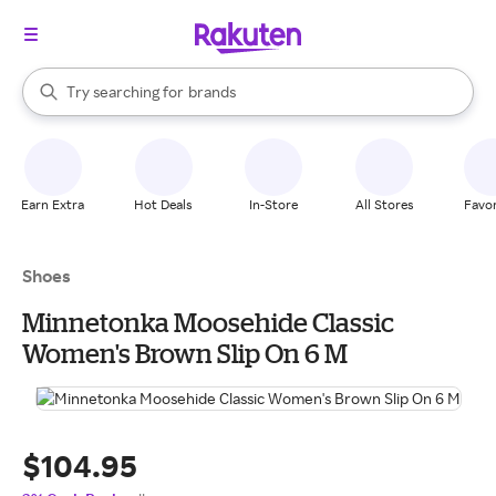
stores
When autocomplete results are available, use the up and down arrow k
Try searching for
brands
Search Rakuten
groceries
stores
Earn Extra
Hot Deals
In-Store
All Stores
Favor
Shoes
Minnetonka Moosehide Classic
Women's Brown Slip On 6 M
$104.95