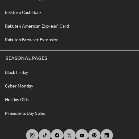
In-Store Cash Back
Rakuten American Express® Card
Rakuten Browser Extension
SEASONAL PAGES
Black Friday
Cyber Monday
Holiday Gifts
Presidents Day Sales