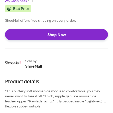
2% Cash Back
null
Best Price
ShoeMall offers free shipping on every order.
Shop Now
Sold by
ShoeMall
Product details
*This buttery soft moosehide moc is so comfortable, you may
never want to take it off *Thick, supple genuine moosehide
leather upper *Rawhide lacing *Fully padded insole *Lightweight,
flexible rubber outsole