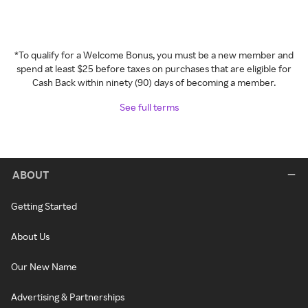
*To qualify for a Welcome Bonus, you must be a new member and
spend at least $25 before taxes on purchases that are eligible for
Cash Back within ninety (90) days of becoming a member.
See full terms
ABOUT
Getting Started
About Us
Our New Name
Advertising & Partnerships