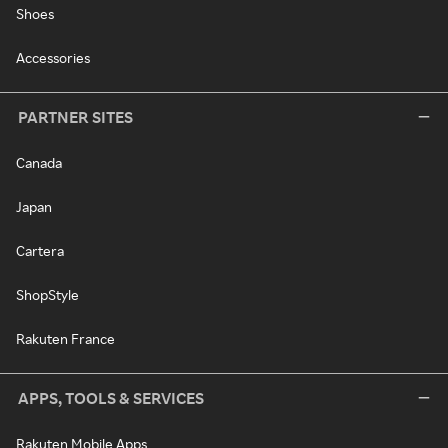
Shoes
Accessories
PARTNER SITES
Canada
Japan
Cartera
ShopStyle
Rakuten France
APPS, TOOLS & SERVICES
Rakuten Mobile Apps