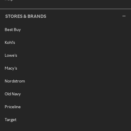
STORES & BRANDS
Best Buy
Kohl's
Lowe's
Macy's
Nordstrom
Old Navy
Priceline
Target