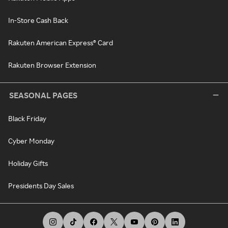
In-Store Cash Back
Rakuten American Express® Card
Rakuten Browser Extension
SEASONAL PAGES
Black Friday
Cyber Monday
Holiday Gifts
Presidents Day Sales