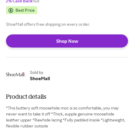
2% Cash Back
null
Best Price
ShoeMall offers free shipping on every order.
Shop Now
Sold by
ShoeMall
Product details
*This buttery soft moosehide moc is so comfortable, you may
never want to take it off *Thick, supple genuine moosehide
leather upper *Rawhide lacing *Fully padded insole *Lightweight,
flexible rubber outsole