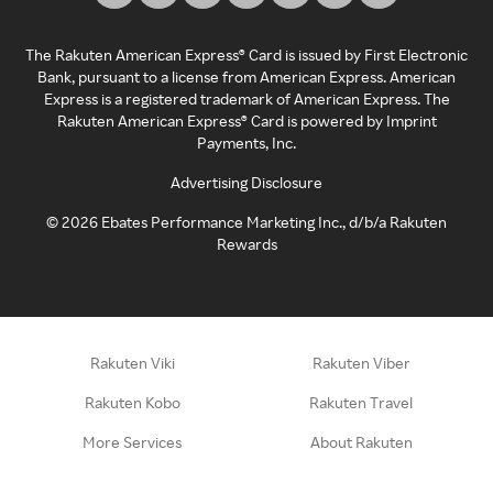
The Rakuten American Express® Card is issued by First Electronic
Bank, pursuant to a license from American Express. American
Express is a registered trademark of American Express. The
Rakuten American Express® Card is powered by Imprint
Payments, Inc.
Advertising Disclosure
©
2026
Ebates Performance Marketing Inc., d/b/a Rakuten
Rewards
Rakuten Viki
Rakuten Viber
Rakuten Kobo
Rakuten Travel
More Services
About Rakuten