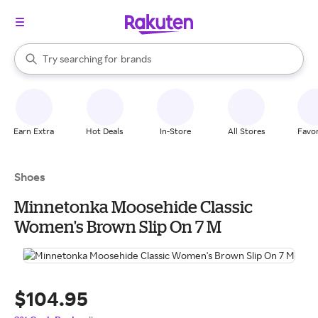
stores
When autocomplete results are available, use the up and down arrow k
Try searching for
brands
Search Rakuten
groceries
stores
Earn Extra
Hot Deals
In-Store
All Stores
Favor
Shoes
Minnetonka Moosehide Classic
Women's Brown Slip On 7 M
$104.95