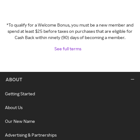
*To qualify for a Welcome Bonus, you must be a new member and
spend at least $25 before taxes on purchases that are eligible for
Cash Back within ninety (90) days of becoming a member.
See full terms
ABOUT
Getting Started
About Us
Our New Name
Advertising & Partnerships