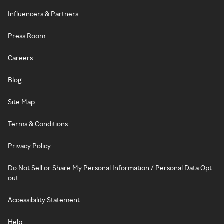
Influencers & Partners
Press Room
Careers
Blog
Site Map
Terms & Conditions
Privacy Policy
Do Not Sell or Share My Personal Information / Personal Data Opt-
out
Accessibility Statement
Help