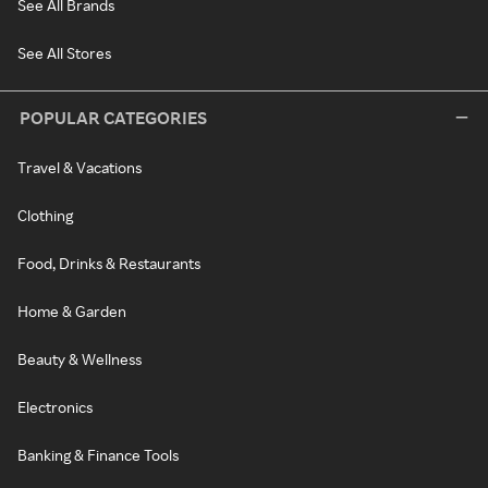
See All Brands
See All Stores
POPULAR CATEGORIES
Travel & Vacations
Clothing
Food, Drinks & Restaurants
Home & Garden
Beauty & Wellness
Electronics
Banking & Finance Tools