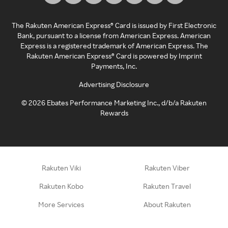
The Rakuten American Express® Card is issued by First Electronic
Bank, pursuant to a license from American Express. American
Express is a registered trademark of American Express. The
Rakuten American Express® Card is powered by Imprint
Payments, Inc.
Advertising Disclosure
©
2026
Ebates Performance Marketing Inc., d/b/a Rakuten
Rewards
Rakuten Viki
Rakuten Viber
Rakuten Kobo
Rakuten Travel
More Services
About Rakuten