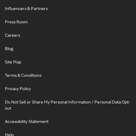
Influencers & Partners
Press Room
Careers
Blog
Site Map
Terms & Conditions
Privacy Policy
Do Not Sell or Share My Personal Information / Personal Data Opt-
out
Accessibility Statement
Help