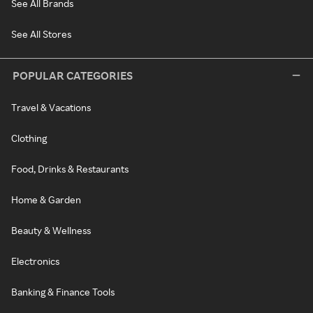
See All Brands
See All Stores
POPULAR CATEGORIES
Travel & Vacations
Clothing
Food, Drinks & Restaurants
Home & Garden
Beauty & Wellness
Electronics
Banking & Finance Tools