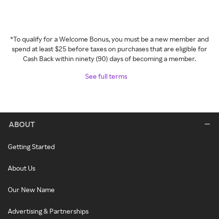
*To qualify for a Welcome Bonus, you must be a new member and
spend at least $25 before taxes on purchases that are eligible for
Cash Back within ninety (90) days of becoming a member.
See full terms
ABOUT
Getting Started
About Us
Our New Name
Advertising & Partnerships