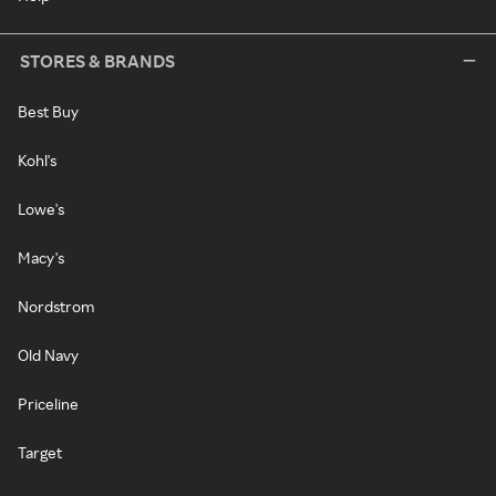
STORES & BRANDS
Best Buy
Kohl's
Lowe's
Macy's
Nordstrom
Old Navy
Priceline
Target