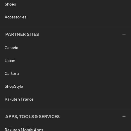
Shoes
Accessories
PARTNER SITES
Canada
Japan
Cartera
ShopStyle
Rakuten France
APPS, TOOLS & SERVICES
Rakuten Mobile Apps