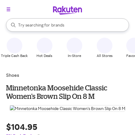
stores
When autocomplete results are available, use the up and down arrow k
Try searching for
brands
Search Rakuten
groceries
stores
Triple Cash Back
Hot Deals
In-Store
All Stores
Favor
Shoes
Minnetonka Moosehide Classic
Women's Brown Slip On 8 M
$104.95