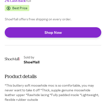
2% Cash Back
null
Best Price
ShoeMall offers free shipping on every order.
Shop Now
Sold by
ShoeMall
Product details
*This buttery soft moosehide moc is so comfortable, you may
never want to take it off *Thick, supple genuine moosehide
leather upper *Rawhide lacing *Fully padded insole *Lightweight,
flexible rubber outsole