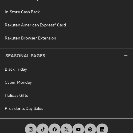
In-Store Cash Back
Rakuten American Express® Card
Rakuten Browser Extension
SEASONAL PAGES
Black Friday
Cyber Monday
Holiday Gifts
Presidents Day Sales