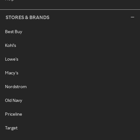
STORES & BRANDS
Best Buy
Kohl's
Lowe's
Macy's
Nordstrom
Old Navy
Priceline
Target