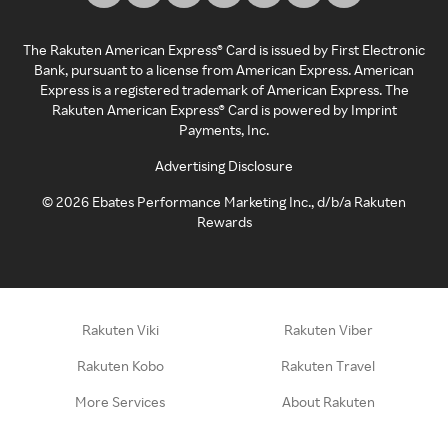
The Rakuten American Express® Card is issued by First Electronic
Bank, pursuant to a license from American Express. American
Express is a registered trademark of American Express. The
Rakuten American Express® Card is powered by Imprint
Payments, Inc.
Advertising Disclosure
©
2026
Ebates Performance Marketing Inc., d/b/a Rakuten
Rewards
Rakuten Viki
Rakuten Viber
Rakuten Kobo
Rakuten Travel
More Services
About Rakuten