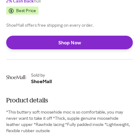
2% Cash Back
null
Best Price
ShoeMall offers free shipping on every order.
Shop Now
Sold by
ShoeMall
Product details
*This buttery soft moosehide moc is so comfortable, you may
never want to take it off *Thick, supple genuine moosehide
leather upper *Rawhide lacing *Fully padded insole *Lightweight,
flexible rubber outsole