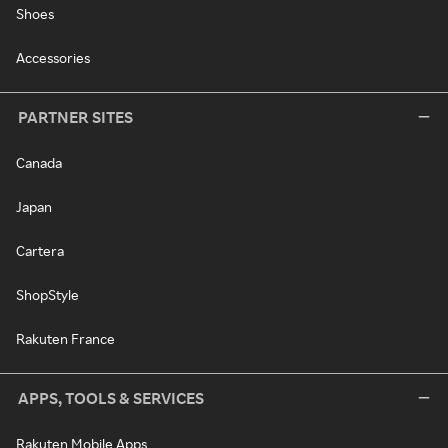
Shoes
Accessories
PARTNER SITES
Canada
Japan
Cartera
ShopStyle
Rakuten France
APPS, TOOLS & SERVICES
Rakuten Mobile Apps