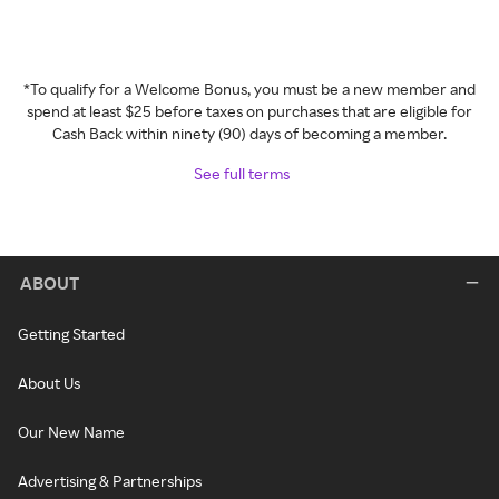
*To qualify for a Welcome Bonus, you must be a new member and
spend at least $25 before taxes on purchases that are eligible for
Cash Back within ninety (90) days of becoming a member.
See full terms
ABOUT
Getting Started
About Us
Our New Name
Advertising & Partnerships