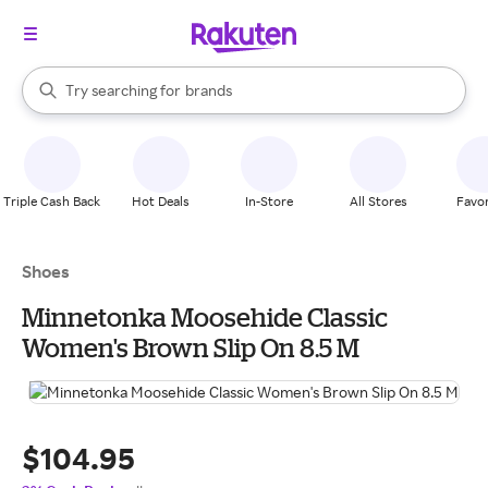
stores
When autocomplete results are available, use the up and down arrow k
Try searching for
brands
Search Rakuten
groceries
stores
Triple Cash Back
Hot Deals
In-Store
All Stores
Favor
Shoes
Minnetonka Moosehide Classic
Women's Brown Slip On 8.5 M
$104.95