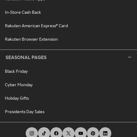
In-Store Cash Back
Rakuten American Express® Card
Rakuten Browser Extension
SEASONAL PAGES
Black Friday
Cyber Monday
Holiday Gifts
Presidents Day Sales