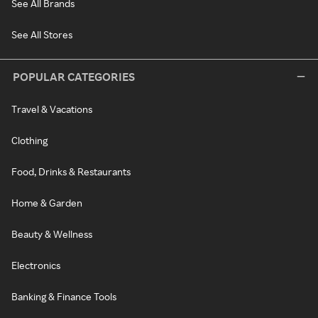
See All Brands
See All Stores
POPULAR CATEGORIES
Travel & Vacations
Clothing
Food, Drinks & Restaurants
Home & Garden
Beauty & Wellness
Electronics
Banking & Finance Tools