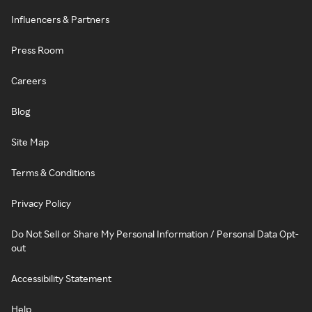
Influencers & Partners
Press Room
Careers
Blog
Site Map
Terms & Conditions
Privacy Policy
Do Not Sell or Share My Personal Information / Personal Data Opt-
out
Accessibility Statement
Help