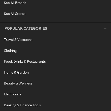
See All Brands
See All Stores
POPULAR CATEGORIES
Travel & Vacations
Clothing
Food, Drinks & Restaurants
Home & Garden
Beauty & Wellness
Electronics
Banking & Finance Tools