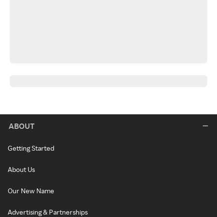
ABOUT
Getting Started
About Us
Our New Name
Advertising & Partnerships