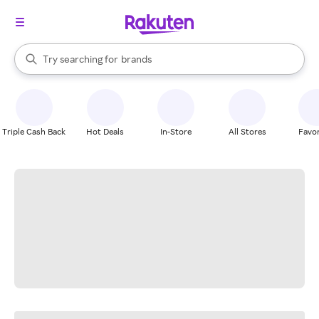
stores
When autocomplete results are available, use the up and down arrow k
Try searching for
brands
Search Rakuten
groceries
stores
Triple Cash Back
Hot Deals
In-Store
All Stores
Favor