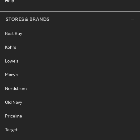
Help
STORES & BRANDS
Best Buy
Kohl's
Lowe's
Macy's
Nordstrom
Old Navy
Priceline
Target