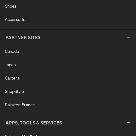
Shoes
Accessories
PARTNER SITES
Canada
Japan
Cartera
ShopStyle
Rakuten France
APPS, TOOLS & SERVICES