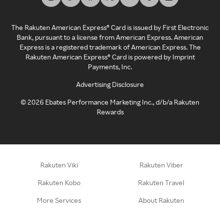
The Rakuten American Express® Card is issued by First Electronic
Bank, pursuant to a license from American Express. American
Express is a registered trademark of American Express. The
Rakuten American Express® Card is powered by Imprint
Payments, Inc.
Advertising Disclosure
©
2026
Ebates Performance Marketing Inc., d/b/a Rakuten
Rewards
Rakuten Viki
Rakuten Viber
Rakuten Kobo
Rakuten Travel
More Services
About Rakuten