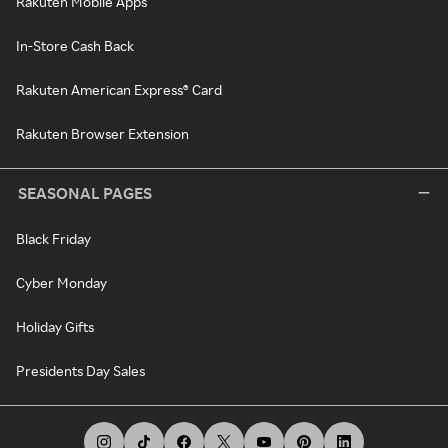
Rakuten Mobile Apps
In-Store Cash Back
Rakuten American Express® Card
Rakuten Browser Extension
SEASONAL PAGES
Black Friday
Cyber Monday
Holiday Gifts
Presidents Day Sales