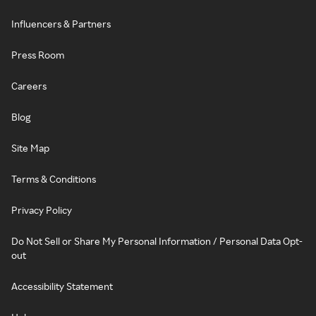
Influencers & Partners
Press Room
Careers
Blog
Site Map
Terms & Conditions
Privacy Policy
Do Not Sell or Share My Personal Information / Personal Data Opt-
out
Accessibility Statement