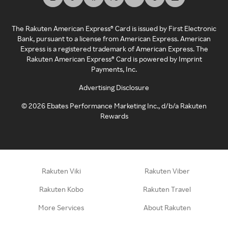
The Rakuten American Express® Card is issued by First Electronic
Bank, pursuant to a license from American Express. American
Express is a registered trademark of American Express. The
Rakuten American Express® Card is powered by Imprint
Payments, Inc.
Advertising Disclosure
©
2026
Ebates Performance Marketing Inc., d/b/a Rakuten
Rewards
Rakuten Viki
Rakuten Viber
Rakuten Kobo
Rakuten Travel
More Services
About Rakuten