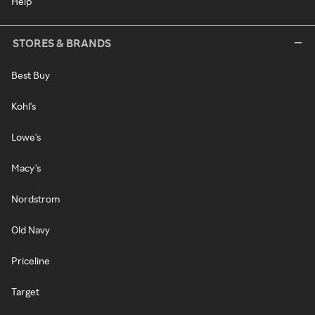
Help
STORES & BRANDS
Best Buy
Kohl's
Lowe's
Macy's
Nordstrom
Old Navy
Priceline
Target