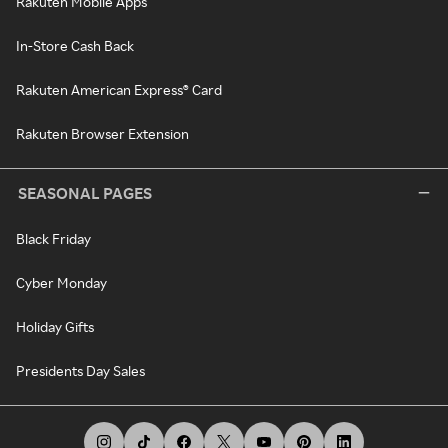
Rakuten Mobile Apps
In-Store Cash Back
Rakuten American Express® Card
Rakuten Browser Extension
SEASONAL PAGES
Black Friday
Cyber Monday
Holiday Gifts
Presidents Day Sales