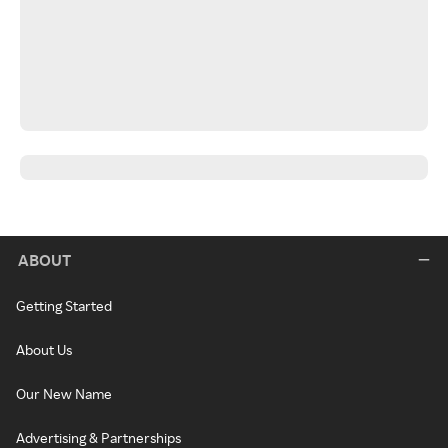
ABOUT
Getting Started
About Us
Our New Name
Advertising & Partnerships