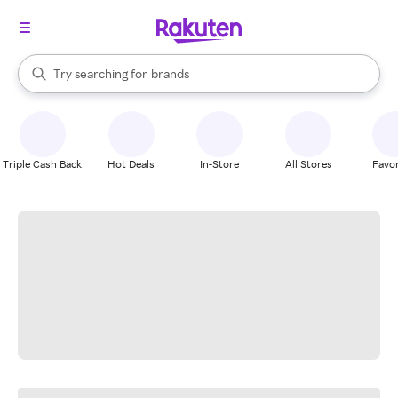
stores
When autocomplete results are available, use the up and down arrow k
Try searching for
brands
Search Rakuten
groceries
stores
Triple Cash Back
Hot Deals
In-Store
All Stores
Favor