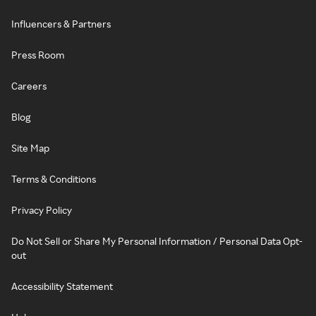
Influencers & Partners
Press Room
Careers
Blog
Site Map
Terms & Conditions
Privacy Policy
Do Not Sell or Share My Personal Information / Personal Data Opt-
out
Accessibility Statement