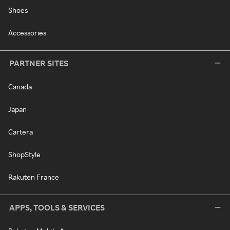
Shoes
Accessories
PARTNER SITES
Canada
Japan
Cartera
ShopStyle
Rakuten France
APPS, TOOLS & SERVICES