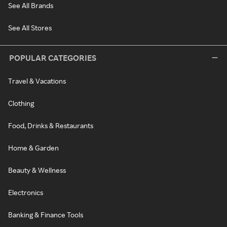
See All Brands
See All Stores
POPULAR CATEGORIES
Travel & Vacations
Clothing
Food, Drinks & Restaurants
Home & Garden
Beauty & Wellness
Electronics
Banking & Finance Tools