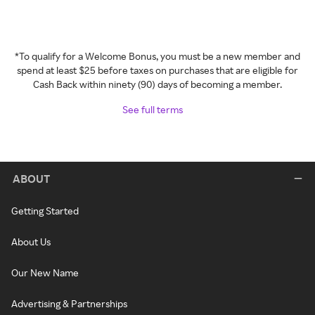
*To qualify for a Welcome Bonus, you must be a new member and
spend at least $25 before taxes on purchases that are eligible for
Cash Back within ninety (90) days of becoming a member.
See full terms
ABOUT
Getting Started
About Us
Our New Name
Advertising & Partnerships