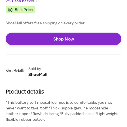
2% Cash Back
null
Best Price
ShoeMall offers free shipping on every order.
Shop Now
Sold by
ShoeMall
Product details
*This buttery soft moosehide moc is so comfortable, you may
never want to take it off *Thick, supple genuine moosehide
leather upper *Rawhide lacing *Fully padded insole *Lightweight,
flexible rubber outsole