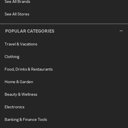
See All Brands
See All Stores
POPULAR CATEGORIES
Travel & Vacations
Clothing
Food, Drinks & Restaurants
Home & Garden
Beauty & Wellness
Electronics
Banking & Finance Tools