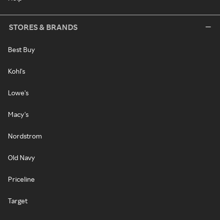
STORES & BRANDS
Best Buy
Kohl's
Lowe's
Macy's
Nordstrom
Old Navy
Priceline
Target