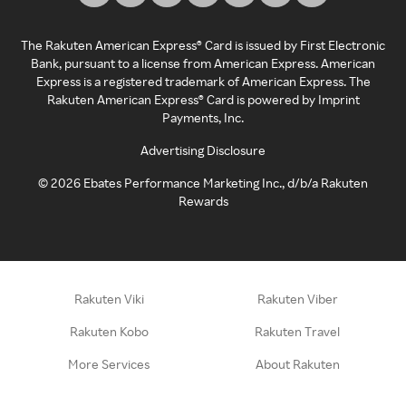
The Rakuten American Express® Card is issued by First Electronic
Bank, pursuant to a license from American Express. American
Express is a registered trademark of American Express. The
Rakuten American Express® Card is powered by Imprint
Payments, Inc.
Advertising Disclosure
©
2026
Ebates Performance Marketing Inc., d/b/a Rakuten
Rewards
Rakuten Viki
Rakuten Viber
Rakuten Kobo
Rakuten Travel
More Services
About Rakuten