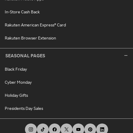
In-Store Cash Back
Rakuten American Express® Card
Rakuten Browser Extension
SEASONAL PAGES
Black Friday
Cyber Monday
Holiday Gifts
Presidents Day Sales