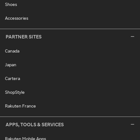
Shoes
Accessories
PARTNER SITES
Canada
Japan
Cartera
ShopStyle
Rakuten France
APPS, TOOLS & SERVICES
Rakuten Mobile Apps