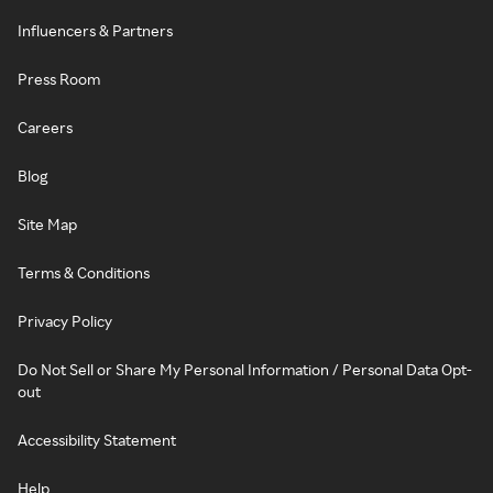
Influencers & Partners
Press Room
Careers
Blog
Site Map
Terms & Conditions
Privacy Policy
Do Not Sell or Share My Personal Information / Personal Data Opt-
out
Accessibility Statement
Help