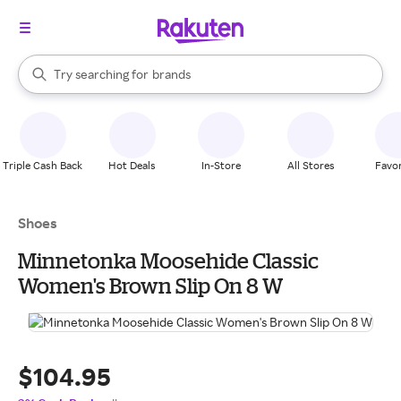
stores
When autocomplete results are available, use the up and down arrow k
Try searching for
brands
Search Rakuten
groceries
stores
Triple Cash Back
Hot Deals
In-Store
All Stores
Favor
Shoes
Minnetonka Moosehide Classic
Women's Brown Slip On 8 W
$104.95