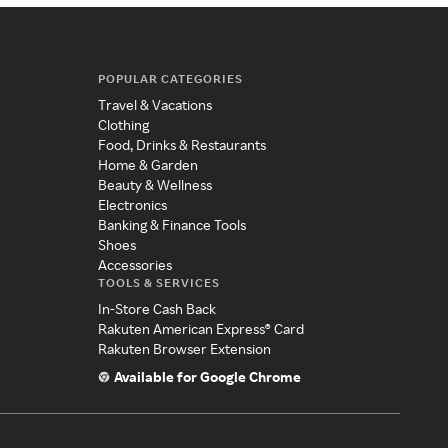
POPULAR CATEGORIES
Travel & Vacations
Clothing
Food, Drinks & Restaurants
Home & Garden
Beauty & Wellness
Electronics
Banking & Finance Tools
Shoes
Accessories
TOOLS & SERVICES
In-Store Cash Back
Rakuten American Express® Card
Rakuten Browser Extension
Available for Google Chrome