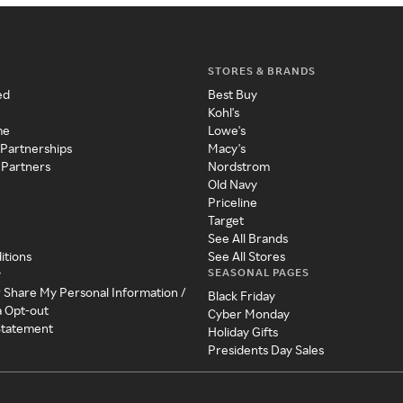
STORES & BRANDS
ed
Best Buy
Kohl's
me
Lowe's
 Partnerships
Macy's
 Partners
Nordstrom
Old Navy
Priceline
Target
See All Brands
itions
See All Stores
SEASONAL PAGES
y
r Share My Personal Information /
Black Friday
a Opt-out
Cyber Monday
 Statement
Holiday Gifts
Presidents Day Sales