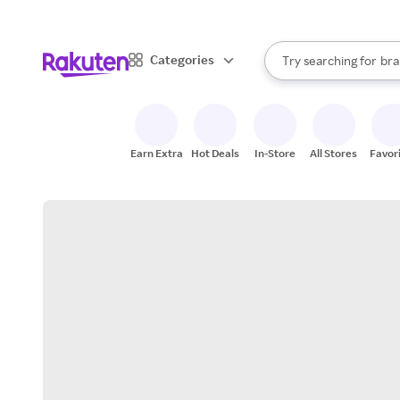
sto
When autocomplete result
Categories
Try searching for
bra
Search Rakuten
gro
sto
Earn Extra
Hot Deals
In-Store
All Stores
Favor