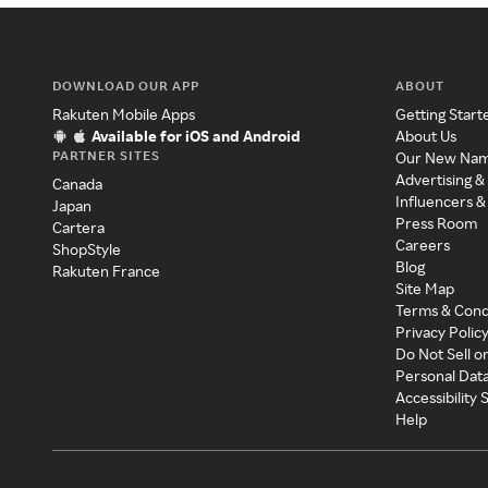
DOWNLOAD OUR APP
ABOUT
Rakuten Mobile Apps
Getting Start
Available for iOS and Android
About Us
PARTNER SITES
Our New Na
Advertising &
Canada
Influencers &
Japan
Press Room
Cartera
Careers
ShopStyle
Blog
Rakuten France
Site Map
Terms & Cond
Privacy Polic
Do Not Sell o
Personal Dat
Accessibility
Help