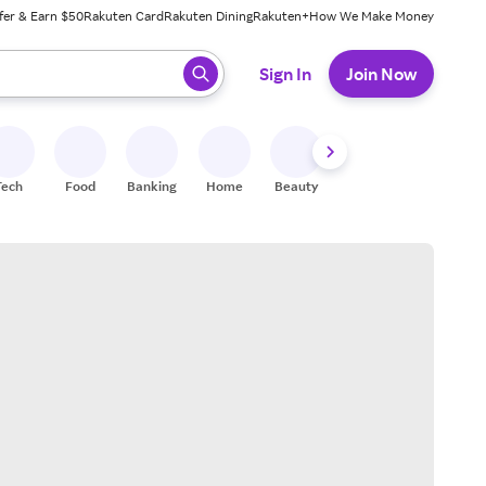
fer & Earn $50
Rakuten Card
Rakuten Dining
Rakuten+
How We Make Money
 ready, press enter to select.
Sign In
Join Now
Tech
Food
Banking
Home
Beauty
Shoes
Fitness
A