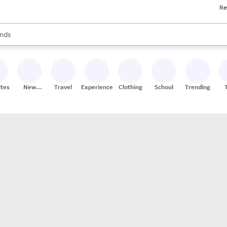
Re
res
s are available, use the up and down arrow keys to review results. When
nds
ceries
res
ites
New
Travel
Experiences
Clothing
School
Trending
Stores