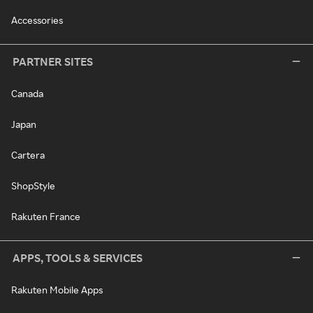
Accessories
PARTNER SITES
Canada
Japan
Cartera
ShopStyle
Rakuten France
APPS, TOOLS & SERVICES
Rakuten Mobile Apps