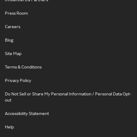
Press Room
Careers
Blog
Site Map
Terms & Conditions
Privacy Policy
Do Not Sell or Share My Personal Information / Personal Data Opt-
out
Accessibility Statement
Help