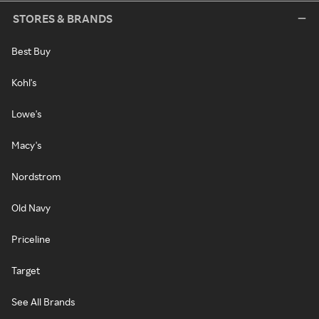
STORES & BRANDS
Best Buy
Kohl's
Lowe's
Macy's
Nordstrom
Old Navy
Priceline
Target
See All Brands