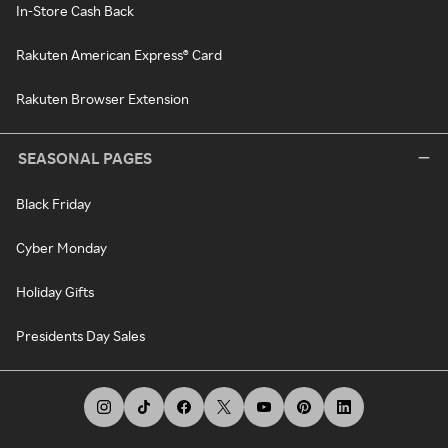
In-Store Cash Back
Rakuten American Express® Card
Rakuten Browser Extension
SEASONAL PAGES
Black Friday
Cyber Monday
Holiday Gifts
Presidents Day Sales