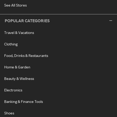
See All Stores
POPULAR CATEGORIES
Travel & Vacations
Clothing
Food, Drinks & Restaurants
Home & Garden
Beauty & Wellness
Electronics
Banking & Finance Tools
Shoes