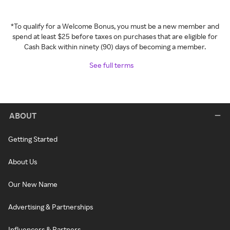
*To qualify for a Welcome Bonus, you must be a new member and
spend at least $25 before taxes on purchases that are eligible for
Cash Back within ninety (90) days of becoming a member.
See full terms
ABOUT
Getting Started
About Us
Our New Name
Advertising & Partnerships
Influencers & Partners