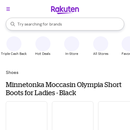
stores
When autocomplete results are available, use the up and down arrow k
Try searching for
brands
Search Rakuten
groceries
stores
Triple Cash Back
Hot Deals
In-Store
All Stores
Favor
Shoes
Minnetonka Moccasin Olympia Short
Boots for Ladies - Black