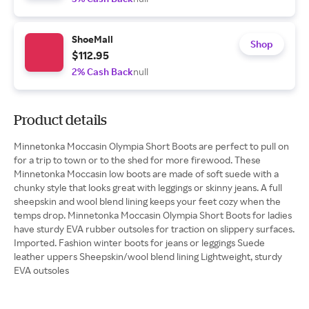
ShoeMall
Shop
$112.95
2% Cash Back
null
Product details
Minnetonka Moccasin Olympia Short Boots are perfect to pull on
for a trip to town or to the shed for more firewood. These
Minnetonka Moccasin low boots are made of soft suede with a
chunky style that looks great with leggings or skinny jeans. A full
sheepskin and wool blend lining keeps your feet cozy when the
temps drop. Minnetonka Moccasin Olympia Short Boots for ladies
have sturdy EVA rubber outsoles for traction on slippery surfaces.
Imported. Fashion winter boots for jeans or leggings Suede
leather uppers Sheepskin/wool blend lining Lightweight, sturdy
EVA outsoles