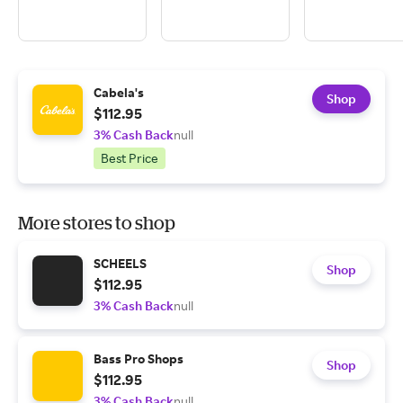
Cabela's
Shop
$112.95
3% Cash Back
null
Best Price
More stores to shop
SCHEELS
Shop
$112.95
3% Cash Back
null
Bass Pro Shops
Shop
$112.95
3% Cash Back
null