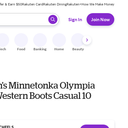
fer & Earn $50
Rakuten Card
Rakuten Dining
Rakuten+
How We Make Money
 ready, press enter to select.
Sign In
Join Now
Tech
Food
Banking
Home
Beauty
Shoes
Fitness
A
s Minnetonka Olympia
estern Boots Casual 10
CHEELS