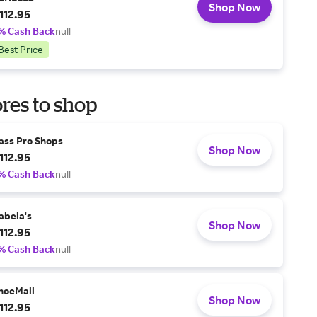
Shop Now
112.95
% Cash Back
null
Best Price
res to shop
ass Pro Shops
Shop Now
112.95
% Cash Back
null
abela's
Shop Now
112.95
% Cash Back
null
hoeMall
Shop Now
112.95