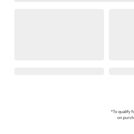
*To qualify
on purcha