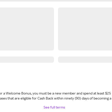
 for a Welcome Bonus, you must be a new member and spend at least $25 
ses that are eligible for Cash Back within ninety (90) days of becoming 
See full terms