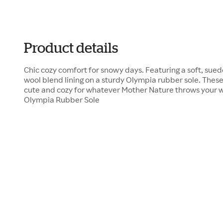
Product details
Chic cozy comfort for snowy days. Featuring a soft, sue
wool blend lining on a sturdy Olympia rubber sole. Thes
cute and cozy for whatever Mother Nature throws your
Olympia Rubber Sole