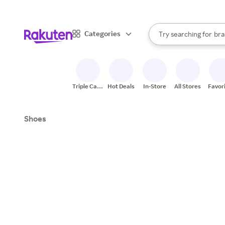
sto
When autocomplete result
Categories
Try searching for
bra
Search Rakuten
gro
sto
Triple Cash
Hot Deals
In-Store
All Stores
Favor
Back
Shoes