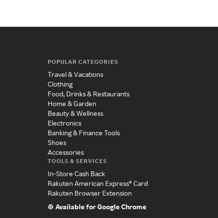
POPULAR CATEGORIES
Travel & Vacations
Clothing
Food, Drinks & Restaurants
Home & Garden
Beauty & Wellness
Electronics
Banking & Finance Tools
Shoes
Accessories
TOOLS & SERVICES
In-Store Cash Back
Rakuten American Express® Card
Rakuten Browser Extension
Available for Google Chrome