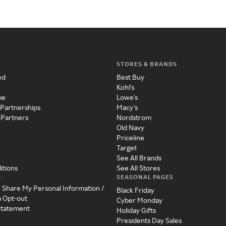
STORES & BRANDS
ed
Best Buy
Kohl's
me
Lowe's
 Partnerships
Macy's
 Partners
Nordstrom
Old Navy
Priceline
Target
See All Brands
itions
See All Stores
SEASONAL PAGES
y
r Share My Personal Information /
Black Friday
a Opt-out
Cyber Monday
 Statement
Holiday Gifts
Presidents Day Sales