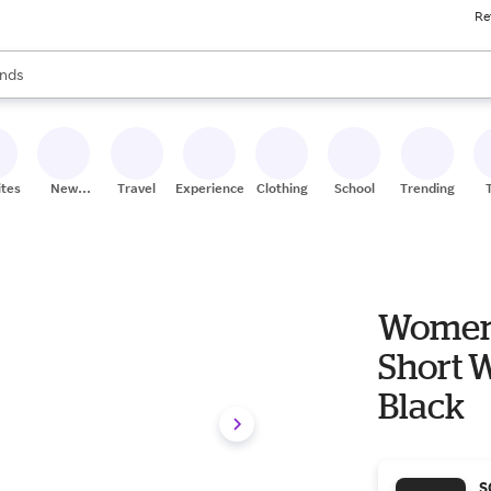
Re
res
s are available, use the up and down arrow keys to review results. When
nds
ceries
res
ites
New
Travel
Experiences
Clothing
School
Trending
Stores
Women'
Short W
Black
S