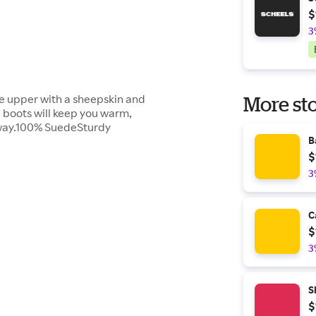
$
3
de upper with a sheepskin and
More sto
e boots will keep you warm,
 way.100% SuedeSturdy
B
$
3
C
$
3
S
$