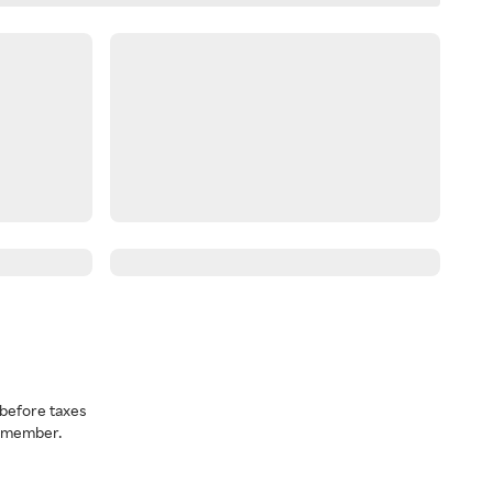
before taxes
a member.