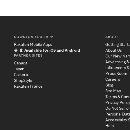
DOWNLOAD OUR APP
ABOUT
Rakuten Mobile Apps
Getting Start
Available for iOS and Android
About Us
PARTNER SITES
Our New Na
Advertising &
Canada
Influencers &
Japan
Press Room
Cartera
Careers
ShopStyle
Blog
Rakuten France
Site Map
Terms & Cond
Privacy Polic
Do Not Sell o
Personal Dat
Accessibility
Help