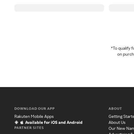
*To qualify
on purcha
DOWNLOAD OUR APP
ABOUT
Rakuten Mobile Apps
Getting Start
Available for iOS and Android
About Us
PARTNER SITES
Our New Na