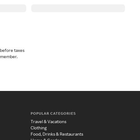
before taxes
a member.
POPULAR CATEGORIES
Travel & Vacations
Clothing
Food, Drinks & Restaurants