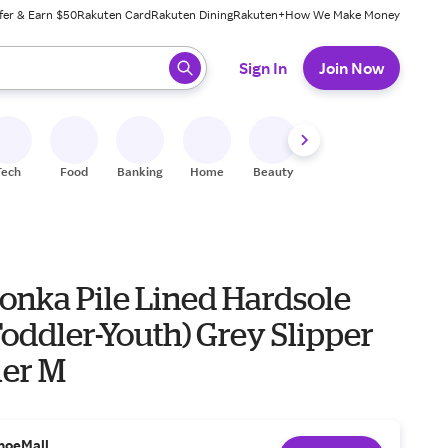
fer & Earn $50
Rakuten Card
Rakuten Dining
Rakuten+
How We Make Money
 ready, press enter to select.
Sign In
Join Now
Tech
Food
Banking
Home
Beauty
Shoes
Fitness
A
onka Pile Lined Hardsole
Toddler-Youth) Grey Slipper
ler M
hoeMall