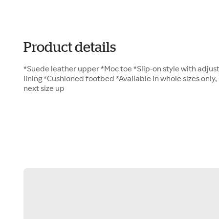
Product details
*Suede leather upper *Moc toe *Slip-on style with adjust
lining *Cushioned footbed *Available in whole sizes only, 
next size up