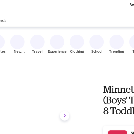
Re
res
s are available, use the up and down arrow keys to review results. When
nds
ceries
res
ites
New
Travel
Experiences
Clothing
School
Trending
Stores
Minnet
(Boys' 
8 Todd
S