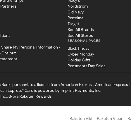
 Partnerships
Macy's
 Partners
Nordstrom
Old Navy
Priceline
Target
See All Brands
itions
See All Stores
SEASONAL PAGES
y
r Share My Personal Information /
Black Friday
a Opt-out
Cyber Monday
 Statement
Holiday Gifts
Presidents Day Sales
c Bank, pursuant to a license from American Express. American Express i
can Express® Card is powered by Imprint Payments, Inc.
Inc., d/b/a Rakuten Rewards
Rakuten Viki
Rakuten Viber
R