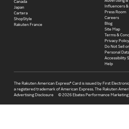
Advertising &
Canada
Influencers &
Japan
Press Room
Cartera
Careers
ShopStyle
Blog
Rakuten France
Site Map
Terms & Cond
Privacy Polic
Do Not Sell o
Personal Dat
Accessibility
Help
The Rakuten American Express® Card is issued by First Electroni
a registered trademark of American Express. The Rakuten Ameri
Advertising Disclosure
©
2026
Ebates Performance Marketing 