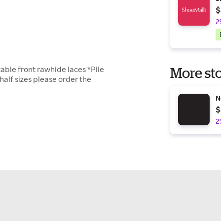
$
2
able front rawhide laces *Pile
More sto
half sizes please order the
N
$
2