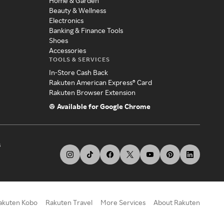
Home & Garden
Beauty & Wellness
Electronics
Banking & Finance Tools
Shoes
Accessories
TOOLS & SERVICES
In-Store Cash Back
Rakuten American Express® Card
Rakuten Browser Extension
Available for Google Chrome
s
akuten Kobo
Rakuten Travel
More Services
About Rakuten