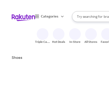
sto
When autocomplete result
Categories
Try searching for
bra
Search Rakuten
gro
sto
Triple Cash
Hot Deals
In-Store
All Stores
Favor
Back
Shoes