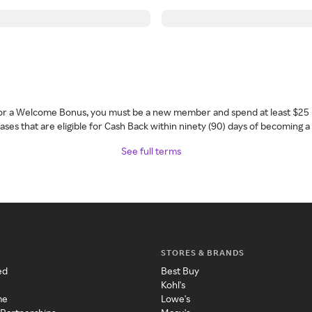
 for a Welcome Bonus, you must be a new member and spend at least $25 
ses that are eligible for Cash Back within ninety (90) days of becoming 
See full terms
STORES & BRANDS
ed
Best Buy
Kohl's
me
Lowe's