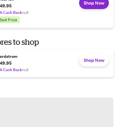
Shop Now
49.95
% Cash Back
null
Best Price
res to shop
ordstrom
Shop Now
49.95
% Cash Back
null