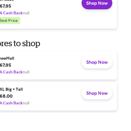
Shop Now
67.95
% Cash Back
null
Best Price
res to shop
hoeMall
Shop Now
67.95
% Cash Back
null
XL Big + Tall
Shop Now
68.00
% Cash Back
null