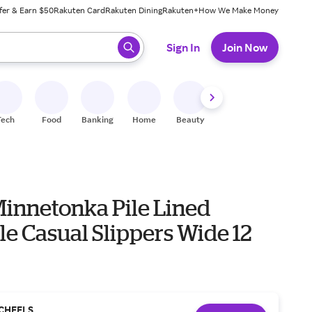
fer & Earn $50
Rakuten Card
Rakuten Dining
Rakuten+
How We Make Money
 ready, press enter to select.
Sign In
Join Now
Tech
Food
Banking
Home
Beauty
Shoes
Fitness
A
Minnetonka Pile Lined
e Casual Slippers Wide 12
CHEELS