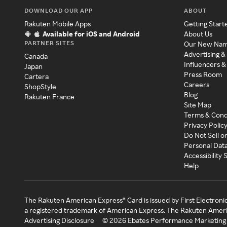
DOWNLOAD OUR APP
ABOUT
Rakuten Mobile Apps
Getting Start
Available for iOS and Android
About Us
PARTNER SITES
Our New Na
Advertising &
Canada
Influencers &
Japan
Press Room
Cartera
Careers
ShopStyle
Blog
Rakuten France
Site Map
Terms & Cond
Privacy Polic
Do Not Sell o
Personal Dat
Accessibility
Help
The Rakuten American Express® Card is issued by First Electroni
a registered trademark of American Express. The Rakuten Ameri
Advertising Disclosure
©
2026
Ebates Performance Marketing 