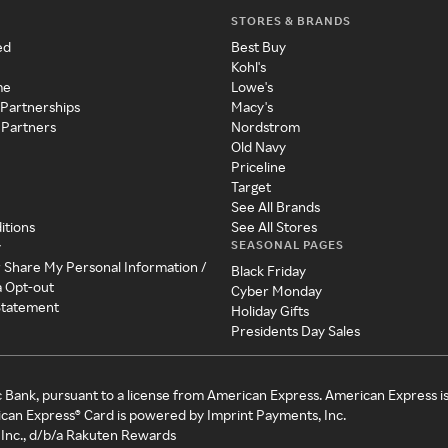
STORES & BRANDS
ed
Best Buy
Kohl's
me
Lowe's
 Partnerships
Macy's
 Partners
Nordstrom
Old Navy
Priceline
Target
See All Brands
itions
See All Stores
SEASONAL PAGES
y
r Share My Personal Information /
Black Friday
a Opt-out
Cyber Monday
 Statement
Holiday Gifts
Presidents Day Sales
c Bank, pursuant to a license from American Express. American Express i
can Express® Card is powered by Imprint Payments, Inc.
Inc., d/b/a Rakuten Rewards