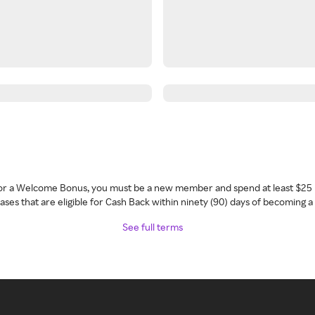
 for a Welcome Bonus, you must be a new member and spend at least $25 
ses that are eligible for Cash Back within ninety (90) days of becoming 
See full terms