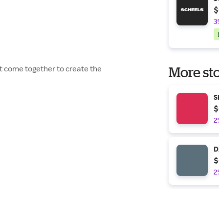
$
3
t come together to create the
More sto
S
$
2
D
$
2