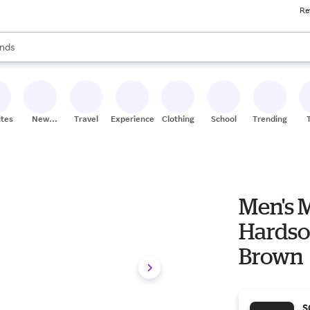
Re
res
s are available, use the up and down arrow keys to review results. When
nds
ceries
res
ites
New
Travel
Experiences
Clothing
School
Trending
Stores
Men's 
Hardsol
Brown
S