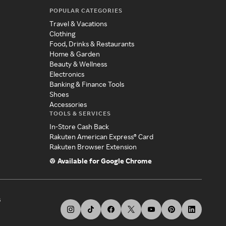
POPULAR CATEGORIES
Travel & Vacations
Clothing
Food, Drinks & Restaurants
Home & Garden
Beauty & Wellness
Electronics
Banking & Finance Tools
Shoes
Accessories
TOOLS & SERVICES
In-Store Cash Back
Rakuten American Express® Card
Rakuten Browser Extension
Available for Google Chrome
s