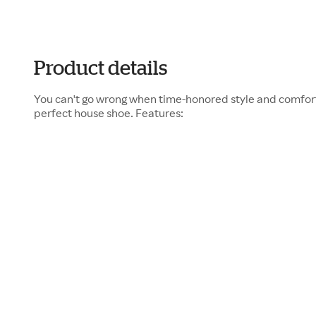
Product details
You can't go wrong when time-honored style and comfor
perfect house shoe. Features: