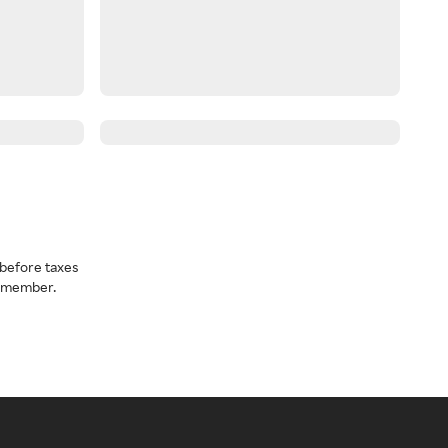
before taxes
a member.