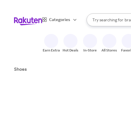
sto
When autocomplete result
Categories
Try searching for
bra
Search Rakuten
gro
sto
Earn Extra
Hot Deals
In-Store
All Stores
Favor
Shoes