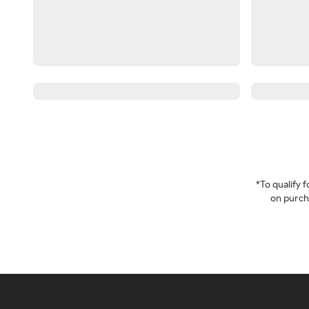
*To qualify
on purcha