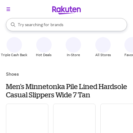
stores
When autocomplete results are available, use the up and down arrow k
Try searching for
brands
Search Rakuten
groceries
stores
Triple Cash Back
Hot Deals
In-Store
All Stores
Favor
Shoes
Men's Minnetonka Pile Lined Hardsole
Casual Slippers Wide 7 Tan