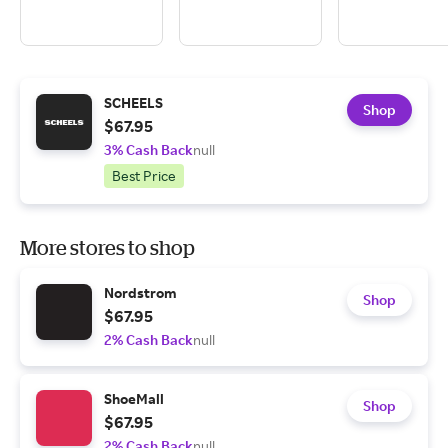
SCHEELS
Shop
$67.95
3% Cash Back
null
Best Price
More stores to shop
Nordstrom
Shop
$67.95
2% Cash Back
null
ShoeMall
Shop
$67.95
2% Cash Back
null