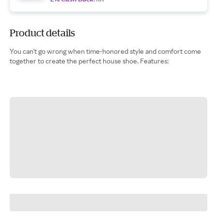
Product details
You can't go wrong when time-honored style and comfort come
together to create the perfect house shoe. Features: