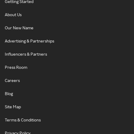
Getting Started
About Us
Our New Name
Advertising & Partnerships
Influencers & Partners
Press Room
Careers
Blog
Site Map
Terms & Conditions
Privacy Policy