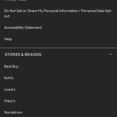
Do Not Sell or Share My Personal Information / Personal Data Opt-
out
Accessibility Statement
Help
STORES & BRANDS
Best Buy
Kohl's
Lowe's
Macy's
Nordstrom