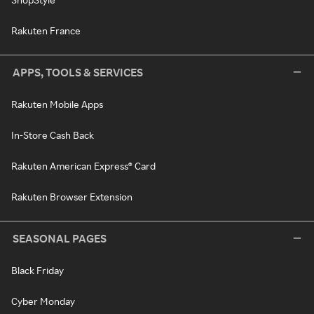
Rakuten France
APPS, TOOLS & SERVICES
Rakuten Mobile Apps
In-Store Cash Back
Rakuten American Express® Card
Rakuten Browser Extension
SEASONAL PAGES
Black Friday
Cyber Monday