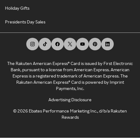
Holiday Gifts
Presidents Day Sales
The Rakuten American Express® Card is issued by First Electronic
Bank, pursuant to a license from American Express. American
Express is a registered trademark of American Express. The
Rakuten American Express® Card is powered by Imprint
Payments, Inc.
Advertising Disclosure
©
2026
Ebates Performance Marketing Inc., d/b/a Rakuten
Rewards