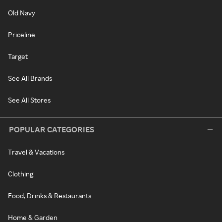
Old Navy
Priceline
Target
See All Brands
See All Stores
POPULAR CATEGORIES
Travel & Vacations
Clothing
Food, Drinks & Restaurants
Home & Garden