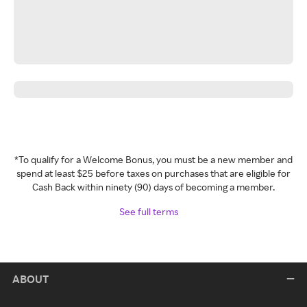
*To qualify for a Welcome Bonus, you must be a new member and
spend at least $25 before taxes on purchases that are eligible for
Cash Back within ninety (90) days of becoming a member.
See full terms
ABOUT