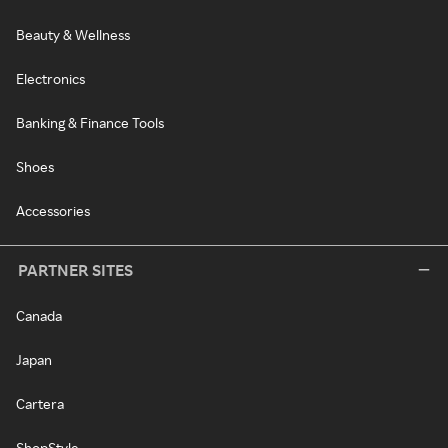
Beauty & Wellness
Electronics
Banking & Finance Tools
Shoes
Accessories
PARTNER SITES
Canada
Japan
Cartera
ShopStyle