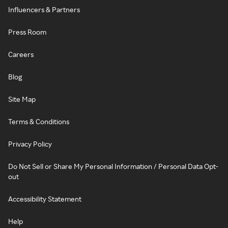
Influencers & Partners
Press Room
Careers
Blog
Site Map
Terms & Conditions
Privacy Policy
Do Not Sell or Share My Personal Information / Personal Data Opt-
out
Accessibility Statement
Help