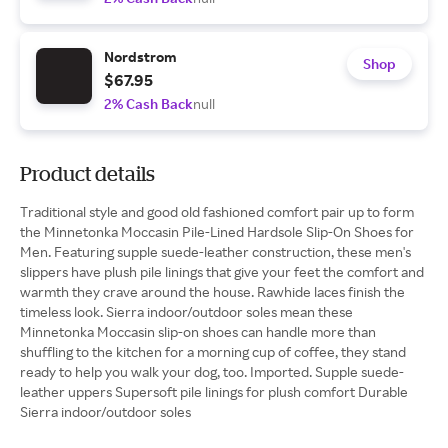
Nordstrom
Shop
$67.95
2% Cash Back
null
Product details
Traditional style and good old fashioned comfort pair up to form
the Minnetonka Moccasin Pile-Lined Hardsole Slip-On Shoes for
Men. Featuring supple suede-leather construction, these men's
slippers have plush pile linings that give your feet the comfort and
warmth they crave around the house. Rawhide laces finish the
timeless look. Sierra indoor/outdoor soles mean these
Minnetonka Moccasin slip-on shoes can handle more than
shuffling to the kitchen for a morning cup of coffee, they stand
ready to help you walk your dog, too. Imported. Supple suede-
leather uppers Supersoft pile linings for plush comfort Durable
Sierra indoor/outdoor soles