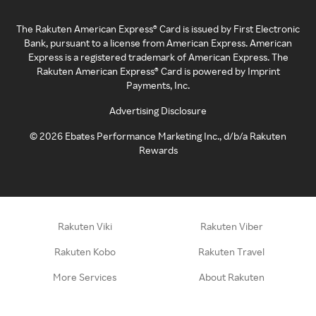
The Rakuten American Express® Card is issued by First Electronic
Bank, pursuant to a license from American Express. American
Express is a registered trademark of American Express. The
Rakuten American Express® Card is powered by Imprint
Payments, Inc.
Advertising Disclosure
©
2026
Ebates Performance Marketing Inc., d/b/a Rakuten
Rewards
Rakuten Viki
Rakuten Viber
Rakuten Kobo
Rakuten Travel
More Services
About Rakuten