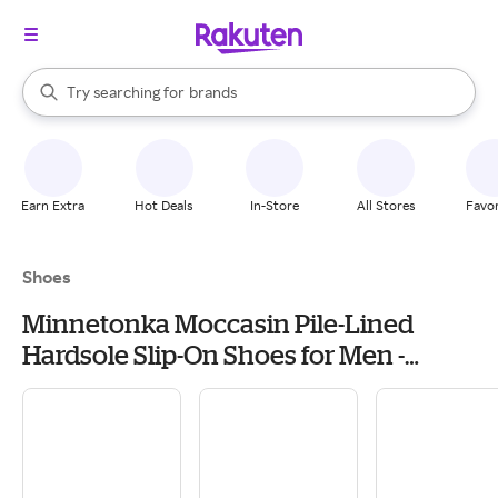
stores
When autocomplete results are available, use the up and down arrow k
Try searching for
brands
Search Rakuten
groceries
stores
Earn Extra
Hot Deals
In-Store
All Stores
Favor
Shoes
Minnetonka Moccasin Pile-Lined
Hardsole Slip-On Shoes for Men -
Charcoal