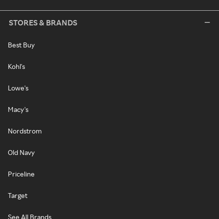
STORES & BRANDS
Best Buy
Kohl's
Lowe's
Macy's
Nordstrom
Old Navy
Priceline
Target
See All Brands