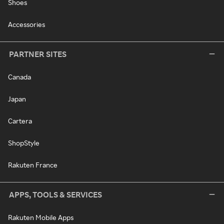
Shoes
Accessories
PARTNER SITES
Canada
Japan
Cartera
ShopStyle
Rakuten France
APPS, TOOLS & SERVICES
Rakuten Mobile Apps