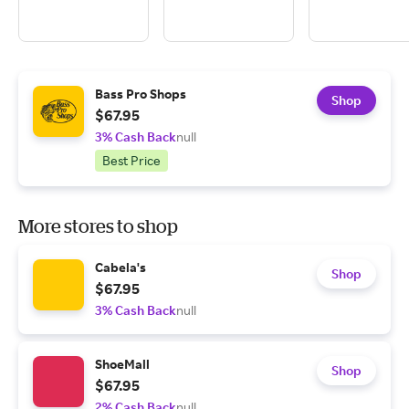
Bass Pro Shops
Shop
$67.95
3% Cash Back
null
Best Price
More stores to shop
Cabela's
Shop
$67.95
3% Cash Back
null
ShoeMall
Shop
$67.95
2% Cash Back
null