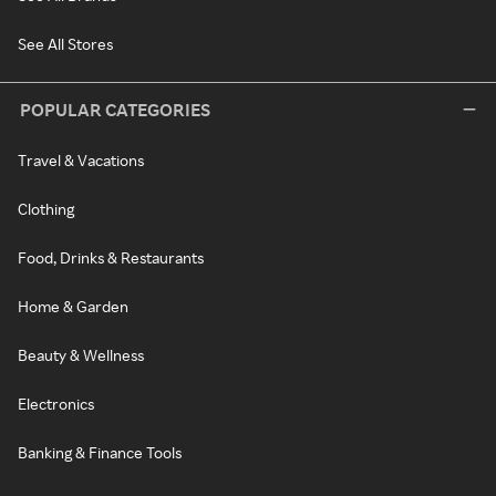
See All Stores
POPULAR CATEGORIES
Travel & Vacations
Clothing
Food, Drinks & Restaurants
Home & Garden
Beauty & Wellness
Electronics
Banking & Finance Tools