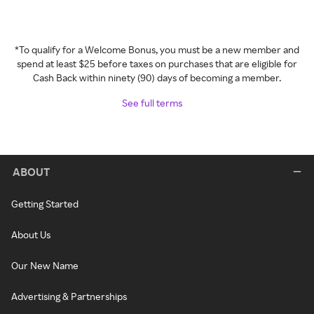
*To qualify for a Welcome Bonus, you must be a new member and
spend at least $25 before taxes on purchases that are eligible for
Cash Back within ninety (90) days of becoming a member.
See full terms
ABOUT
Getting Started
About Us
Our New Name
Advertising & Partnerships