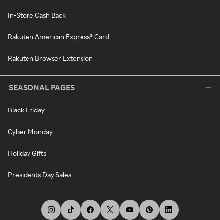
In-Store Cash Back
Rakuten American Express® Card
Rakuten Browser Extension
SEASONAL PAGES
Black Friday
Cyber Monday
Holiday Gifts
Presidents Day Sales