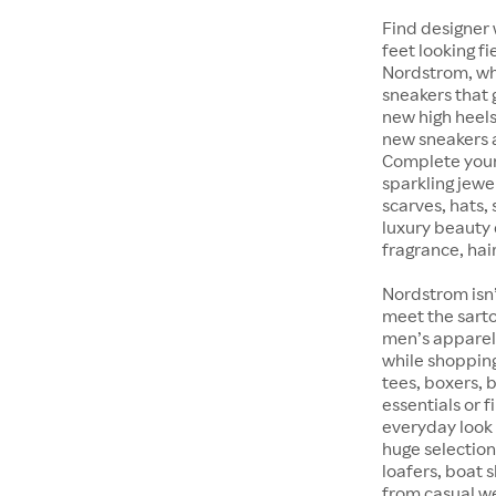
Find designer 
feet looking fi
Nordstrom, whet
sneakers that 
new high heels
new sneakers at
Complete your 
sparkling jewe
scarves, hats, 
luxury beauty 
fragrance, hair
Nordstrom isn’
meet the sarto
men’s apparel 
while shopping 
tees, boxers,
essentials or 
everyday look 
huge selection
loafers, boat 
from casual w