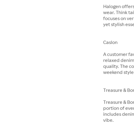
Halogen offer
wear. Think ta
focuses on ver
yet stylish ess
Caslon
A customer fav
relaxed denim 
quality. The co
weekend style
Treasure & Bo
Treasure & Bon
portion of eve
includes denim
vibe.