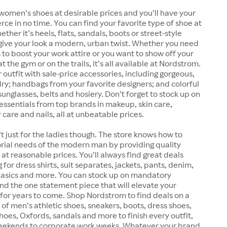
women’s shoes at desirable prices and you’ll have your
erce in no time. You can find your favorite type of shoe at
her it’s heels, flats, sandals, boots or street-style
give your look a modern, urban twist. Whether you need
 to boost your work attire or you want to show off your
 the gym or on the trails, it’s all available at Nordstrom.
outfit with sale-price accessories, including gorgeous,
lry; handbags from your favorite designers; and colorful
sunglasses, belts and hosiery. Don’t forget to stock up on
essentials from top brands in makeup, skin care,
 care and nails, all at unbeatable prices.
t just for the ladies though. The store knows how to
rial needs of the modern man by providing quality
at reasonable prices. You’ll always find great deals
for dress shirts, suit separates, jackets, pants, denim,
 basics and more. You can stock up on mandatory
find the one statement piece that will elevate your
for years to come. Shop Nordstrom to find deals on a
 of men’s athletic shoes, sneakers, boots, dress shoes,
shoes, Oxfords, sandals and more to finish every outfit,
eekends to corporate work weeks. Whatever your brand