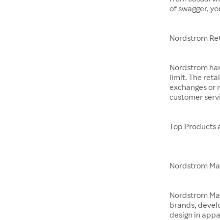
of swagger, yo
Nordstrom Ret
Nordstrom hand
limit. The reta
exchanges or r
customer servi
Top Products 
Nordstrom M
Nordstrom Made 
brands, devel
design in app