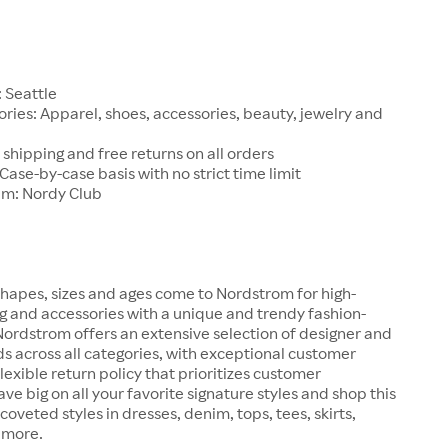
1
 Seattle
ries: Apparel, shoes, accessories, beauty, jewelry and
 shipping and free returns on all orders
 Case-by-case basis with no strict time limit
am: Nordy Club
hapes, sizes and ages come to Nordstrom for high-
ng and accessories with a unique and trendy fashion-
 Nordstrom offers an extensive selection of designer and
s across all categories, with exceptional customer
lexible return policy that prioritizes customer
ave big on all your favorite signature styles and shop this
coveted styles in dresses, denim, tops, tees, skirts,
 more.