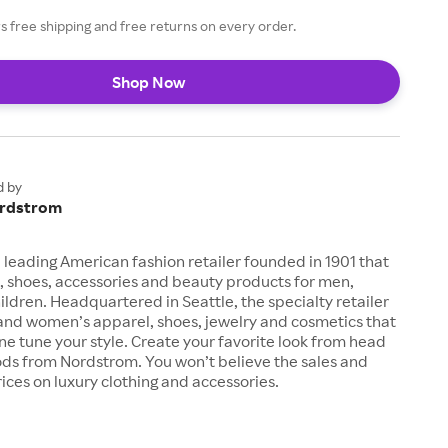
 free shipping and free returns on every order.
Shop Now
d by
rdstrom
 leading American fashion retailer founded in 1901 that
, shoes, accessories and beauty products for men,
dren. Headquartered in Seattle, the specialty retailer
 and women’s apparel, shoes, jewelry and cosmetics that
fine tune your style. Create your favorite look from head
ods from Nordstrom. You won’t believe the sales and
ices on luxury clothing and accessories.