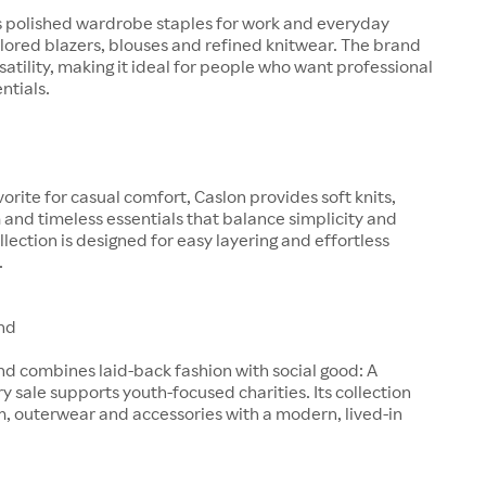
s polished wardrobe staples for work and everyday
ilored blazers, blouses and refined knitwear. The brand
satility, making it ideal for people who want professional
entials.
orite for casual comfort, Caslon provides soft knits,
and timeless essentials that balance simplicity and
llection is designed for easy layering and effortless
.
nd
d combines laid-back fashion with social good: A
ry sale supports youth-focused charities. Its collection
, outerwear and accessories with a modern, lived-in