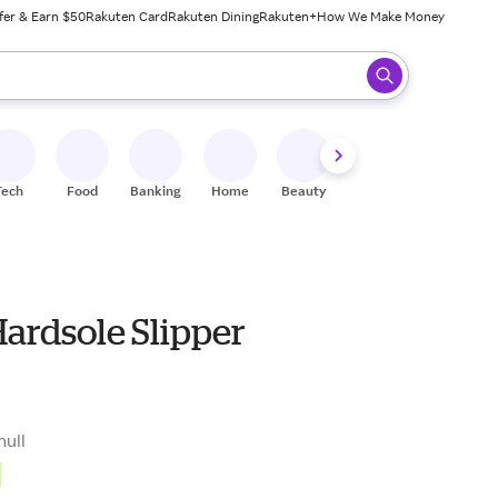
fer & Earn $50
Rakuten Card
Rakuten Dining
Rakuten+
How We Make Money
 ready, press enter to select.
Tech
Food
Banking
Home
Beauty
Shoes
Fitness
A
Hardsole Slipper
null