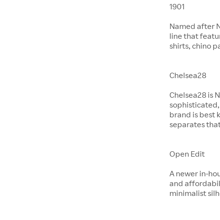
1901
Named after No
line that feat
shirts, chino 
Chelsea28
Chelsea28 is N
sophisticated,
brand is best 
separates that
Open Edit
A newer in-hou
and affordabil
minimalist si