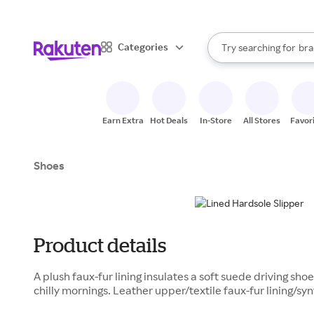
sto
When autocomplete result
Categories
Try searching for
bra
Search Rakuten
gro
sto
Earn Extra
Hot Deals
In-Store
All Stores
Favor
Shoes
Product details
A plush faux-fur lining insulates a soft suede driving sho
chilly mornings. Leather upper/textile faux-fur lining/sy