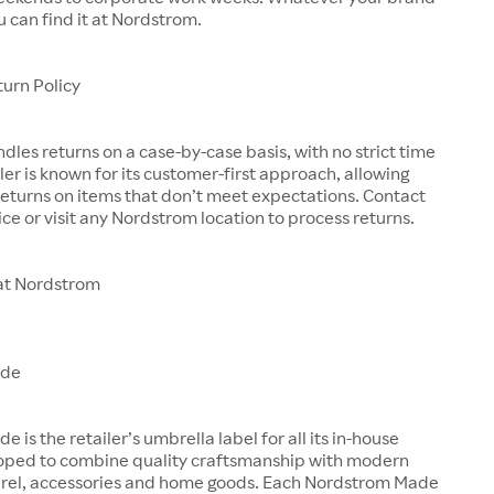
u can find it at Nordstrom.
urn Policy
les returns on a case-by-case basis, with no strict time
iler is known for its customer-first approach, allowing
eturns on items that don’t meet expectations. Contact
ce or visit any Nordstrom location to process returns.
at Nordstrom
ade
is the retailer’s umbrella label for all its in-house
oped to combine quality craftsmanship with modern
arel, accessories and home goods. Each Nordstrom Made