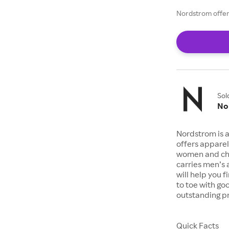
Nordstrom offers
Sol
No
Nordstrom is a
offers apparel
women and chil
carries men’s
will help you 
to toe with go
outstanding pr
Quick Facts