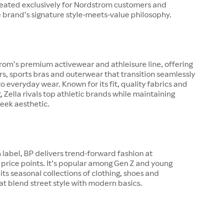
created exclusively for Nordstrom customers and
 brand’s signature style-meets-value philosophy.
trom’s premium activewear and athleisure line, offering
ers, sports bras and outerwear that transition seamlessly
o everyday wear. Known for its fit, quality fabrics and
g, Zella rivals top athletic brands while maintaining
eek aesthetic.
 label, BP delivers trend-forward fashion at
price points. It’s popular among Gen Z and young
 its seasonal collections of clothing, shoes and
at blend street style with modern basics.