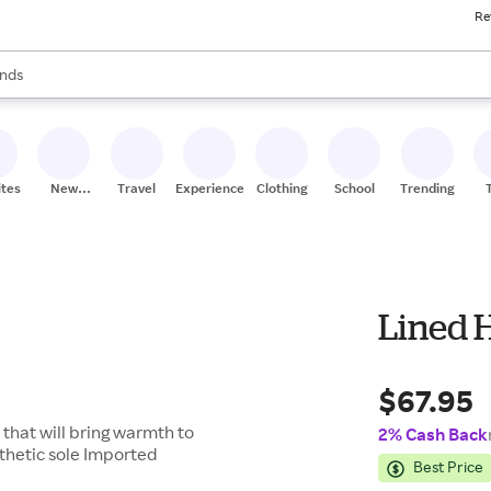
Re
res
s are available, use the up and down arrow keys to review results. When
nds
ceries
res
ites
New
Travel
Experiences
Clothing
School
Trending
Stores
Lined 
$67.95
e that will bring warmth to
2% Cash Back
nthetic sole Imported
Best Price