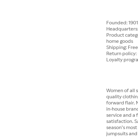
Founded: 190
Headquarters:
Product catego
home goods
Shipping: Free
Return policy:
Loyalty progr
Women of all s
quality clothi
forward flair.
in-house brand
service and a f
satisfaction. S
season’s most 
jumpsuits and