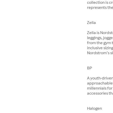
collection is 
represents the
Zella
Zella is Nords
leggings, jogg
from the gym t
inclusive sizin
Nordstrom’s sl
BP
A youth-driven
approachable 
millennials for
accessories th
Halogen