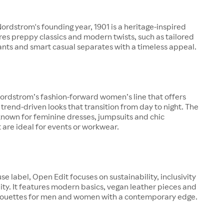
rdstrom's founding year, 1901 is a heritage-inspired
ures preppy classics and modern twists, such as tailored
pants and smart casual separates with a timeless appeal.
ordstrom’s fashion-forward women’s line that offers
 trend-driven looks that transition from day to night. The
known for feminine dresses, jumpsuits and chic
 are ideal for events or workwear.
se label, Open Edit focuses on sustainability, inclusivity
ity. It features modern basics, vegan leather pieces and
lhouettes for men and women with a contemporary edge.