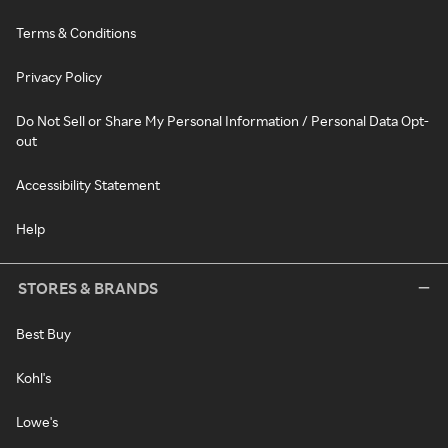
Terms & Conditions
Privacy Policy
Do Not Sell or Share My Personal Information / Personal Data Opt-
out
Accessibility Statement
Help
STORES & BRANDS
Best Buy
Kohl's
Lowe's