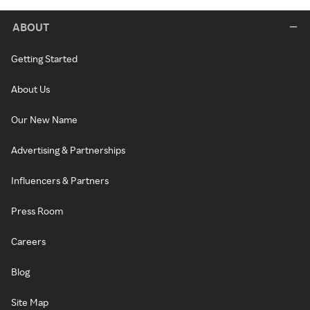
ABOUT
Getting Started
About Us
Our New Name
Advertising & Partnerships
Influencers & Partners
Press Room
Careers
Blog
Site Map