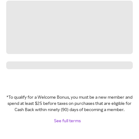
*To qualify for a Welcome Bonus, you must be a new member and
spend at least $25 before taxes on purchases that are eligible for
Cash Back within ninety (90) days of becoming a member.
See full terms