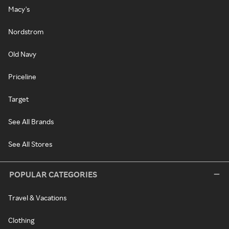
Macy's
Nordstrom
Old Navy
Priceline
Target
See All Brands
See All Stores
POPULAR CATEGORIES
Travel & Vacations
Clothing