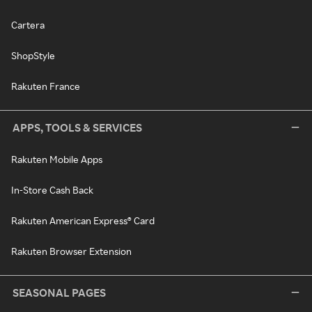
Cartera
ShopStyle
Rakuten France
APPS, TOOLS & SERVICES
Rakuten Mobile Apps
In-Store Cash Back
Rakuten American Express® Card
Rakuten Browser Extension
SEASONAL PAGES