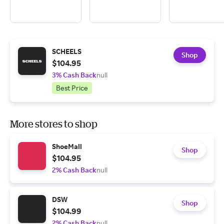
SCHEELS
Shop
$104.95
3% Cash Back
null
Best Price
More stores to shop
ShoeMall
Shop
$104.95
2% Cash Back
null
DSW
Shop
$104.99
2% Cash Back
null