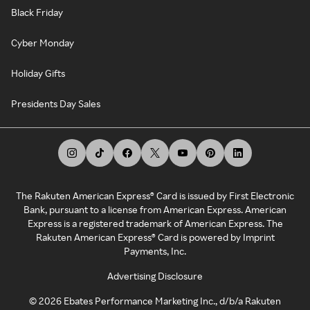
Black Friday
Cyber Monday
Holiday Gifts
Presidents Day Sales
The Rakuten American Express® Card is issued by First Electronic
Bank, pursuant to a license from American Express. American
Express is a registered trademark of American Express. The
Rakuten American Express® Card is powered by Imprint
Payments, Inc.
Advertising Disclosure
©
2026
Ebates Performance Marketing Inc., d/b/a Rakuten