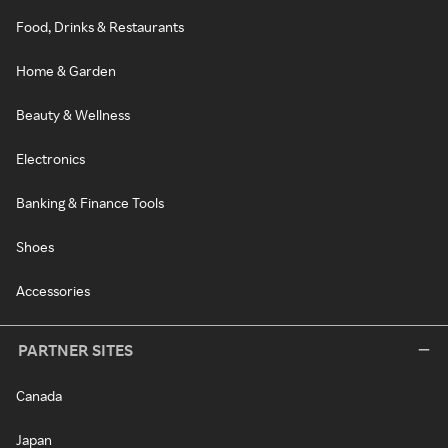
Food, Drinks & Restaurants
Home & Garden
Beauty & Wellness
Electronics
Banking & Finance Tools
Shoes
Accessories
PARTNER SITES
Canada
Japan