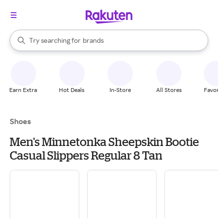
stores
When autocomplete results are available, use the up and down arrow k
Try searching for
brands
Search Rakuten
groceries
stores
Earn Extra
Hot Deals
In-Store
All Stores
Favor
Shoes
Men's Minnetonka Sheepskin Bootie
Casual Slippers Regular 8 Tan