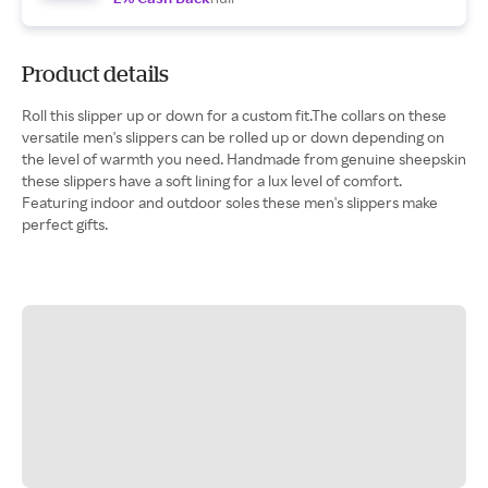
Product details
Roll this slipper up or down for a custom fit.The collars on these
versatile men's slippers can be rolled up or down depending on
the level of warmth you need. Handmade from genuine sheepskin
these slippers have a soft lining for a lux level of comfort.
Featuring indoor and outdoor soles these men's slippers make
perfect gifts.