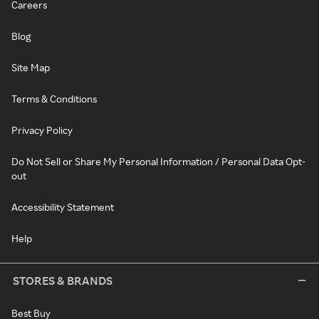
Careers
Blog
Site Map
Terms & Conditions
Privacy Policy
Do Not Sell or Share My Personal Information / Personal Data Opt-
out
Accessibility Statement
Help
STORES & BRANDS
Best Buy