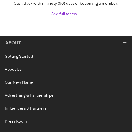
Cash Back within ninety (90) days of becoming a member.
See full terms
ABOUT
Getting Started
About Us
Our New Name
Advertising & Partnerships
Influencers & Partners
Press Room