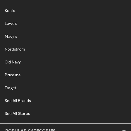
Kohl's
Lowe's
Macy's
Nordstrom
Old Navy
Priceline
Target
See All Brands
See All Stores
POPULAR CATEGORIES