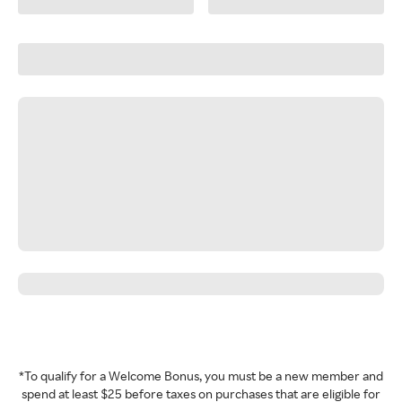
*To qualify for a Welcome Bonus, you must be a new member and
spend at least $25 before taxes on purchases that are eligible for