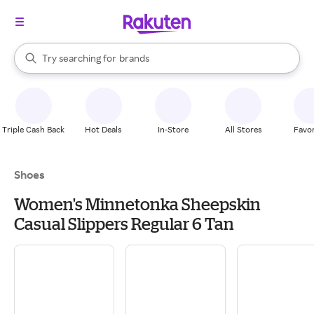
stores
When autocomplete results are available, use the up and down arrow k
Try searching for
brands
Search Rakuten
groceries
stores
Triple Cash Back
Hot Deals
In-Store
All Stores
Favor
Shoes
Women's Minnetonka Sheepskin
Casual Slippers Regular 6 Tan