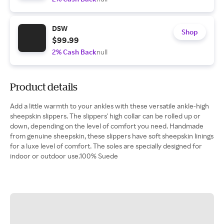
DSW
Shop
$99.99
2% Cash Back
null
Product details
Add a little warmth to your ankles with these versatile ankle-high
sheepskin slippers. The slippers' high collar can be rolled up or
down, depending on the level of comfort you need. Handmade
from genuine sheepskin, these slippers have soft sheepskin linings
for a luxe level of comfort. The soles are specially designed for
indoor or outdoor use.100% Suede