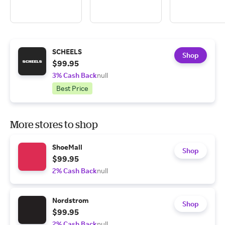
SCHEELS
Shop
$99.95
3% Cash Back
null
Best Price
More stores to shop
ShoeMall
Shop
$99.95
2% Cash Back
null
Nordstrom
Shop
$99.95
2% Cash Back
null