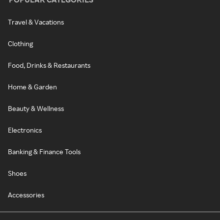
Travel & Vacations
Clothing
Food, Drinks & Restaurants
Home & Garden
Beauty & Wellness
Electronics
Banking & Finance Tools
Shoes
Accessories