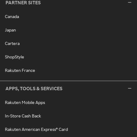
PARTNER SITES
Canada
Japan
Cartera
ShopStyle
Rakuten France
APPS, TOOLS & SERVICES
Rakuten Mobile Apps
In-Store Cash Back
Rakuten American Express® Card