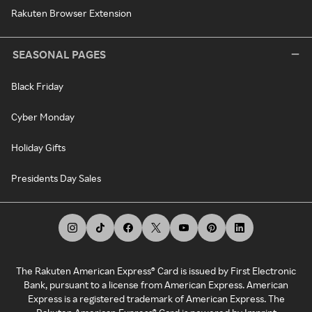
Rakuten Browser Extension
SEASONAL PAGES
Black Friday
Cyber Monday
Holiday Gifts
Presidents Day Sales
The Rakuten American Express® Card is issued by First Electronic
Bank, pursuant to a license from American Express. American
Express is a registered trademark of American Express. The