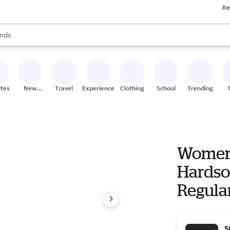
Re
res
s are available, use the up and down arrow keys to review results. When
nds
ceries
res
ites
New
Travel
Experiences
Clothing
School
Trending
Stores
Women'
Hardso
Regula
S