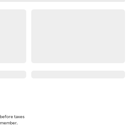
before taxes
a member.