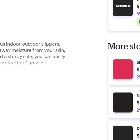
$
3
ous indoor-outdoor slippers.
More sto
 away moisture from your skin,
 a sturdy sole, you can easily
SuedeRubber Cupsole
S
$
2
N
$
2
D
$