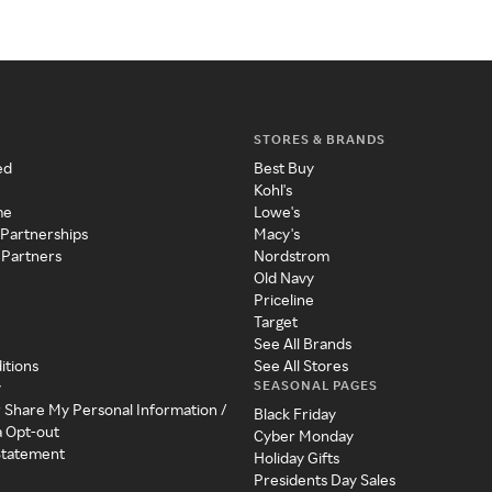
STORES & BRANDS
ed
Best Buy
Kohl's
me
Lowe's
 Partnerships
Macy's
 Partners
Nordstrom
Old Navy
Priceline
Target
See All Brands
itions
See All Stores
SEASONAL PAGES
y
r Share My Personal Information /
Black Friday
a Opt-out
Cyber Monday
 Statement
Holiday Gifts
Presidents Day Sales