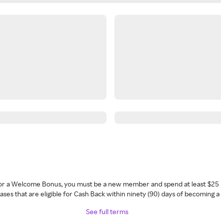
 for a Welcome Bonus, you must be a new member and spend at least $25 
ses that are eligible for Cash Back within ninety (90) days of becoming 
See full terms