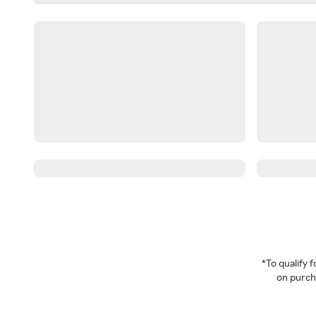
*To qualify
on purcha