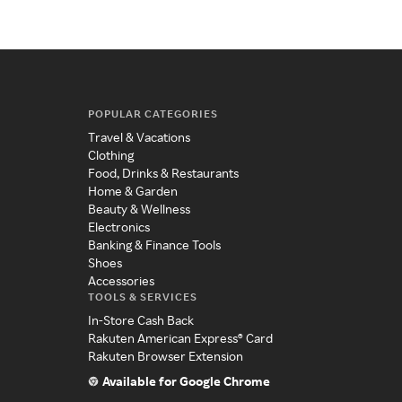
POPULAR CATEGORIES
Travel & Vacations
Clothing
Food, Drinks & Restaurants
Home & Garden
Beauty & Wellness
Electronics
Banking & Finance Tools
Shoes
Accessories
TOOLS & SERVICES
In-Store Cash Back
Rakuten American Express® Card
Rakuten Browser Extension
Available for Google Chrome