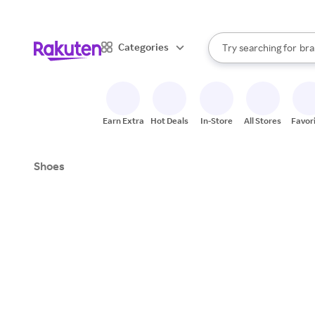
sto
When autocomplete result
Categories
Try searching for
bra
Search Rakuten
gro
sto
Earn Extra
Hot Deals
In-Store
All Stores
Favor
Shoes