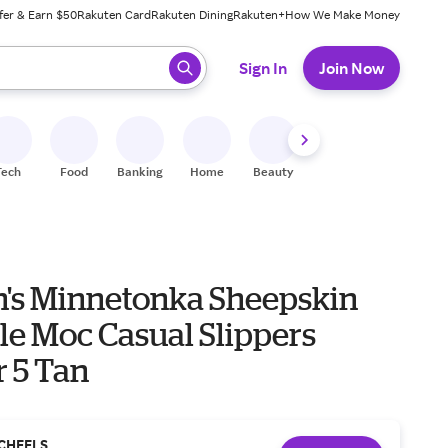
fer & Earn $50
Rakuten Card
Rakuten Dining
Rakuten+
How We Make Money
 ready, press enter to select.
Sign In
Join Now
Tech
Food
Banking
Home
Beauty
Shoes
Fitness
A
s Minnetonka Sheepskin
le Moc Casual Slippers
r 5 Tan
CHEELS