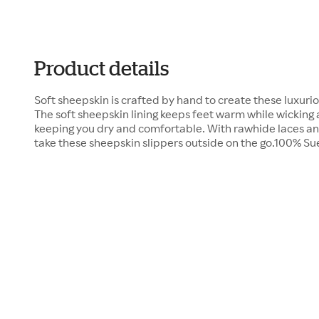
Product details
Soft sheepskin is crafted by hand to create these luxuri
The soft sheepskin lining keeps feet warm while wicking
keeping you dry and comfortable. With rawhide laces and
take these sheepskin slippers outside on the go.100% 