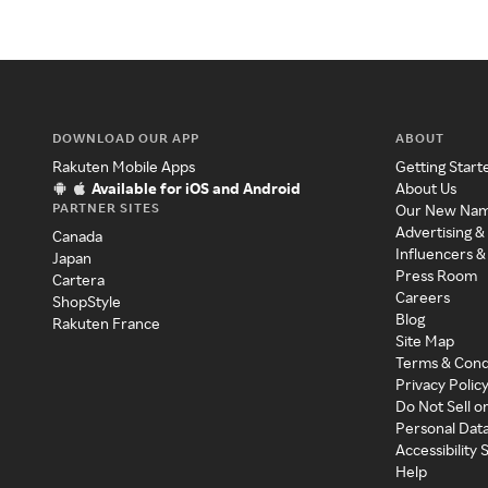
DOWNLOAD OUR APP
ABOUT
Rakuten Mobile Apps
Getting Start
Available for iOS and Android
About Us
PARTNER SITES
Our New Na
Advertising &
Canada
Influencers &
Japan
Press Room
Cartera
Careers
ShopStyle
Blog
Rakuten France
Site Map
Terms & Cond
Privacy Polic
Do Not Sell o
Personal Dat
Accessibility
Help