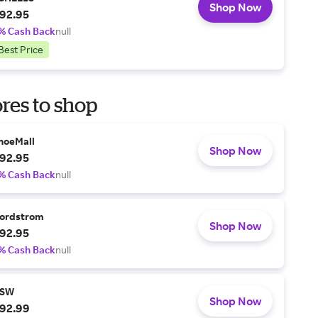
Shop Now
92.95
% Cash Back
null
Best Price
res to shop
hoeMall
Shop Now
92.95
% Cash Back
null
ordstrom
Shop Now
92.95
% Cash Back
null
SW
Shop Now
92.99