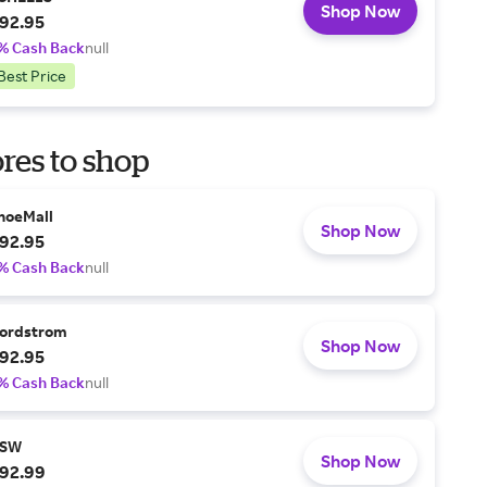
Shop Now
92.95
% Cash Back
null
Best Price
res to shop
hoeMall
Shop Now
92.95
% Cash Back
null
ordstrom
Shop Now
92.95
% Cash Back
null
SW
Shop Now
92.99