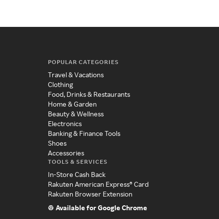
POPULAR CATEGORIES
Travel & Vacations
Clothing
Food, Drinks & Restaurants
Home & Garden
Beauty & Wellness
Electronics
Banking & Finance Tools
Shoes
Accessories
TOOLS & SERVICES
In-Store Cash Back
Rakuten American Express® Card
Rakuten Browser Extension
Available for Google Chrome