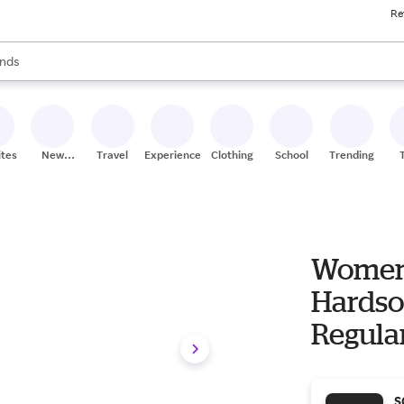
Re
res
s are available, use the up and down arrow keys to review results. When
nds
ceries
res
ites
New
Travel
Experiences
Clothing
School
Trending
Stores
Women'
Hardso
Regula
S