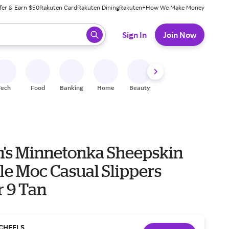
fer & Earn $50
Rakuten Card
Rakuten Dining
Rakuten+
How We Make Money
 ready, press enter to select.
Sign In
Join Now
Tech
Food
Banking
Home
Beauty
Shoes
Fitness
A
s Minnetonka Sheepskin
le Moc Casual Slippers
r 9 Tan
CHEELS