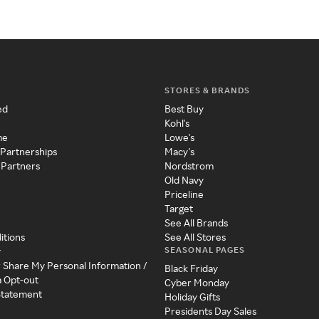
STORES & BRANDS
ed
Best Buy
Kohl's
me
Lowe's
 Partnerships
Macy's
 Partners
Nordstrom
Old Navy
Priceline
Target
See All Brands
itions
See All Stores
SEASONAL PAGES
y
r Share My Personal Information /
Black Friday
a Opt-out
Cyber Monday
 Statement
Holiday Gifts
Presidents Day Sales