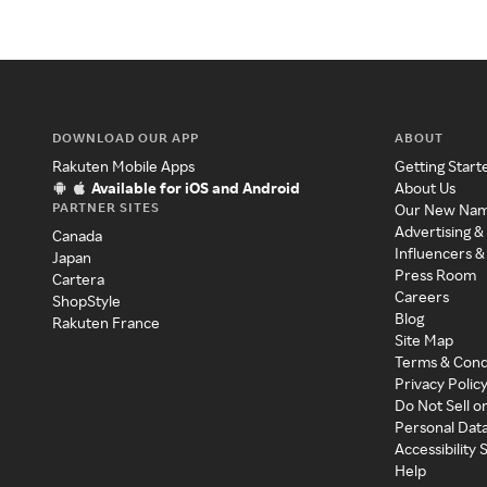
DOWNLOAD OUR APP
ABOUT
Rakuten Mobile Apps
Getting Start
Available for iOS and Android
About Us
PARTNER SITES
Our New Na
Advertising &
Canada
Influencers &
Japan
Press Room
Cartera
Careers
ShopStyle
Blog
Rakuten France
Site Map
Terms & Cond
Privacy Polic
Do Not Sell o
Personal Dat
Accessibility
Help