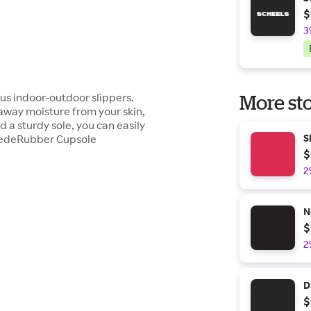
$
3
ous indoor-outdoor slippers.
More sto
 away moisture from your skin,
 a sturdy sole, you can easily
SuedeRubber Cupsole
S
$
2
N
$
2
D
$