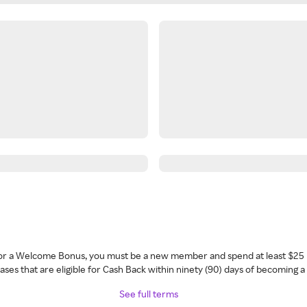
 for a Welcome Bonus, you must be a new member and spend at least $25 
ses that are eligible for Cash Back within ninety (90) days of becoming 
See full terms