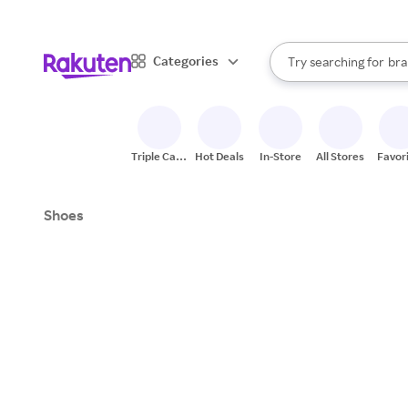
sto
When autocomplete result
Categories
Try searching for
bra
Search Rakuten
gro
sto
Triple Cash
Hot Deals
In-Store
All Stores
Favor
Back
Shoes