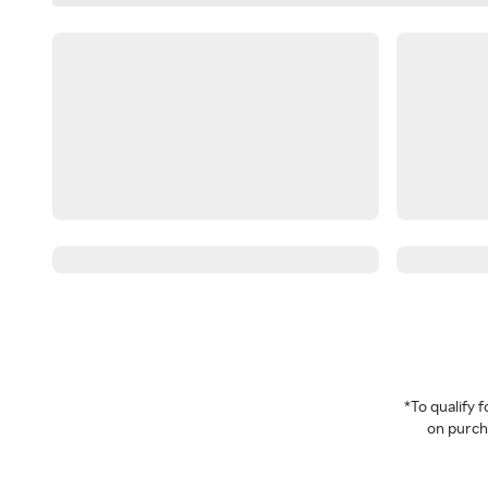
*To qualify
on purcha