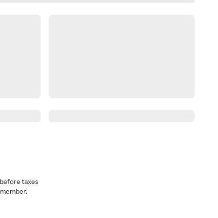
before taxes
a member.