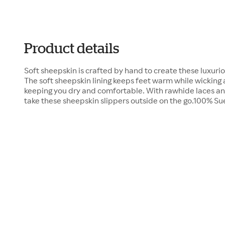
Product details
Soft sheepskin is crafted by hand to create these luxuri
The soft sheepskin lining keeps feet warm while wicking
keeping you dry and comfortable. With rawhide laces and
take these sheepskin slippers outside on the go.100% 