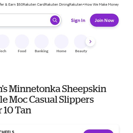
fer & Earn $50
Rakuten Card
Rakuten Dining
Rakuten+
How We Make Money
 ready, press enter to select.
Sign In
Join Now
Tech
Food
Banking
Home
Beauty
Shoes
Fitness
A
s Minnetonka Sheepskin
le Moc Casual Slippers
r 10 Tan
CHEELS