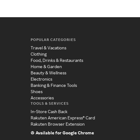
POPULAR CATEGORIES
Travel & Vacations
Clothing
Food, Drinks & Restaurants
Home & Garden
Beauty & Wellness
Electronics
Banking & Finance Tools
Shoes
Accessories
TOOLS & SERVICES
In-Store Cash Back
Rakuten American Express® Card
Rakuten Browser Extension
Available for Google Chrome