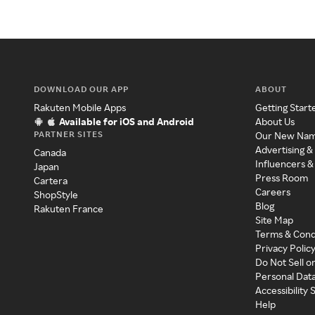
DOWNLOAD OUR APP
ABOUT
Rakuten Mobile Apps
Getting Start
Available for iOS and Android
About Us
PARTNER SITES
Our New Na
Advertising &
Canada
Influencers &
Japan
Press Room
Cartera
Careers
ShopStyle
Blog
Rakuten France
Site Map
Terms & Cond
Privacy Polic
Do Not Sell o
Personal Dat
Accessibility
Help