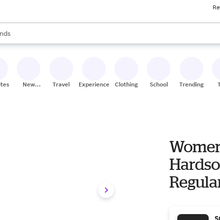
Re
res
s are available, use the up and down arrow keys to review results. When
nds
ceries
res
ites
New
Travel
Experiences
Clothing
School
Trending
Stores
Women'
Hardso
Regula
S