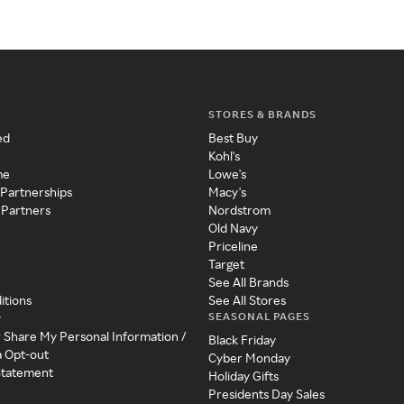
STORES & BRANDS
ed
Best Buy
Kohl's
me
Lowe's
 Partnerships
Macy's
 Partners
Nordstrom
Old Navy
Priceline
Target
See All Brands
itions
See All Stores
SEASONAL PAGES
y
r Share My Personal Information /
Black Friday
a Opt-out
Cyber Monday
 Statement
Holiday Gifts
Presidents Day Sales