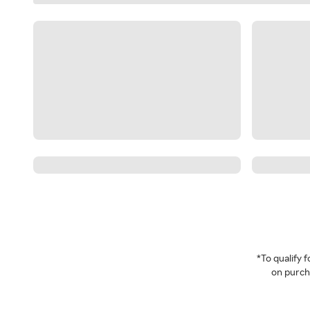
*To qualify
on purcha