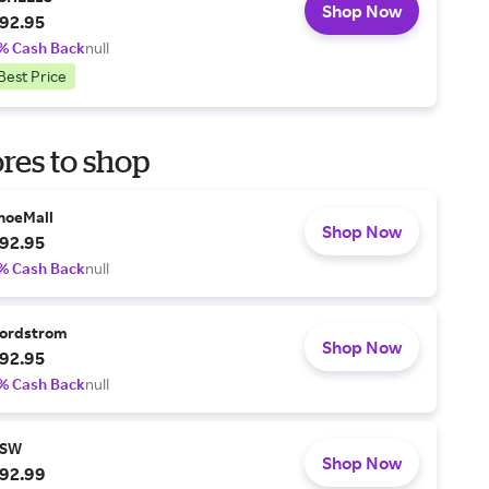
Shop Now
92.95
% Cash Back
null
Best Price
res to shop
hoeMall
Shop Now
92.95
% Cash Back
null
ordstrom
Shop Now
92.95
% Cash Back
null
SW
Shop Now
92.99