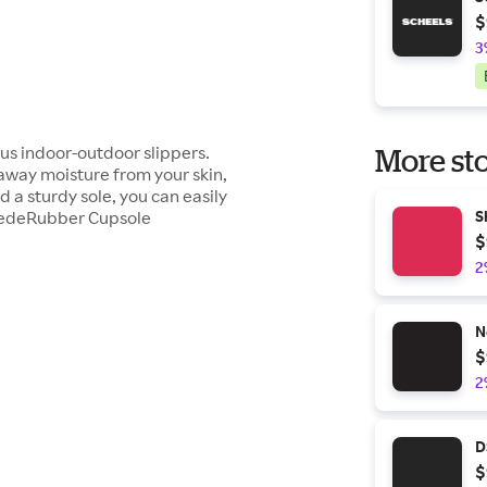
$
3
ous indoor-outdoor slippers.
More sto
 away moisture from your skin,
 a sturdy sole, you can easily
SuedeRubber Cupsole
S
$
2
N
$
2
D
$