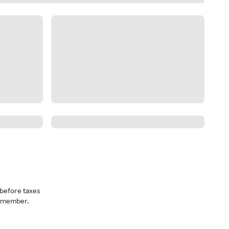
before taxes
a member.