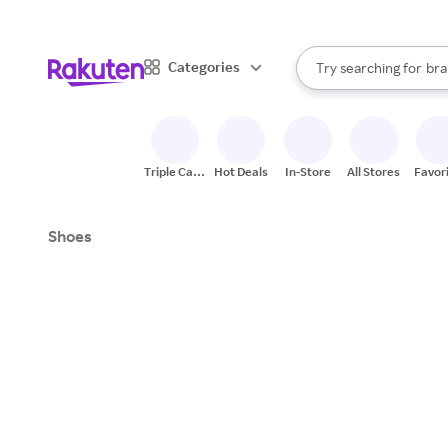
sto
When autocomplete result
Categories
Try searching for
bra
Search Rakuten
gro
sto
Triple Cash
Hot Deals
In-Store
All Stores
Favor
Back
Shoes