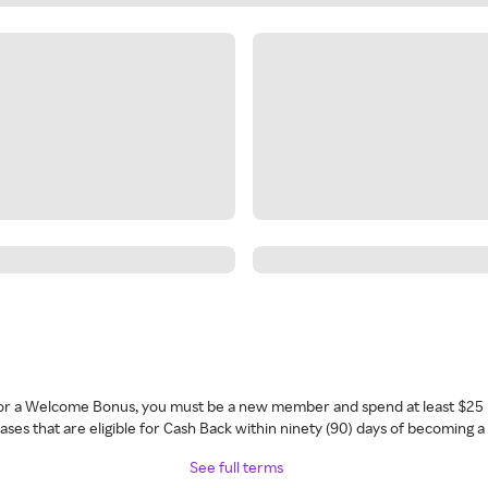
 for a Welcome Bonus, you must be a new member and spend at least $25 
ses that are eligible for Cash Back within ninety (90) days of becoming 
See full terms