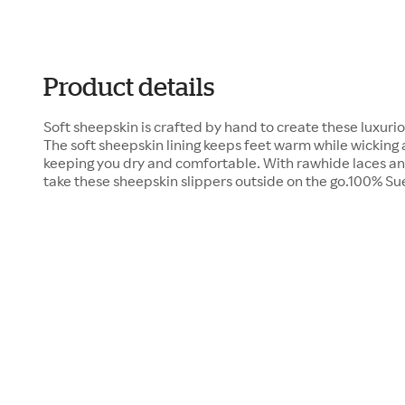
Product details
Soft sheepskin is crafted by hand to create these luxuri
The soft sheepskin lining keeps feet warm while wicking
keeping you dry and comfortable. With rawhide laces and
take these sheepskin slippers outside on the go.100% 