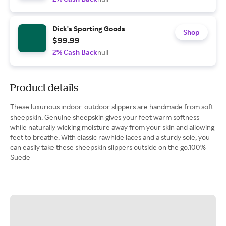
Dick's Sporting Goods
Shop
$99.99
2% Cash Back
null
Product details
These luxurious indoor-outdoor slippers are handmade from soft
sheepskin. Genuine sheepskin gives your feet warm softness
while naturally wicking moisture away from your skin and allowing
feet to breathe. With classic rawhide laces and a sturdy sole, you
can easily take these sheepskin slippers outside on the go.100%
Suede