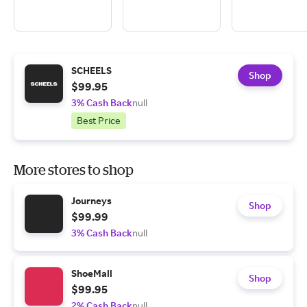
SCHEELS
Shop
$99.95
3% Cash Back
null
Best Price
More stores to shop
Journeys
Shop
$99.99
3% Cash Back
null
ShoeMall
Shop
$99.95
2% Cash Back
null