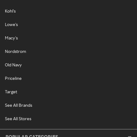
Kohl's
Lowe's
Macy's
Nordstrom
Old Navy
Priceline
Target
See All Brands
See All Stores
POPULAR CATEGORIES