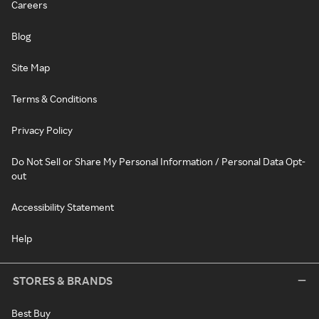
Careers
Blog
Site Map
Terms & Conditions
Privacy Policy
Do Not Sell or Share My Personal Information / Personal Data Opt-
out
Accessibility Statement
Help
STORES & BRANDS
Best Buy