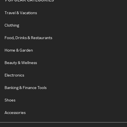
Travel & Vacations
Clothing
Food, Drinks & Restaurants
Home & Garden
Beauty & Wellness
Electronics
Banking & Finance Tools
Shoes
Accessories