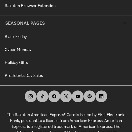
Rakuten Browser Extension
SEASONAL PAGES
Black Friday
Cyber Monday
Holiday Gifts
Presidents Day Sales
The Rakuten American Express® Card is issued by First Electronic
Bank, pursuant to a license from American Express. American
Express is a registered trademark of American Express. The