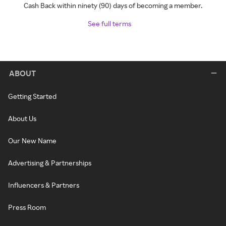
Cash Back within ninety (90) days of becoming a member.
See full terms
ABOUT
Getting Started
About Us
Our New Name
Advertising & Partnerships
Influencers & Partners
Press Room