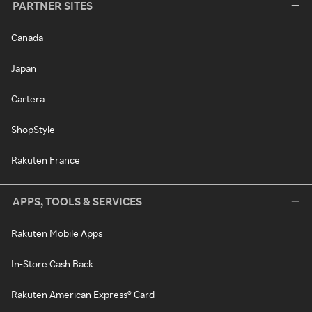
PARTNER SITES
Canada
Japan
Cartera
ShopStyle
Rakuten France
APPS, TOOLS & SERVICES
Rakuten Mobile Apps
In-Store Cash Back
Rakuten American Express® Card