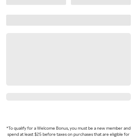
*To qualify for a Welcome Bonus, you must be a new member and
spend at least $25 before taxes on purchases that are eligible for