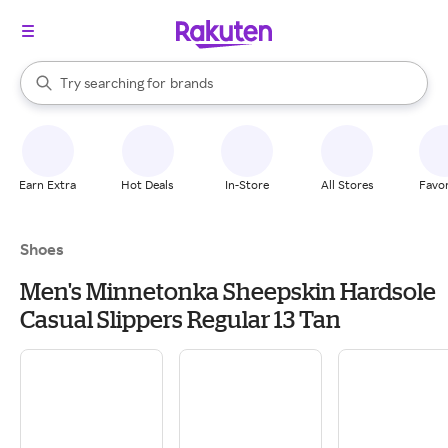
stores
When autocomplete results are available, use the up and down arrow k
Try searching for
brands
Search Rakuten
groceries
stores
Earn Extra
Hot Deals
In-Store
All Stores
Favor
Shoes
Men's Minnetonka Sheepskin Hardsole
Casual Slippers Regular 13 Tan