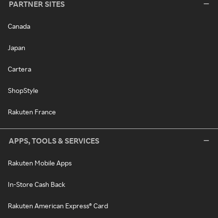
PARTNER SITES
Canada
Japan
Cartera
ShopStyle
Rakuten France
APPS, TOOLS & SERVICES
Rakuten Mobile Apps
In-Store Cash Back
Rakuten American Express® Card