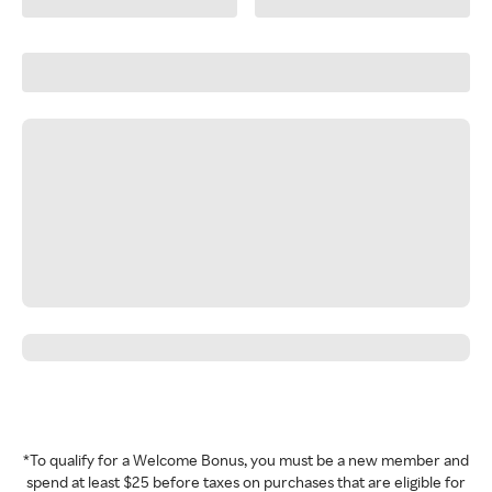
*To qualify for a Welcome Bonus, you must be a new member and
spend at least $25 before taxes on purchases that are eligible for