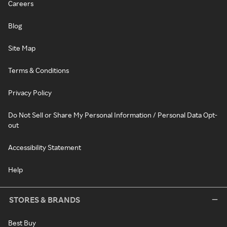
Careers
Blog
Site Map
Terms & Conditions
Privacy Policy
Do Not Sell or Share My Personal Information / Personal Data Opt-
out
Accessibility Statement
Help
STORES & BRANDS
Best Buy