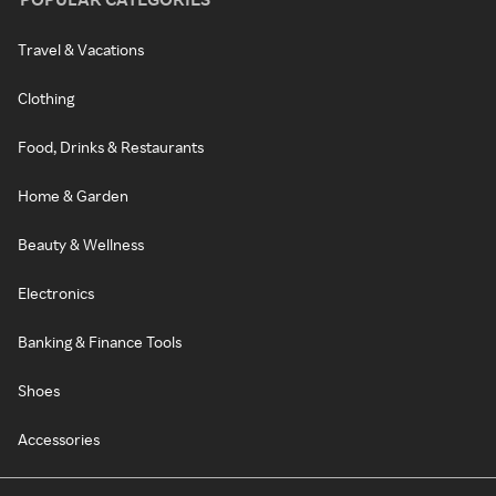
Travel & Vacations
Clothing
Food, Drinks & Restaurants
Home & Garden
Beauty & Wellness
Electronics
Banking & Finance Tools
Shoes
Accessories