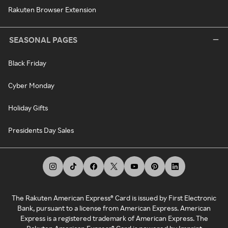
Rakuten Browser Extension
SEASONAL PAGES
Black Friday
Cyber Monday
Holiday Gifts
Presidents Day Sales
The Rakuten American Express® Card is issued by First Electronic
Bank, pursuant to a license from American Express. American
Express is a registered trademark of American Express. The