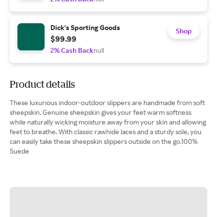
Dick's Sporting Goods
Shop
$99.99
2% Cash Back
null
Product details
These luxurious indoor-outdoor slippers are handmade from soft
sheepskin. Genuine sheepskin gives your feet warm softness
while naturally wicking moisture away from your skin and allowing
feet to breathe. With classic rawhide laces and a sturdy sole, you
can easily take these sheepskin slippers outside on the go.100%
Suede