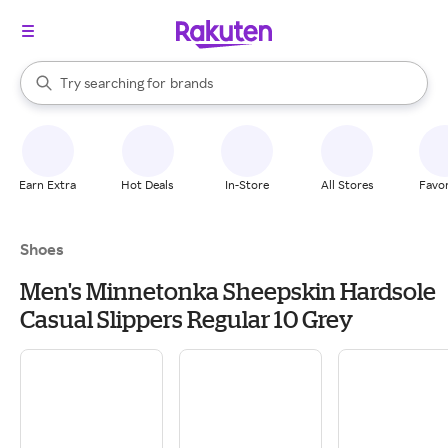
stores
When autocomplete results are available, use the up and down arrow k
Try searching for
brands
Search Rakuten
groceries
stores
Earn Extra
Hot Deals
In-Store
All Stores
Favor
Shoes
Men's Minnetonka Sheepskin Hardsole
Casual Slippers Regular 10 Grey