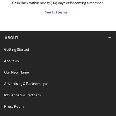
Cash Back within ninety (90) days of becoming a member.
See full terms
ABOUT
Getting Started
About Us
Our New Name
Advertising & Partnerships
Influencers & Partners
Press Room