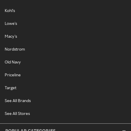
Kohl's
Lowe's
Macy's
Nordstrom
Old Navy
Priceline
Target
See All Brands
See All Stores
POPULAR CATEGORIES