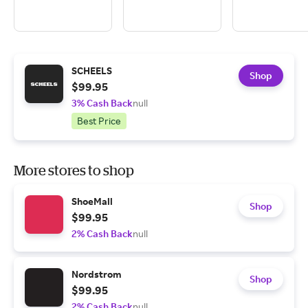
SCHEELS
Shop
$99.95
3% Cash Back
null
Best Price
More stores to shop
ShoeMall
Shop
$99.95
2% Cash Back
null
Nordstrom
Shop
$99.95
2% Cash Back
null