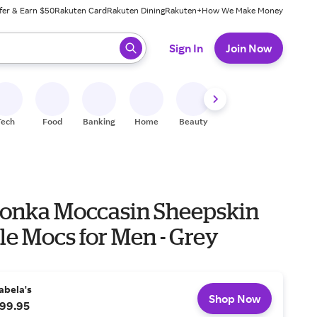
fer & Earn $50
Rakuten Card
Rakuten Dining
Rakuten+
How We Make Money
 ready, press enter to select.
Sign In
Join Now
Tech
Food
Banking
Home
Beauty
Shoes
Fitness
A
onka Moccasin Sheepskin
le Mocs for Men - Grey
abela's
Shop Now
99.95