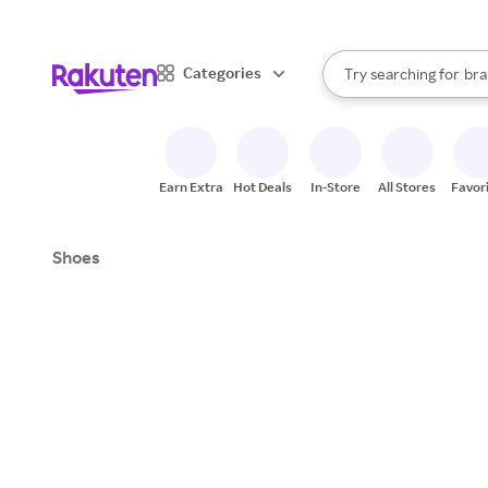
sto
When autocomplete result
Categories
Try searching for
bra
Search Rakuten
gro
sto
Earn Extra
Hot Deals
In-Store
All Stores
Favor
Shoes