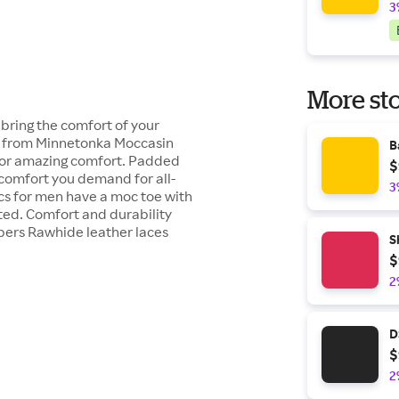
3
More sto
ring the comfort of your
ers from Minnetonka Moccasin
B
 for amazing comfort. Padded
$
 comfort you demand for all-
3
s for men have a moc toe with
ted. Comfort and durability
ppers Rawhide leather laces
S
$
2
D
$
2