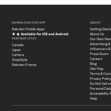
DOWNLOAD OUR APP
ABOUT
Rakuten Mobile Apps
Getting Start
Available for iOS and Android
About Us
PARTNER SITES
Our New Na
Advertising &
Canada
Influencers &
Japan
Press Room
Cartera
Careers
ShopStyle
Blog
Rakuten France
Site Map
Terms & Cond
Privacy Polic
Do Not Sell o
Personal Dat
Accessibility
Help