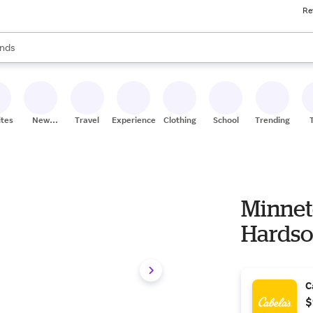
Re
res
s are available, use the up and down arrow keys to review results. When
nds
ceries
res
ites
New
Travel
Experiences
Clothing
School
Trending
Stores
Minnet
Hardso
C
$