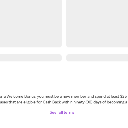
 for a Welcome Bonus, you must be a new member and spend at least $25 
ses that are eligible for Cash Back within ninety (90) days of becoming 
See full terms