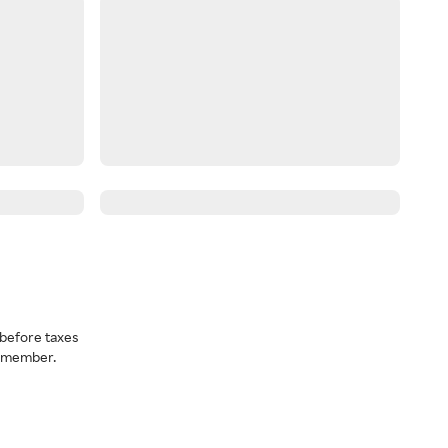
before taxes
a member.