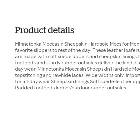
Product details
Minnetonka Moccasin Sheepskin Hardsole Mocs for Men b
favorite slippers to rest of the day! These leather loaf
are made with soft suede uppers and sheepskin linings
footbeds and sturdy rubber outsoles deliver the kind of
day wear. Minnetonka Moccasin Sheepskin Hardsole Moc
topstitching and rawhide laces. Wide widths only. Impor
for all-day wear Sheepskin linings Soft suede-leather u
Padded footbeds Indoor/outdoor rubber outsoles