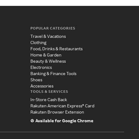
POPULAR CATEGORIES
Travel & Vacations
Clothing
Food, Drinks & Restaurants
Home & Garden
Beauty & Wellness
Electronics
Banking & Finance Tools
Shoes
Accessories
TOOLS & SERVICES
In-Store Cash Back
Rakuten American Express® Card
Rakuten Browser Extension
Available for Google Chrome