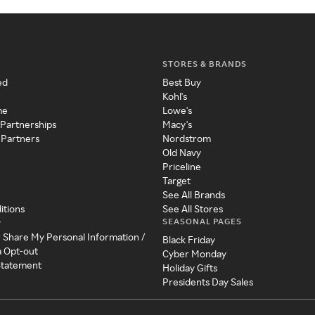
STORES & BRANDS
ed
Best Buy
Kohl's
me
Lowe's
 Partnerships
Macy's
 Partners
Nordstrom
Old Navy
Priceline
Target
See All Brands
itions
See All Stores
SEASONAL PAGES
y
r Share My Personal Information /
Black Friday
a Opt-out
Cyber Monday
 Statement
Holiday Gifts
Presidents Day Sales