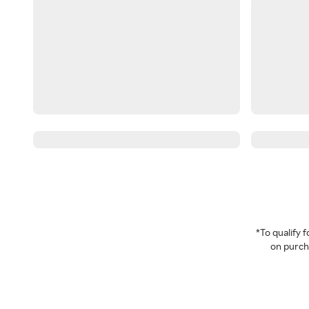
*To qualify
on purcha