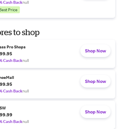
% Cash Back
null
Best Price
res to shop
ass Pro Shops
Shop Now
99.95
% Cash Back
null
hoeMall
Shop Now
99.95
% Cash Back
null
SW
Shop Now
99.99
% Cash Back
null