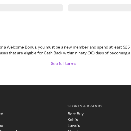
 for a Welcome Bonus, you must be a new member and spend at least $25 
ses that are eligible for Cash Back within ninety (90) days of becoming 
See full terms
STORES & BRANDS
ed
Best Buy
Kohl's
me
Lowe's