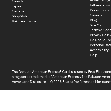
Advertising &
Canada
Influencers &
Japan
Press Room
Cartera
Careers
ShopStyle
Blog
Rakuten France
Site Map
Terms & Cond
Privacy Polic
Do Not Sell o
Personal Dat
Accessibility
Help
The Rakuten American Express® Card is issued by First Electroni
a registered trademark of American Express. The Rakuten Ameri
Advertising Disclosure
©
2026
Ebates Performance Marketing 