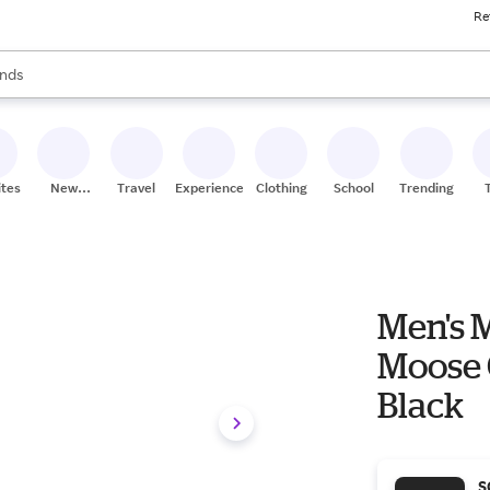
Re
res
s are available, use the up and down arrow keys to review results. When
nds
ceries
res
ites
New
Travel
Experiences
Clothing
School
Trending
Stores
Men's 
Moose C
Black
S