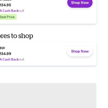
Shop Now
134.95
% Cash Back
null
Best Price
res to shop
SW
Shop Now
134.99
% Cash Back
null