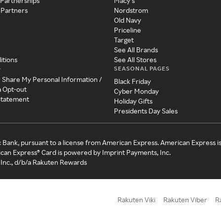
 Partnerships
Macy's
 Partners
Nordstrom
Old Navy
Priceline
Target
See All Brands
itions
See All Stores
SEASONAL PAGES
y
r Share My Personal Information /
Black Friday
a Opt-out
Cyber Monday
 Statement
Holiday Gifts
Presidents Day Sales
c Bank, pursuant to a license from American Express. American Express i
can Express® Card is powered by Imprint Payments, Inc.
Inc., d/b/a Rakuten Rewards
Rakuten Viki
Rakuten Viber
R