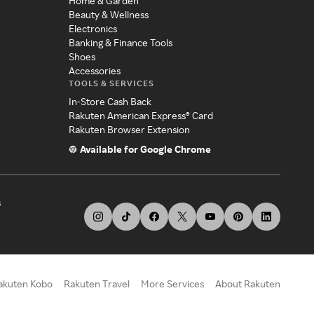
Home & Garden
Beauty & Wellness
Electronics
Banking & Finance Tools
Shoes
Accessories
TOOLS & SERVICES
In-Store Cash Back
Rakuten American Express® Card
Rakuten Browser Extension
Available for Google Chrome
s
akuten Kobo
Rakuten Travel
More Services
About Rakuten