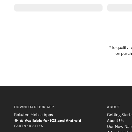
*To qualify
on purcha
DOWNLOAD OUR APP
ABOUT
Rakuten Mobile Apps
Getting Start
Available for iOS and Android
About Us
PARTNER SITES
Our New Na