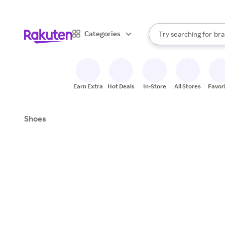
sto
When autocomplete result
Categories
Try searching for
bra
Search Rakuten
gro
sto
Earn Extra
Hot Deals
In-Store
All Stores
Favor
Shoes