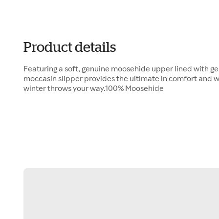
Product details
Featuring a soft, genuine moosehide upper lined with ge
moccasin slipper provides the ultimate in comfort and w
winter throws your way.100% Moosehide