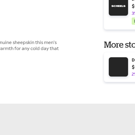
$
3
nuine sheepskin this men's
More sto
armth for any cold day that
D
$
2