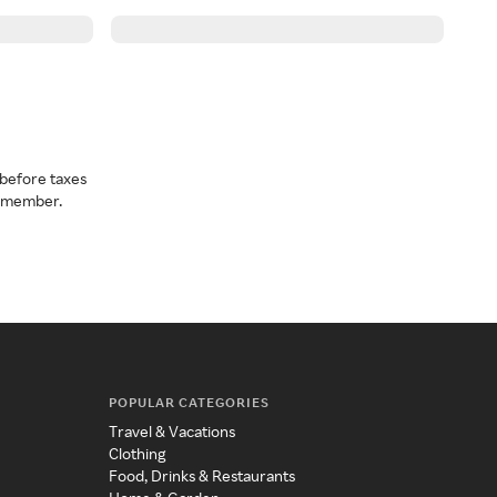
before taxes
a member.
POPULAR CATEGORIES
Travel & Vacations
Clothing
Food, Drinks & Restaurants