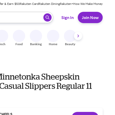
fer & Earn $50
Rakuten Card
Rakuten Dining
Rakuten+
How We Make Money
 ready, press enter to select.
Sign In
Join Now
Tech
Food
Banking
Home
Beauty
Shoes
Fitness
A
Minnetonka Sheepskin
asual Slippers Regular 11
CHEELS