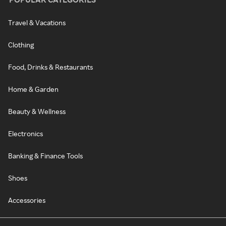
Travel & Vacations
Clothing
Food, Drinks & Restaurants
Home & Garden
Beauty & Wellness
Electronics
Banking & Finance Tools
Shoes
Accessories