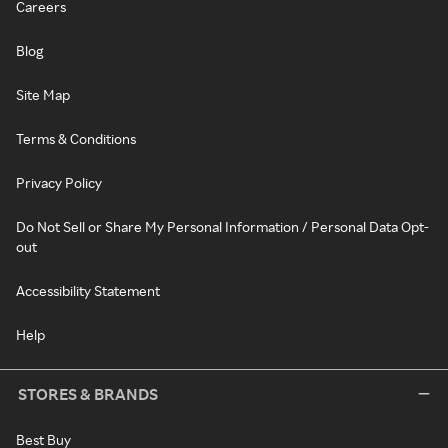
Careers
Blog
Site Map
Terms & Conditions
Privacy Policy
Do Not Sell or Share My Personal Information / Personal Data Opt-
out
Accessibility Statement
Help
STORES & BRANDS
Best Buy