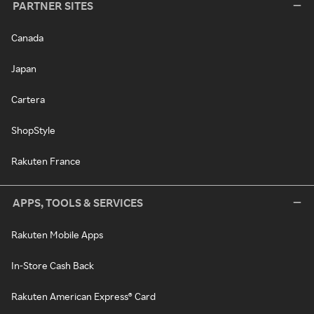
PARTNER SITES
Canada
Japan
Cartera
ShopStyle
Rakuten France
APPS, TOOLS & SERVICES
Rakuten Mobile Apps
In-Store Cash Back
Rakuten American Express® Card