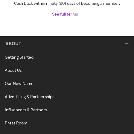
Cash Back within ninety (90) days of becoming a member.
See full terms
ABOUT
Getting Started
About Us
Our New Name
Advertising & Partnerships
Influencers & Partners
Press Room