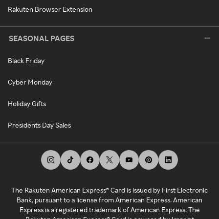
Rakuten Browser Extension
SEASONAL PAGES
Black Friday
Cyber Monday
Holiday Gifts
Presidents Day Sales
The Rakuten American Express® Card is issued by First Electronic
Bank, pursuant to a license from American Express. American
Express is a registered trademark of American Express. The