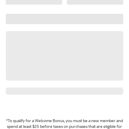
*To qualify for a Welcome Bonus, you must be a new member and
spend at least $25 before taxes on purchases that are eligible for