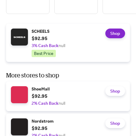
SCHEELS
Shop
$92.95
3% Cash Back
null
Best Price
More stores to shop
ShoeMall
Shop
$92.95
2% Cash Back
null
Nordstrom
Shop
$92.95
2% Cash Back
null