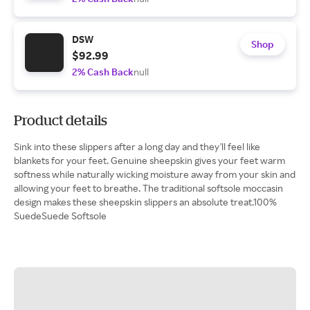
DSW
Shop
$92.99
2% Cash Back
null
Product details
Sink into these slippers after a long day and they'll feel like
blankets for your feet. Genuine sheepskin gives your feet warm
softness while naturally wicking moisture away from your skin and
allowing your feet to breathe. The traditional softsole moccasin
design makes these sheepskin slippers an absolute treat.100%
SuedeSuede Softsole