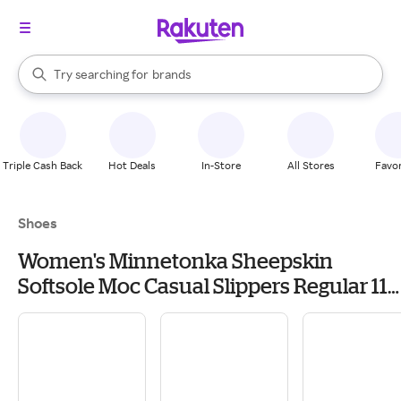
stores
When autocomplete results are available, use the up and down arrow k
Try searching for
brands
Search Rakuten
groceries
stores
Triple Cash Back
Hot Deals
In-Store
All Stores
Favor
Shoes
Women's Minnetonka Sheepskin
Softsole Moc Casual Slippers Regular 11
Tan