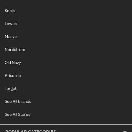
Kohl's
Lowe's
Macy's
Nordstrom
Old Navy
Priceline
Target
See All Brands
See All Stores
POPULAR CATEGORIES