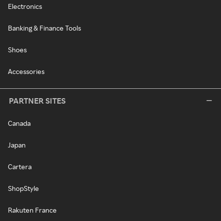
Electronics
Banking & Finance Tools
Shoes
Accessories
PARTNER SITES
Canada
Japan
Cartera
ShopStyle
Rakuten France