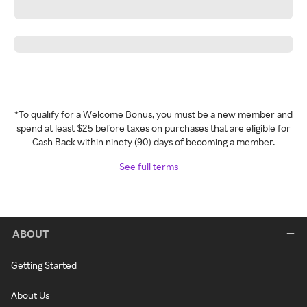
*To qualify for a Welcome Bonus, you must be a new member and
spend at least $25 before taxes on purchases that are eligible for
Cash Back within ninety (90) days of becoming a member.
See full terms
ABOUT
Getting Started
About Us