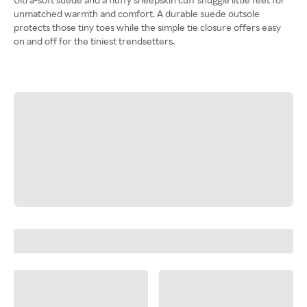
unmatched warmth and comfort. A durable suede outsole
protects those tiny toes while the simple tie closure offers easy
on and off for the tiniest trendsetters.