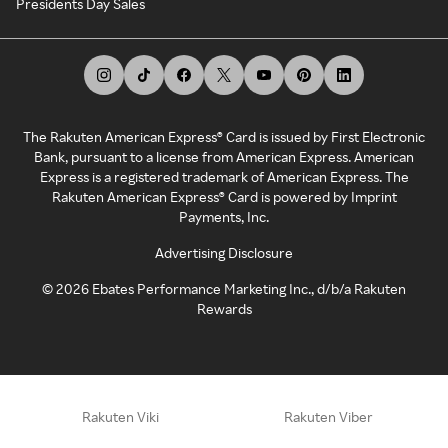
Presidents Day Sales
The Rakuten American Express® Card is issued by First Electronic
Bank, pursuant to a license from American Express. American
Express is a registered trademark of American Express. The
Rakuten American Express® Card is powered by Imprint
Payments, Inc.
Advertising Disclosure
©
2026
Ebates Performance Marketing Inc., d/b/a Rakuten
Rewards
Rakuten Viki
Rakuten Viber