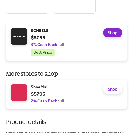
SCHEELS
Shop
$57.95
3% Cash Back
null
Best Price
More stores to shop
ShoeMall
Shop
$57.95
2% Cash Back
null
Product details
Ultra-soft suede and a fluffy sheepskin cuff snuggle little feet for