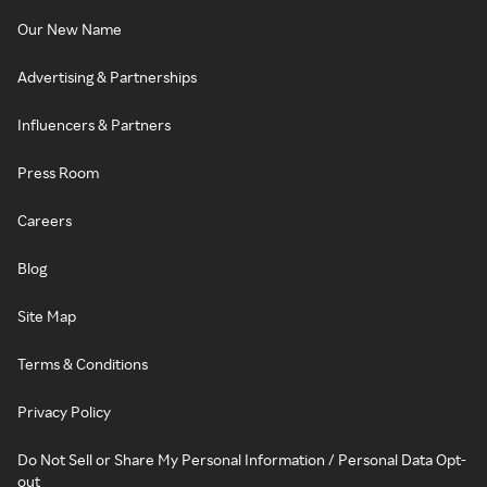
Our New Name
Advertising & Partnerships
Influencers & Partners
Press Room
Careers
Blog
Site Map
Terms & Conditions
Privacy Policy
Do Not Sell or Share My Personal Information / Personal Data Opt-
out