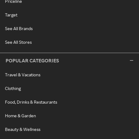
Priceline
Target
See All Brands
See All Stores
POPULAR CATEGORIES
Travel & Vacations
Clothing
Food, Drinks & Restaurants
Home & Garden
Beauty & Wellness