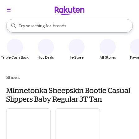
stores
When autocomplete results are available, use the up and down arrow k
Try searching for
brands
Search Rakuten
groceries
stores
Triple Cash Back
Hot Deals
In-Store
All Stores
Favor
Shoes
Minnetonka Sheepskin Bootie Casual
Slippers Baby Regular 3T Tan