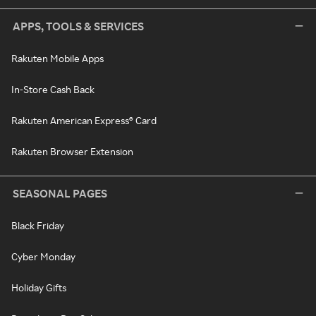
APPS, TOOLS & SERVICES
Rakuten Mobile Apps
In-Store Cash Back
Rakuten American Express® Card
Rakuten Browser Extension
SEASONAL PAGES
Black Friday
Cyber Monday
Holiday Gifts