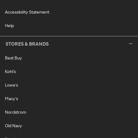
Accessibility Statement
Help
STORES & BRANDS
Best Buy
Kohl's
Lowe's
Macy's
Nordstrom
Old Navy