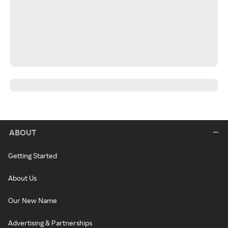
ABOUT
Getting Started
About Us
Our New Name
Advertising & Partnerships