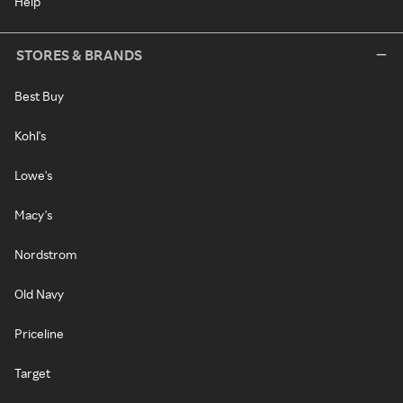
Help
STORES & BRANDS
Best Buy
Kohl's
Lowe's
Macy's
Nordstrom
Old Navy
Priceline
Target