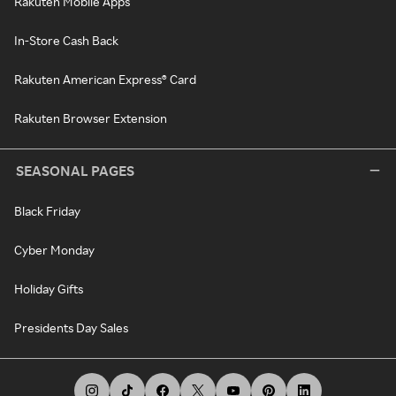
Rakuten Mobile Apps
In-Store Cash Back
Rakuten American Express® Card
Rakuten Browser Extension
SEASONAL PAGES
Black Friday
Cyber Monday
Holiday Gifts
Presidents Day Sales