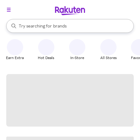
stores
When autocomplete results are available, use the up and down arrow k
Try searching for
brands
Search Rakuten
groceries
stores
Earn Extra
Hot Deals
In-Store
All Stores
Favor