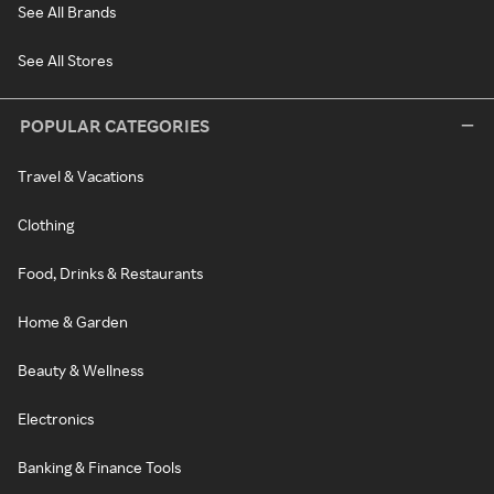
See All Brands
See All Stores
POPULAR CATEGORIES
Travel & Vacations
Clothing
Food, Drinks & Restaurants
Home & Garden
Beauty & Wellness
Electronics
Banking & Finance Tools