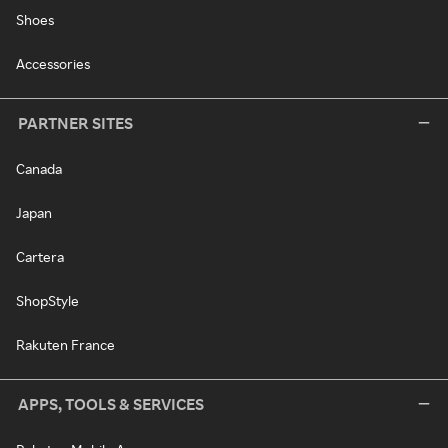
Shoes
Accessories
PARTNER SITES
Canada
Japan
Cartera
ShopStyle
Rakuten France
APPS, TOOLS & SERVICES