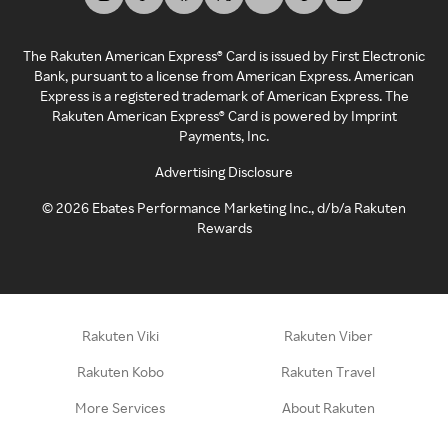
The Rakuten American Express® Card is issued by First Electronic
Bank, pursuant to a license from American Express. American
Express is a registered trademark of American Express. The
Rakuten American Express® Card is powered by Imprint
Payments, Inc.
Advertising Disclosure
©
2026
Ebates Performance Marketing Inc., d/b/a Rakuten
Rewards
Rakuten Viki
Rakuten Viber
Rakuten Kobo
Rakuten Travel
More Services
About Rakuten