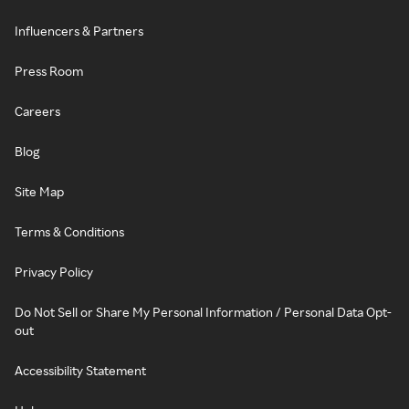
Influencers & Partners
Press Room
Careers
Blog
Site Map
Terms & Conditions
Privacy Policy
Do Not Sell or Share My Personal Information / Personal Data Opt-
out
Accessibility Statement