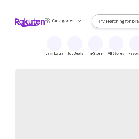
sto
When autocomplete result
Categories
Try searching for
bra
Search Rakuten
gro
sto
Earn Extra
Hot Deals
In-Store
All Stores
Favor