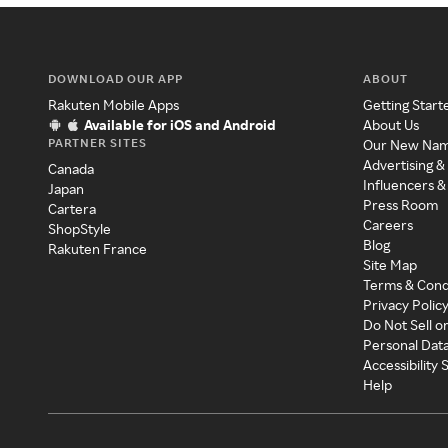
DOWNLOAD OUR APP
ABOUT
Rakuten Mobile Apps
Getting Start
Available for iOS and Android
About Us
PARTNER SITES
Our New Na
Advertising &
Canada
Influencers &
Japan
Press Room
Cartera
Careers
ShopStyle
Blog
Rakuten France
Site Map
Terms & Cond
Privacy Polic
Do Not Sell o
Personal Dat
Accessibility
Help