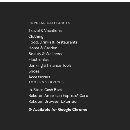
POPULAR CATEGORIES
Travel & Vacations
Clothing
Food, Drinks & Restaurants
Home & Garden
Beauty & Wellness
Electronics
Banking & Finance Tools
Shoes
Accessories
TOOLS & SERVICES
In-Store Cash Back
Rakuten American Express® Card
Rakuten Browser Extension
Available for Google Chrome