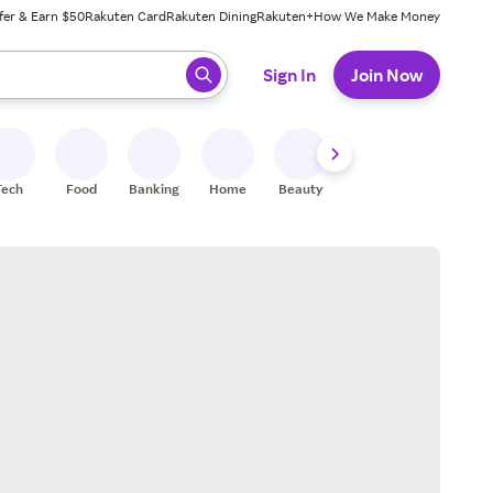
fer & Earn $50
Rakuten Card
Rakuten Dining
Rakuten+
How We Make Money
 ready, press enter to select.
Sign In
Join Now
Tech
Food
Banking
Home
Beauty
Shoes
Fitness
A