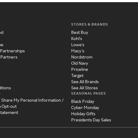
STORES & BRANDS
ed
Best Buy
Kohl's
me
Lowe's
 Partnerships
Macy's
 Partners
Nordstrom
Old Navy
Priceline
Target
See All Brands
itions
See All Stores
SEASONAL PAGES
y
r Share My Personal Information /
Black Friday
a Opt-out
Cyber Monday
 Statement
Holiday Gifts
Presidents Day Sales