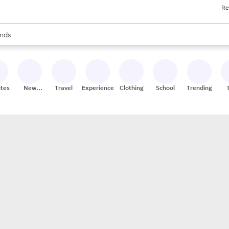
Re
res
s are available, use the up and down arrow keys to review results. When
nds
ceries
res
ites
New
Travel
Experiences
Clothing
School
Trending
Stores