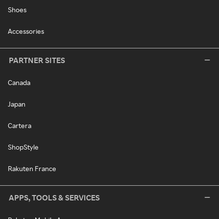
Shoes
Accessories
PARTNER SITES
Canada
Japan
Cartera
ShopStyle
Rakuten France
APPS, TOOLS & SERVICES