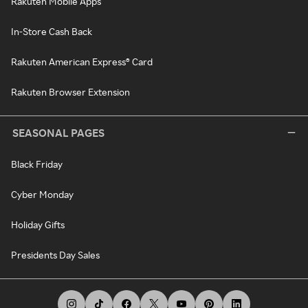
Rakuten Mobile Apps
In-Store Cash Back
Rakuten American Express® Card
Rakuten Browser Extension
SEASONAL PAGES
Black Friday
Cyber Monday
Holiday Gifts
Presidents Day Sales