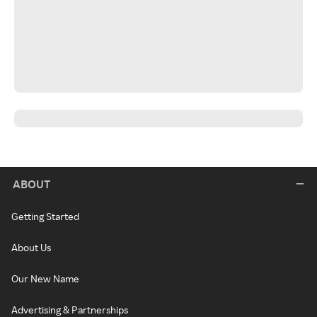
ABOUT
Getting Started
About Us
Our New Name
Advertising & Partnerships