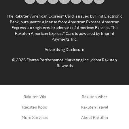
The Rakuten American Express® Card is issued by First Electronic
Bank, pursuant to a license from American Express. American
Express is a registered trademark of American Express. The
Rakuten American Express® Card is powered by Imprint
Payments, Inc.
Advertising Disclosure
©
2026
Ebates Performance Marketing Inc., d/b/a Rakuten
Rewards
Rakuten Viki
Rakuten Viber
Rakuten Kobo
Rakuten Travel
More Services
About Rakuten