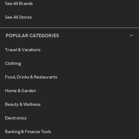
See All Brands
See All Stores
POPULAR CATEGORIES
Travel & Vacations
Clothing
Food, Drinks & Restaurants
Home & Garden
Beauty & Wellness
Electronics
Banking & Finance Tools