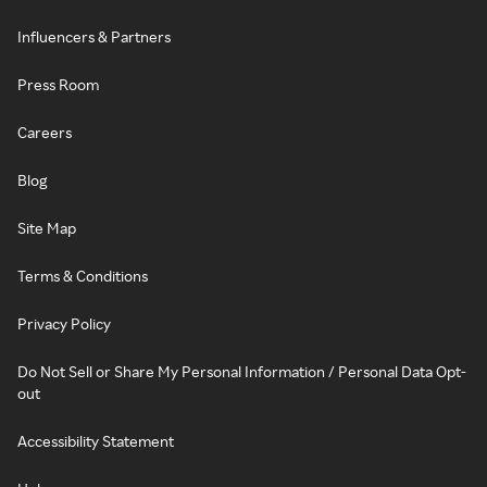
Influencers & Partners
Press Room
Careers
Blog
Site Map
Terms & Conditions
Privacy Policy
Do Not Sell or Share My Personal Information / Personal Data Opt-
out
Accessibility Statement