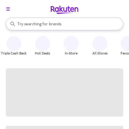
stores
When autocomplete results are available, use the up and down arrow k
Try searching for
brands
Search Rakuten
groceries
stores
Triple Cash Back
Hot Deals
In-Store
All Stores
Favor