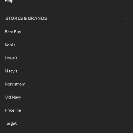
Help
STORES & BRANDS
Best Buy
Kohl's
Lowe's
Macy's
Nordstrom
Old Navy
Priceline
Target