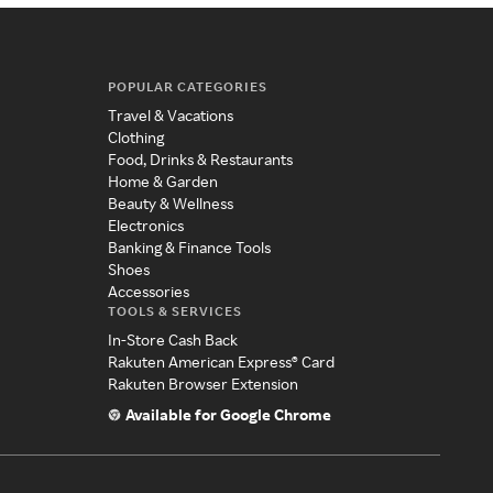
POPULAR CATEGORIES
Travel & Vacations
Clothing
Food, Drinks & Restaurants
Home & Garden
Beauty & Wellness
Electronics
Banking & Finance Tools
Shoes
Accessories
TOOLS & SERVICES
In-Store Cash Back
Rakuten American Express® Card
Rakuten Browser Extension
Available for Google Chrome