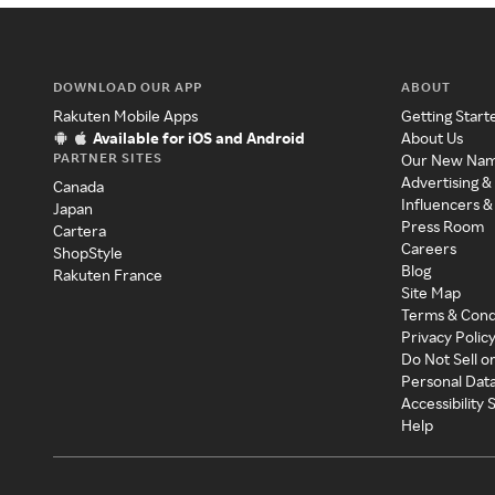
DOWNLOAD OUR APP
ABOUT
Rakuten Mobile Apps
Getting Start
Available for iOS and Android
About Us
PARTNER SITES
Our New Na
Advertising &
Canada
Influencers &
Japan
Press Room
Cartera
Careers
ShopStyle
Blog
Rakuten France
Site Map
Terms & Cond
Privacy Polic
Do Not Sell o
Personal Dat
Accessibility
Help