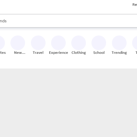
Re
res
s are available, use the up and down arrow keys to review results. When
nds
ceries
res
ites
New
Travel
Experiences
Clothing
School
Trending
Stores