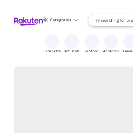
sto
When autocomplete result
Categories
Try searching for
bra
Search Rakuten
gro
sto
Earn Extra
Hot Deals
In-Store
All Stores
Favor