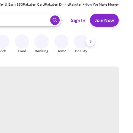
fer & Earn $50
Rakuten Card
Rakuten Dining
Rakuten+
How We Make Money
 ready, press enter to select.
Sign In
Join Now
Tech
Food
Banking
Home
Beauty
Shoes
Fitness
A