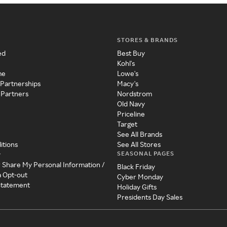
STORES & BRANDS
ed
Best Buy
Kohl's
me
Lowe's
 Partnerships
Macy's
 Partners
Nordstrom
Old Navy
Priceline
Target
See All Brands
itions
See All Stores
SEASONAL PAGES
y
r Share My Personal Information /
Black Friday
a Opt-out
Cyber Monday
 Statement
Holiday Gifts
Presidents Day Sales