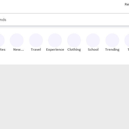
Re
res
s are available, use the up and down arrow keys to review results. When
nds
ceries
res
ites
New
Travel
Experiences
Clothing
School
Trending
Stores