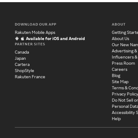
DOWNLOAD OUR APP
ABOUT
Rakuten Mobile Apps
Getting Start
Available for iOS and Android
About Us
PARTNER SITES
Our New Na
Advertising &
Canada
Influencers &
Japan
Press Room
Cartera
Careers
ShopStyle
Blog
Rakuten France
Site Map
Terms & Cond
Privacy Polic
Do Not Sell o
Personal Dat
Accessibility
Help