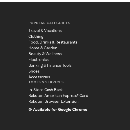
POPULAR CATEGORIES
Travel & Vacations
Clothing
Food, Drinks & Restaurants
Home & Garden
Beauty & Wellness
Electronics
Banking & Finance Tools
Shoes
Accessories
TOOLS & SERVICES
In-Store Cash Back
Rakuten American Express® Card
Rakuten Browser Extension
Available for Google Chrome