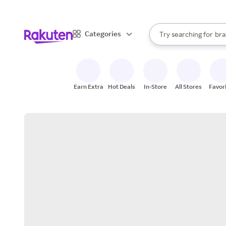
sto
When autocomplete result
Categories
Try searching for
bra
Search Rakuten
gro
sto
Earn Extra
Hot Deals
In-Store
All Stores
Favor