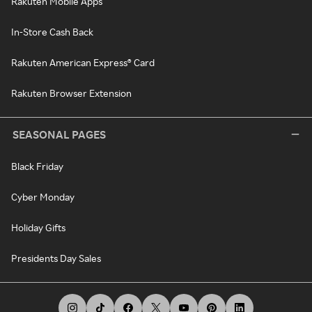
Rakuten Mobile Apps
In-Store Cash Back
Rakuten American Express® Card
Rakuten Browser Extension
SEASONAL PAGES
Black Friday
Cyber Monday
Holiday Gifts
Presidents Day Sales