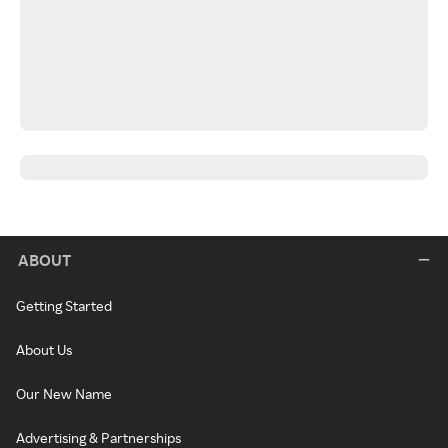
ABOUT
Getting Started
About Us
Our New Name
Advertising & Partnerships