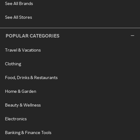
See All Brands
See All Stores
POPULAR CATEGORIES
Travel & Vacations
Clothing
Food, Drinks & Restaurants
Home & Garden
Beauty & Wellness
Electronics
Banking & Finance Tools