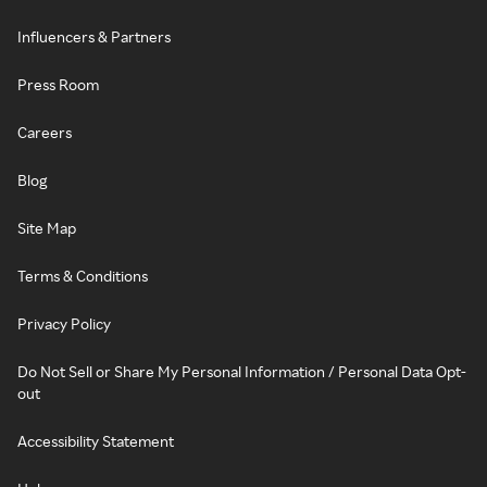
Influencers & Partners
Press Room
Careers
Blog
Site Map
Terms & Conditions
Privacy Policy
Do Not Sell or Share My Personal Information / Personal Data Opt-
out
Accessibility Statement