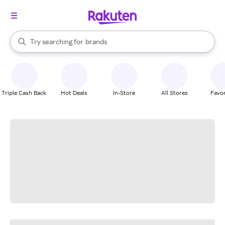
stores
When autocomplete results are available, use the up and down arrow k
Try searching for
brands
Search Rakuten
groceries
stores
Triple Cash Back
Hot Deals
In-Store
All Stores
Favor