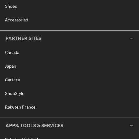
Shoes
Accessories
PARTNER SITES
Canada
Japan
Cartera
ShopStyle
Rakuten France
APPS, TOOLS & SERVICES