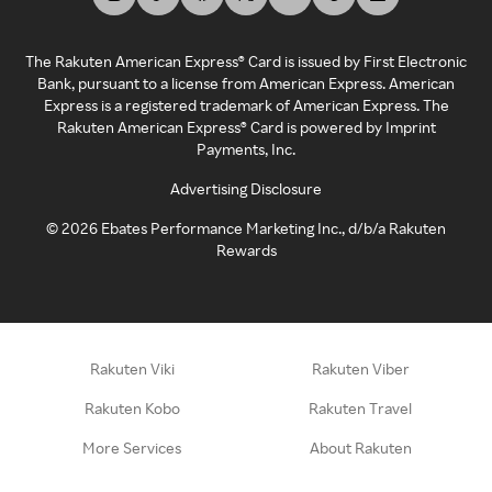
The Rakuten American Express® Card is issued by First Electronic
Bank, pursuant to a license from American Express. American
Express is a registered trademark of American Express. The
Rakuten American Express® Card is powered by Imprint
Payments, Inc.
Advertising Disclosure
©
2026
Ebates Performance Marketing Inc., d/b/a Rakuten
Rewards
Rakuten Viki
Rakuten Viber
Rakuten Kobo
Rakuten Travel
More Services
About Rakuten