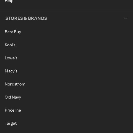
Help
STORES & BRANDS
Best Buy
Kohl's
Lowe's
Macy's
Nordstrom
Old Navy
Priceline
Target