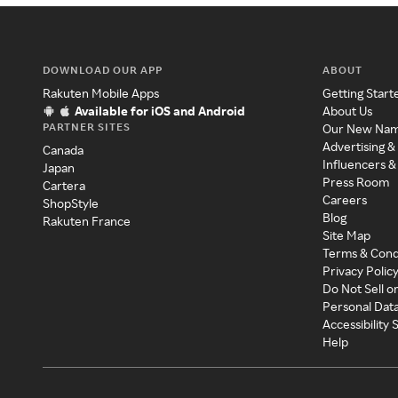
DOWNLOAD OUR APP
ABOUT
Rakuten Mobile Apps
Getting Start
Available for iOS and Android
About Us
PARTNER SITES
Our New Na
Advertising &
Canada
Influencers &
Japan
Press Room
Cartera
Careers
ShopStyle
Blog
Rakuten France
Site Map
Terms & Cond
Privacy Polic
Do Not Sell o
Personal Dat
Accessibility
Help