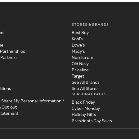
STORES & BRANDS
ed
Best Buy
Kohl's
me
Lowe's
 Partnerships
Macy's
 Partners
Nordstrom
Old Navy
Priceline
Target
See All Brands
itions
See All Stores
SEASONAL PAGES
y
r Share My Personal Information /
Black Friday
a Opt-out
Cyber Monday
 Statement
Holiday Gifts
Presidents Day Sales