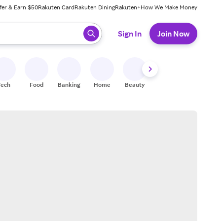
fer & Earn $50
Rakuten Card
Rakuten Dining
Rakuten+
How We Make Money
 ready, press enter to select.
Sign In
Join Now
Tech
Food
Banking
Home
Beauty
Shoes
Fitness
A