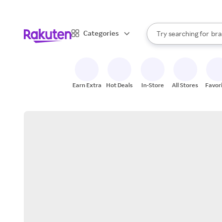
sto
When autocomplete result
Categories
Try searching for
bra
Search Rakuten
gro
sto
Earn Extra
Hot Deals
In-Store
All Stores
Favor