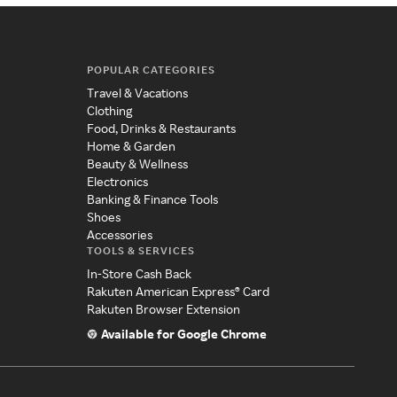
POPULAR CATEGORIES
Travel & Vacations
Clothing
Food, Drinks & Restaurants
Home & Garden
Beauty & Wellness
Electronics
Banking & Finance Tools
Shoes
Accessories
TOOLS & SERVICES
In-Store Cash Back
Rakuten American Express® Card
Rakuten Browser Extension
Available for Google Chrome