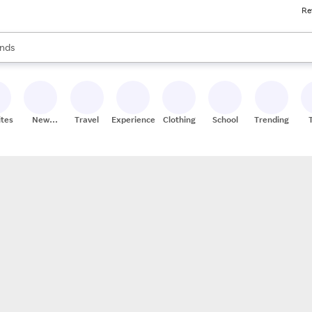
Re
res
s are available, use the up and down arrow keys to review results. When
nds
ceries
res
ites
New
Travel
Experiences
Clothing
School
Trending
Stores