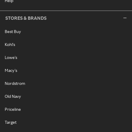
Help
STORES & BRANDS
Best Buy
Kohl's
Lowe's
Macy's
Nordstrom
Old Navy
Priceline
Target