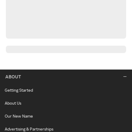
ABOUT
Getting Started
About Us
Our New Name
Advertising & Partnerships