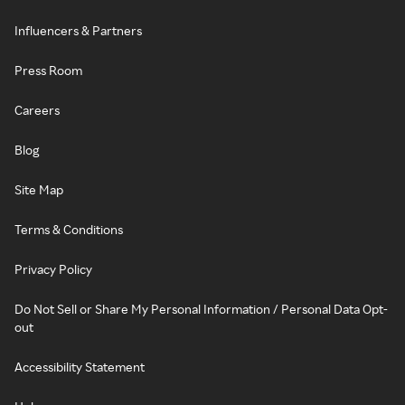
Influencers & Partners
Press Room
Careers
Blog
Site Map
Terms & Conditions
Privacy Policy
Do Not Sell or Share My Personal Information / Personal Data Opt-
out
Accessibility Statement