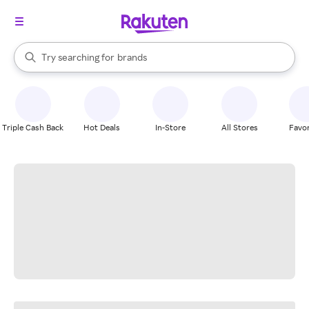
stores
When autocomplete results are available, use the up and down arrow k
Try searching for
brands
Search Rakuten
groceries
stores
Triple Cash Back
Hot Deals
In-Store
All Stores
Favor