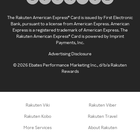
The Rakuten American Express® Card is issued by First Electronic
Bank, pursuant to a license from American Express. American
Express is a registered trademark of American Express. The
Rakuten American Express® Card is powered by Imprint
Payments, Inc.
Advertising Disclosure
©
2026
Ebates Performance Marketing Inc., d/b/a Rakuten
Rewards
Rakuten Viki
Rakuten Viber
Rakuten Kobo
Rakuten Travel
More Services
About Rakuten