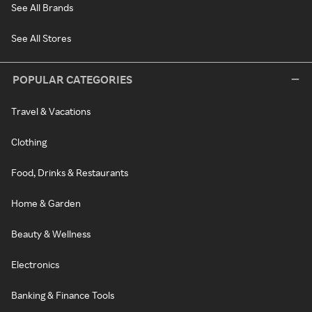
See All Brands
See All Stores
POPULAR CATEGORIES
Travel & Vacations
Clothing
Food, Drinks & Restaurants
Home & Garden
Beauty & Wellness
Electronics
Banking & Finance Tools