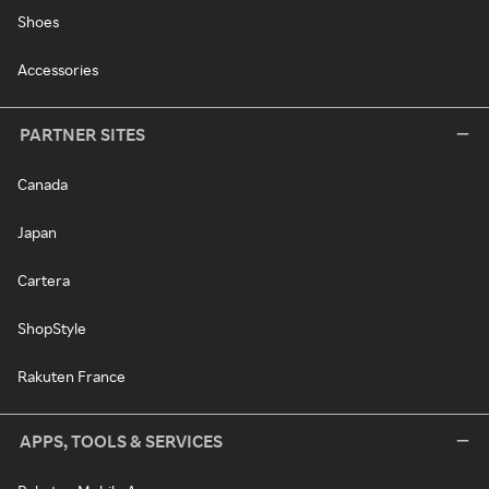
Shoes
Accessories
PARTNER SITES
Canada
Japan
Cartera
ShopStyle
Rakuten France
APPS, TOOLS & SERVICES