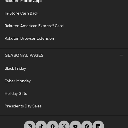
Rakuten Mobile Apps
In-Store Cash Back
Rakuten American Express® Card
Rakuten Browser Extension
SEASONAL PAGES
Black Friday
Cyber Monday
Holiday Gifts
Presidents Day Sales