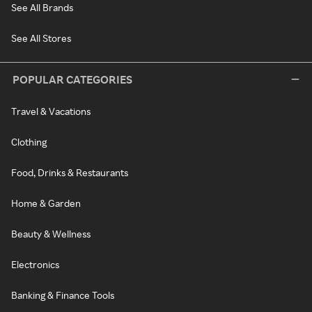
See All Brands
See All Stores
POPULAR CATEGORIES
Travel & Vacations
Clothing
Food, Drinks & Restaurants
Home & Garden
Beauty & Wellness
Electronics
Banking & Finance Tools