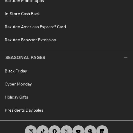
Rakuten Mobile Apps
In-Store Cash Back
Rakuten American Express® Card
Rakuten Browser Extension
SEASONAL PAGES
Black Friday
Cyber Monday
Holiday Gifts
Presidents Day Sales