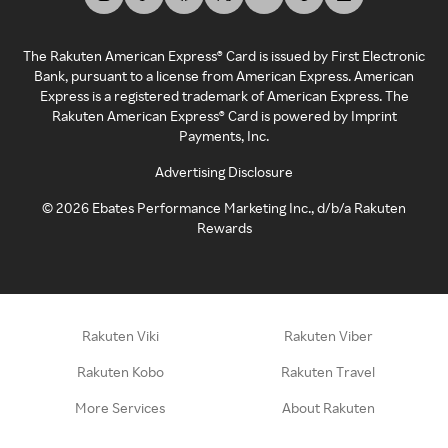
The Rakuten American Express® Card is issued by First Electronic
Bank, pursuant to a license from American Express. American
Express is a registered trademark of American Express. The
Rakuten American Express® Card is powered by Imprint
Payments, Inc.
Advertising Disclosure
©
2026
Ebates Performance Marketing Inc., d/b/a Rakuten
Rewards
Rakuten Viki
Rakuten Viber
Rakuten Kobo
Rakuten Travel
More Services
About Rakuten