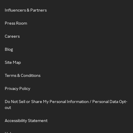
Influencers & Partners
Press Room
Careers
Blog
Site Map
Terms & Conditions
Privacy Policy
Do Not Sell or Share My Personal Information / Personal Data Opt-
out
Accessibility Statement