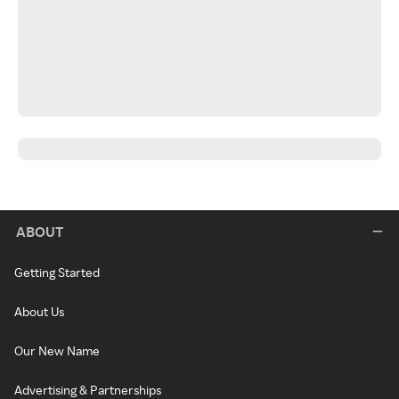
ABOUT
Getting Started
About Us
Our New Name
Advertising & Partnerships