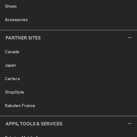
Shoes
Accessories
PARTNER SITES
Canada
Japan
Cartera
ShopStyle
Rakuten France
APPS, TOOLS & SERVICES