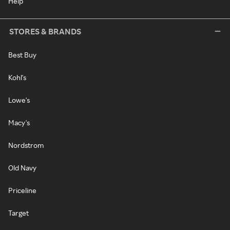
Help
STORES & BRANDS
Best Buy
Kohl's
Lowe's
Macy's
Nordstrom
Old Navy
Priceline
Target