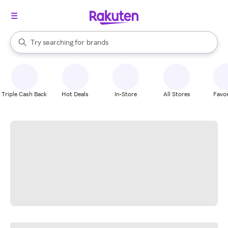
stores
When autocomplete results are available, use the up and down arrow k
Try searching for
brands
Search Rakuten
groceries
stores
Triple Cash Back
Hot Deals
In-Store
All Stores
Favor