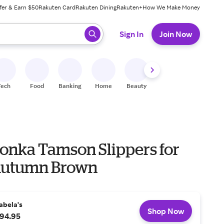
fer & Earn $50
Rakuten Card
Rakuten Dining
Rakuten+
How We Make Money
 ready, press enter to select.
Sign In
Join Now
Tech
Food
Banking
Home
Beauty
Shoes
Fitness
A
onka Tamson Slippers for
Autumn Brown
abela's
Shop Now
94.95