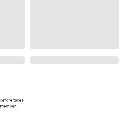
before taxes
a member.