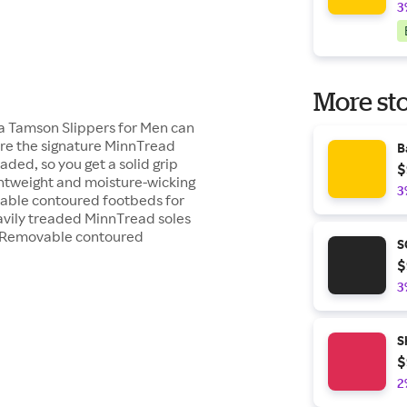
3
More sto
a Tamson Slippers for Men can
ure the signature MinnTread
B
ded, so you get a solid grip
$
ightweight and moisture-wicking
3
vable contoured footbeds for
avily treaded MinnTread soles
gs Removable contoured
S
$
3
S
$
2