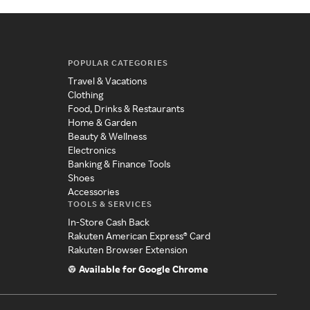
POPULAR CATEGORIES
Travel & Vacations
Clothing
Food, Drinks & Restaurants
Home & Garden
Beauty & Wellness
Electronics
Banking & Finance Tools
Shoes
Accessories
TOOLS & SERVICES
In-Store Cash Back
Rakuten American Express® Card
Rakuten Browser Extension
Available for Google Chrome