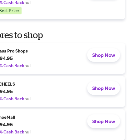
% Cash Back
null
Best Price
res to shop
ass Pro Shops
Shop Now
94.95
% Cash Back
null
CHEELS
Shop Now
94.95
% Cash Back
null
hoeMall
Shop Now
94.95
% Cash Back
null