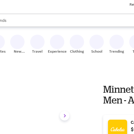
Re
res
s are available, use the up and down arrow keys to review results. When
nds
ceries
res
ites
New
Travel
Experiences
Clothing
School
Trending
Stores
Minnet
Men - 
C
$