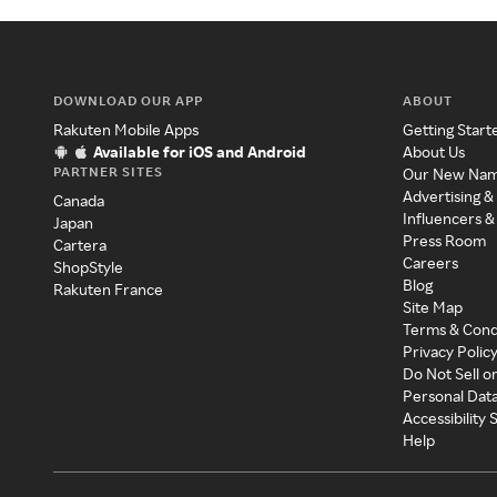
DOWNLOAD OUR APP
ABOUT
Rakuten Mobile Apps
Getting Start
Available for iOS and Android
About Us
PARTNER SITES
Our New Na
Advertising &
Canada
Influencers &
Japan
Press Room
Cartera
Careers
ShopStyle
Blog
Rakuten France
Site Map
Terms & Cond
Privacy Polic
Do Not Sell o
Personal Dat
Accessibility
Help