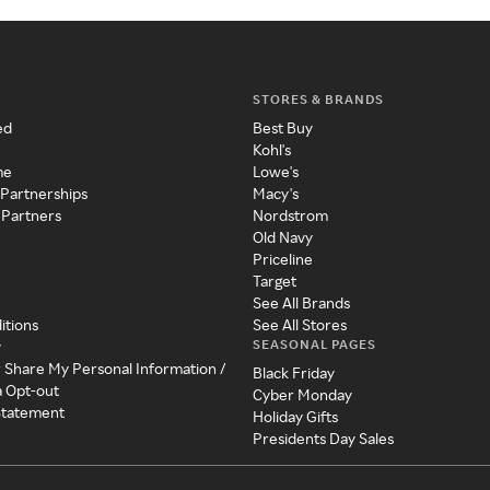
STORES & BRANDS
ed
Best Buy
Kohl's
me
Lowe's
 Partnerships
Macy's
 Partners
Nordstrom
Old Navy
Priceline
Target
See All Brands
itions
See All Stores
SEASONAL PAGES
y
r Share My Personal Information /
Black Friday
a Opt-out
Cyber Monday
 Statement
Holiday Gifts
Presidents Day Sales