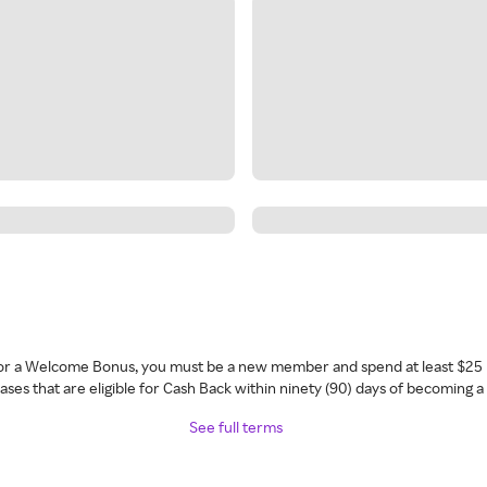
 for a Welcome Bonus, you must be a new member and spend at least $25 
ses that are eligible for Cash Back within ninety (90) days of becoming 
See full terms