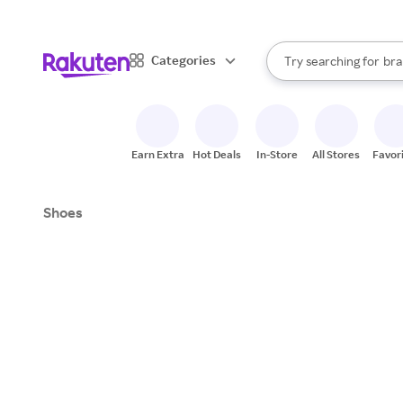
sto
When autocomplete result
Categories
Try searching for
bra
Search Rakuten
gro
sto
Earn Extra
Hot Deals
In-Store
All Stores
Favor
Shoes