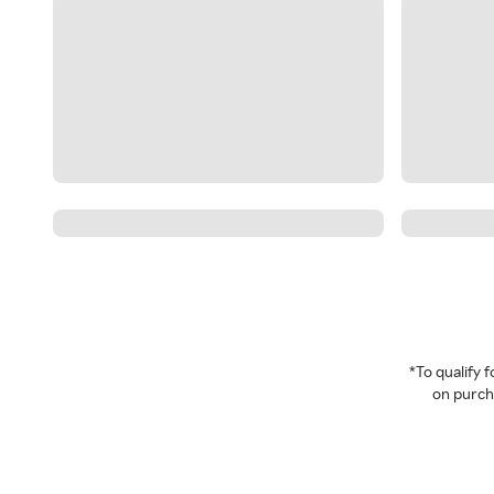
*To qualify
on purcha