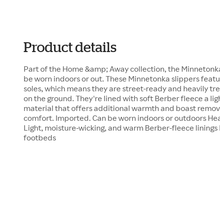
Product details
Part of the Home &amp; Away collection, the Minnetonk
be worn indoors or out. These Minnetonka slippers feat
soles, which means they are street-ready and heavily trea
on the ground. They're lined with soft Berber fleece a l
material that offers additional warmth and boast remo
comfort. Imported. Can be worn indoors or outdoors He
Light, moisture-wicking, and warm Berber-fleece linin
footbeds